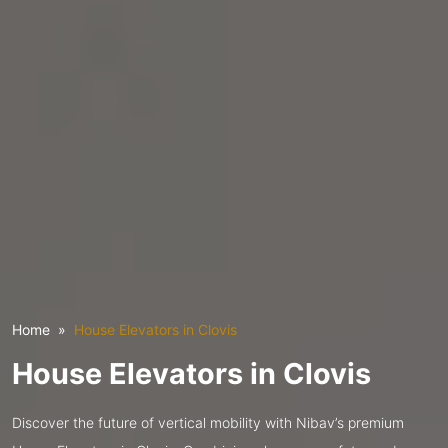
Home
House Elevators in Clovis
House Elevators in Clovis
Discover the future of vertical mobility with Nibav’s premium