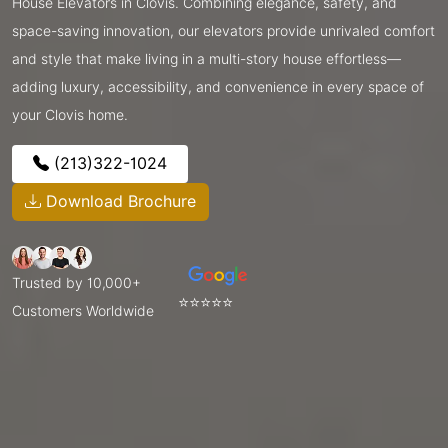
House Elevators in Clovis. Combining elegance, safety, and
space-saving innovation, our elevators provide unrivaled comfort
and style that make living in a multi-story house effortless—
adding luxury, accessibility, and convenience in every space of
your Clovis home.
(213)322-1024
Download Brochure
Trusted by 10,000+
⭐⭐⭐⭐⭐
Customers Worldwide