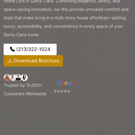
Home Lifts in Santa Clara. Combining elegance, safety, and
space-saving innovation, our lifts provide unrivaled comfort and
style that make living in a multi-story house effortless—adding
luxury, accessibility, and convenience in every space of your
Santa Clara home.
(213)322-1024
Download Brochure
Trusted by 10,000+
⭐⭐⭐⭐⭐
Customers Worldwide