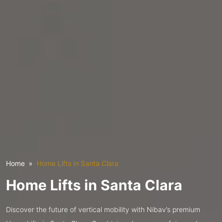
Home
Home Lifts in Santa Clara
Home Lifts in Santa Clara
Discover the future of vertical mobility with Nibav’s premium