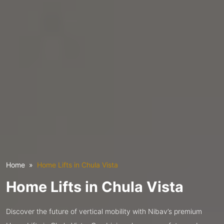
Home
Home Lifts in Chula Vista
Home Lifts in Chula Vista
Discover the future of vertical mobility with Nibav’s premium