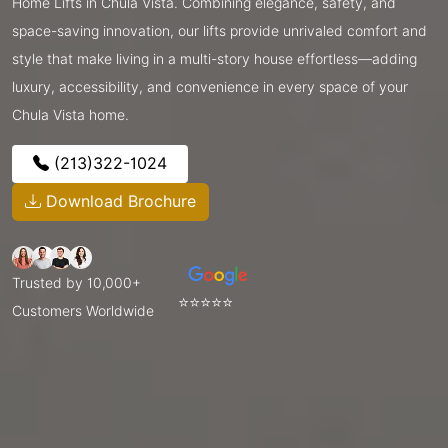
Home Lifts in Chula Vista. Combining elegance, safety, and
space-saving innovation, our lifts provide unrivaled comfort and
style that make living in a multi-story house effortless—adding
luxury, accessibility, and convenience in every space of your
Chula Vista home.
(213)322-1024
Download Brochure
Trusted by 10,000+
⭐⭐⭐⭐⭐
Customers Worldwide