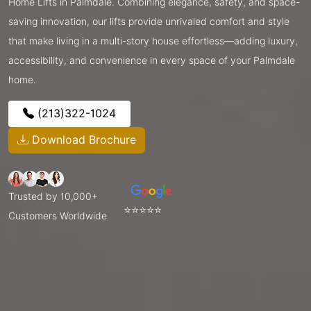
Home Lifts in Palmdale. Combining elegance, safety, and space-
saving innovation, our lifts provide unrivaled comfort and style
that make living in a multi-story house effortless—adding luxury,
accessibility, and convenience in every space of your Palmdale
home.
(213)322-1024
Download Brochure
Trusted by 10,000+
⭐⭐⭐⭐⭐
Customers Worldwide