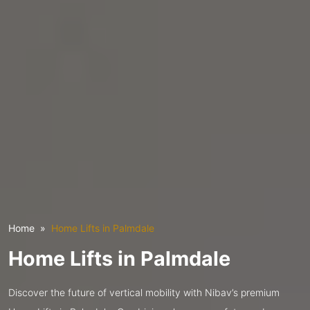
Home
Home Lifts in Palmdale
Home Lifts in Palmdale
Discover the future of vertical mobility with Nibav’s premium