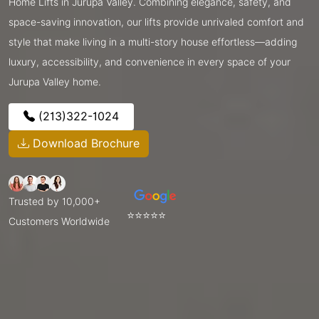
Home Lifts in Jurupa Valley. Combining elegance, safety, and
space-saving innovation, our lifts provide unrivaled comfort and
style that make living in a multi-story house effortless—adding
luxury, accessibility, and convenience in every space of your
Jurupa Valley home.
(213)322-1024
Download Brochure
Trusted by 10,000+
⭐⭐⭐⭐⭐
Customers Worldwide