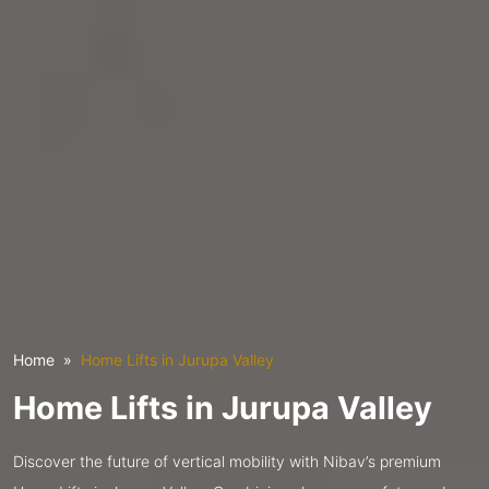
Home
Home Lifts in Jurupa Valley
Home Lifts in Jurupa Valley
Discover the future of vertical mobility with Nibav’s premium