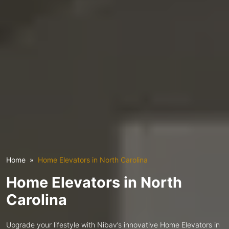
Home
Home Elevators in North Carolina
Home Elevators in North
Carolina
Upgrade your lifestyle with Nibav’s innovative Home Elevators in