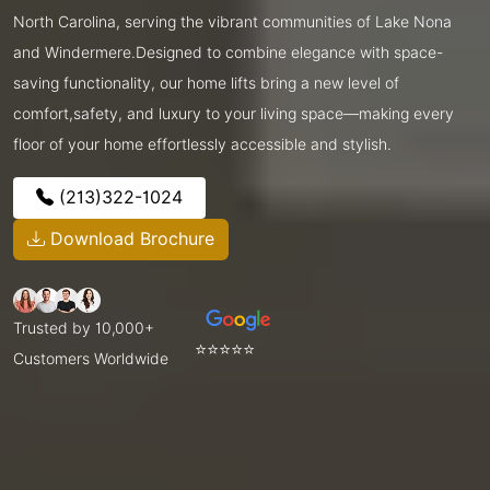
North Carolina, serving the vibrant communities of Lake Nona
and Windermere.Designed to combine elegance with space-
saving functionality, our home lifts bring a new level of
comfort,safety, and luxury to your living space—making every
floor of your home effortlessly accessible and stylish.
(213)322-1024
Download Brochure
Trusted by 10,000+
⭐⭐⭐⭐⭐
Customers Worldwide