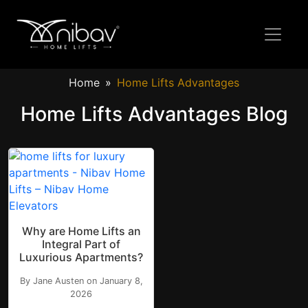
Home
Home Lifts Advantages
Home Lifts Advantages Blog
Why are Home Lifts an
Integral Part of
Luxurious Apartments?
By Jane Austen on January 8,
2026