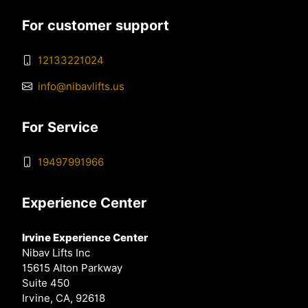
For customer support
12133221024
info@nibavlifts.us
For Service
19497991966
Experience Center
Irvine Experience Center
Nibav Lifts Inc
15615 Alton Parkway
Suite 450
Irvine, CA, 92618