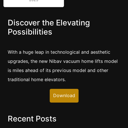
Discover the Elevating
Possibilities
With a huge leap in technological and aesthetic
upgrades, the new Nibav vacuum home lifts model
is miles ahead of its previous model and other
traditional home elevators.
Download
Recent Posts