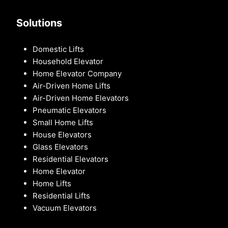
Solutions
Domestic Lifts
Household Elevator
Home Elevator Company
Air-Driven Home Lifts
Air-Driven Home Elevators
Pneumatic Elevators
Small Home Lifts
House Elevators
Glass Elevators
Residential Elevators
Home Elevator
Home Lifts
Residential Lifts
Vacuum Elevators