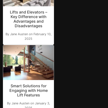
Lifts and Elevators –
Key Difference with
Advantages and
Disadvantages
By Jane Austen on February 10,
2025
Smart Solutions for
Engaging with Home
Lift Features
By Jane Austen on January 3,
2025