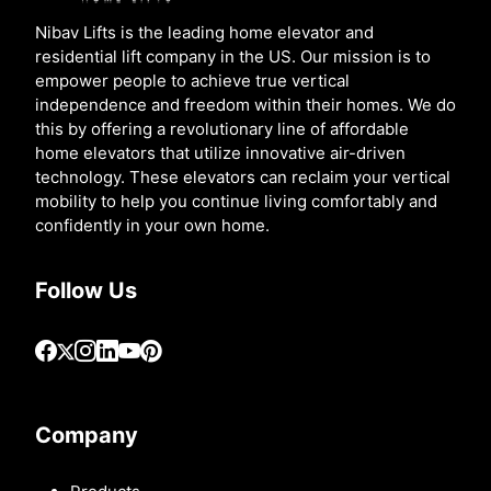
Nibav Lifts is the leading home elevator and
residential lift company in the US. Our mission is to
empower people to achieve true vertical
independence and freedom within their homes. We do
this by offering a revolutionary line of affordable
home elevators that utilize innovative air-driven
technology. These elevators can reclaim your vertical
mobility to help you continue living comfortably and
confidently in your own home.
Follow Us
Company