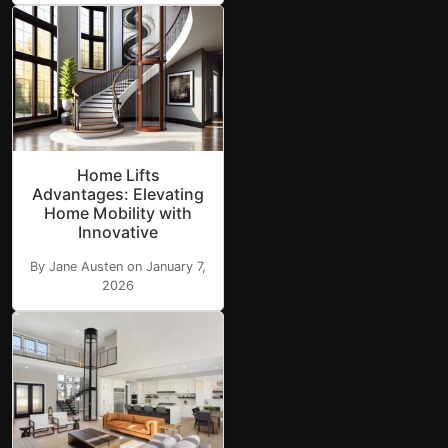
Home Lifts
Advantages: Elevating
Home Mobility with
Innovative
By Jane Austen on January 7,
2026