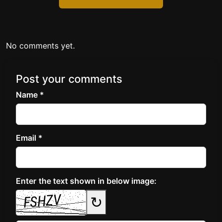
No comments yet.
Post your comments
Name *
Email *
Enter the text shown in below image:
↻