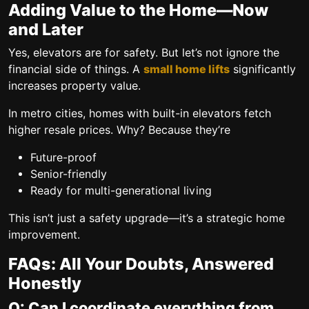
Adding Value to the Home—Now
and Later
Yes, elevators are for safety. But let’s not ignore the
financial side of things. A
small home lifts
significantly
increases property value.
In metro cities, homes with built-in elevators fetch
higher resale prices. Why? Because they’re
Future-proof
Senior-friendly
Ready for multi-generational living
This isn’t just a safety upgrade—it’s a
strategic home
improvement
.
FAQs: All Your Doubts, Answered
Honestly
Q: Can I coordinate everything from