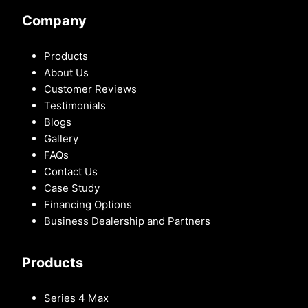
Company
Products
About Us
Customer Reviews
Testimonials
Blogs
Gallery
FAQs
Contact Us
Case Study
Financing Options
Business Dealership and Partners
Products
Series 4 Max