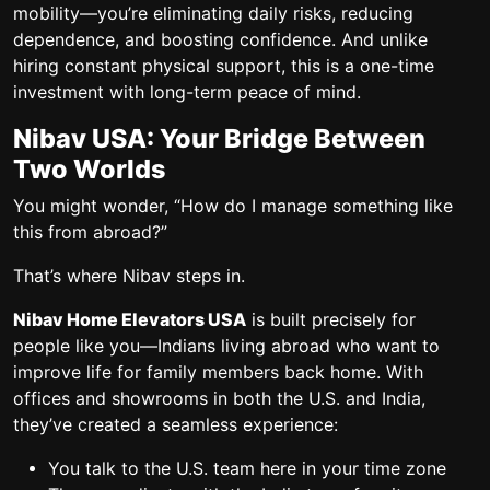
mobility—you’re eliminating daily risks, reducing
dependence, and boosting confidence. And unlike
hiring constant physical support, this is a
one-time
investment
with long-term peace of mind.
Nibav USA: Your Bridge Between
Two Worlds
You might wonder, “How do I manage something like
this from abroad?”
That’s where Nibav steps in.
Nibav Home Elevators USA
is built precisely for
people like you—Indians living abroad who want to
improve life for family members back home. With
offices and showrooms in both the U.S. and India,
they’ve created a seamless experience:
You talk to the U.S. team here in your time zone