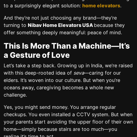
to a surprisingly elegant solution:
home elevators
.
And they’re not just choosing any brand—they’re
turning to
Nibav Home Elevators USA
because they
offer something deeply meaningful: peace of mind.
This Is More Than a Machine—It’s
a Gesture of Love
Let’s take a step back. Growing up in India, we’re raised
with this deep-rooted idea of
seva
—caring for our
elders. It’s woven into our culture. But when you’re
oceans away, caregiving becomes a whole new
challenge.
Yes, you might send money. You arrange regular
checkups. You even installed a CCTV system. But when
your parents start avoiding the upper floor of their own
home—simply because stairs are too much—you
realize it’s time to act.