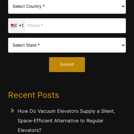
+1
Submit
Recent Posts
How Do Vacuum Elevators Supply a Silent,
Space-Efficient Alternative to Regular
Elevators?