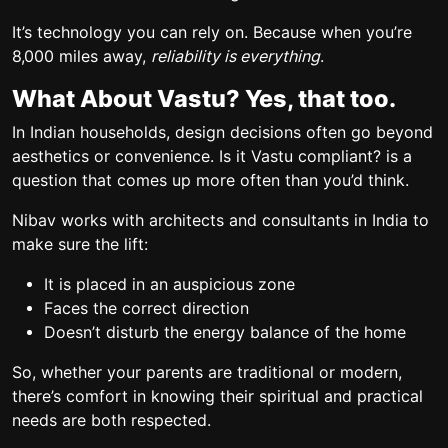
It’s technology you can rely on. Because when you’re
8,000 miles away,
reliability is everything
.
What About Vastu? Yes, that too.
In Indian households, design decisions often go beyond
aesthetics or convenience.
Is it Vastu compliant?
is a
question that comes up more often than you’d think.
Nibav works with architects and consultants in India to
make sure the lift:
It is placed in an auspicious zone
Faces the correct direction
Doesn’t disturb the energy balance of the home
So, whether your parents are traditional or modern,
there’s comfort in knowing their spiritual and practical
needs are both respected.