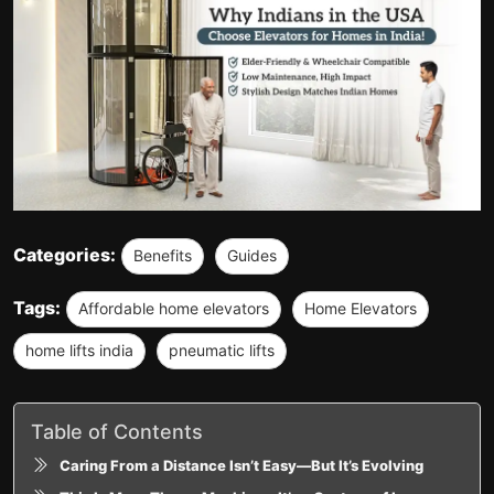
Categories:
Benefits
Guides
Tags:
Affordable home elevators
Home Elevators
home lifts india
pneumatic lifts
Table of Contents
Caring From a Distance Isn’t Easy—But It’s Evolving