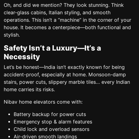
Oh, and did we mention? They look stunning. Think
clear-glass cabins, Italian styling, and smooth
operations. This isn’t a “machine” in the corner of your
house. It becomes a centerpiece—both functional and
stylish.
Safety Isn’t a Luxury—It’s a
Necessity
Let’s be honest—India isn’t exactly known for being
accident-proof, especially at home. Monsoon-damp
stairs, power cuts, slippery marble tiles… every Indian
home carries its risks.
Nibav home elevators come with:
Battery backup for power cuts
Emergency stop & alarm features
Child lock and overload sensors
Air-driven smooth landings