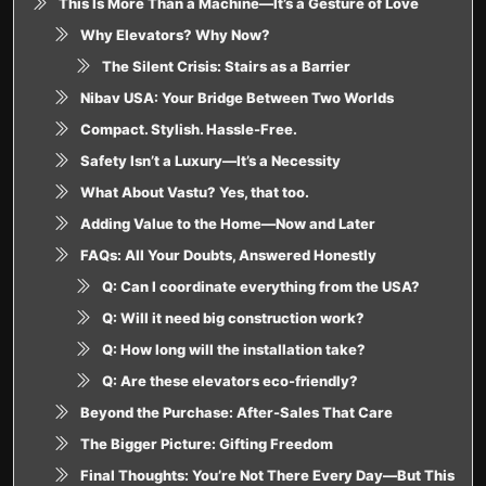
This Is More Than a Machine—It’s a Gesture of Love
Why Elevators? Why Now?
The Silent Crisis: Stairs as a Barrier
Nibav USA: Your Bridge Between Two Worlds
Compact. Stylish. Hassle-Free.
Safety Isn’t a Luxury—It’s a Necessity
What About Vastu? Yes, that too.
Adding Value to the Home—Now and Later
FAQs: All Your Doubts, Answered Honestly
Q: Can I coordinate everything from the USA?
Q: Will it need big construction work?
Q: How long will the installation take?
Q: Are these elevators eco-friendly?
Beyond the Purchase: After-Sales That Care
The Bigger Picture: Gifting Freedom
Final Thoughts: You’re Not There Every Day—But This