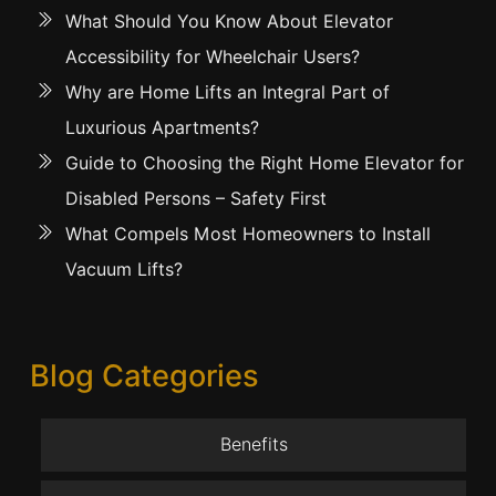
What Should You Know About Elevator
Accessibility for Wheelchair Users?
Why are Home Lifts an Integral Part of
Luxurious Apartments?
Guide to Choosing the Right Home Elevator for
Disabled Persons – Safety First
What Compels Most Homeowners to Install
Vacuum Lifts?
Blog Categories
Benefits