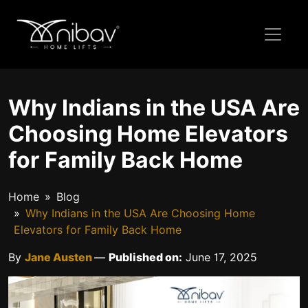
Why Indians in the USA Are
Choosing Home Elevators
for Family Back Home
Home
Blog
Why Indians in the USA Are Choosing Home
Elevators for Family Back Home
By
Jane Austen
—
Published on:
June 17, 2025