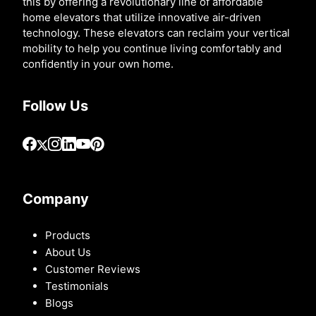
this by offering a revolutionary line of affordable
home elevators that utilize innovative air-driven
technology. These elevators can reclaim your vertical
mobility to help you continue living comfortably and
confidently in your own home.
Follow Us
Company
Products
About Us
Customer Reviews
Testimonials
Blogs