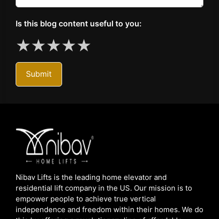
Is this blog content useful to you:
★
★
★
★
★
Submit
Nibav Lifts is the leading home elevator and
residential lift company in the US. Our mission is to
empower people to achieve true vertical
independence and freedom within their homes. We do