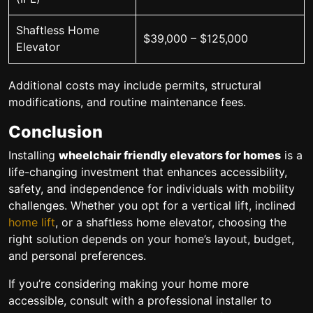
Shaftless Home
$39,000 – $125,000
Elevator
Additional costs may include permits, structural
modifications, and routine maintenance fees.
Conclusion
Installing
wheelchair friendly elevators for homes
is a
life-changing investment that enhances accessibility,
safety, and independence for individuals with mobility
challenges. Whether you opt for a vertical lift, inclined
home lift
, or a shaftless home elevator, choosing the
right solution depends on your home’s layout, budget,
and personal preferences.
If you’re considering making your home more
accessible, consult with a professional installer to