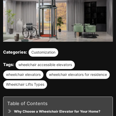
Categories:
Customization
Tags:
wheelchair accessible elevators
wheelchair elevators
wheelchair elevators for residence
Wheelchair Lifts Types
Table of Contents
Why Choose a Wheelchair Elevator for Your Home?