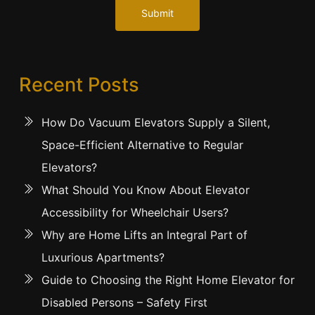
Submit
Recent Posts
How Do Vacuum Elevators Supply a Silent,
Space-Efficient Alternative to Regular
Elevators?
What Should You Know About Elevator
Accessibility for Wheelchair Users?
Why are Home Lifts an Integral Part of
Luxurious Apartments?
Guide to Choosing the Right Home Elevator for
Disabled Persons – Safety First