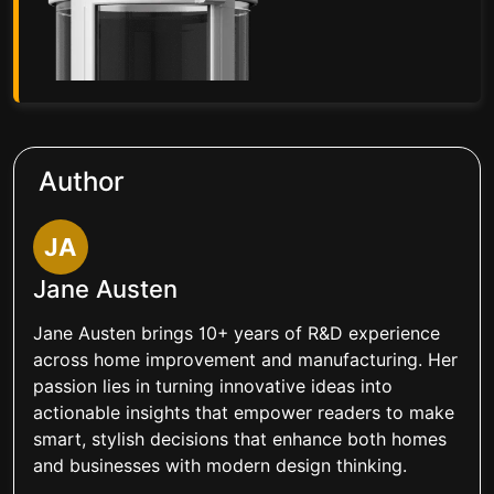
Author
JA
Jane Austen
Jane Austen brings 10+ years of R&D experience
across home improvement and manufacturing. Her
passion lies in turning innovative ideas into
actionable insights that empower readers to make
smart, stylish decisions that enhance both homes
and businesses with modern design thinking.