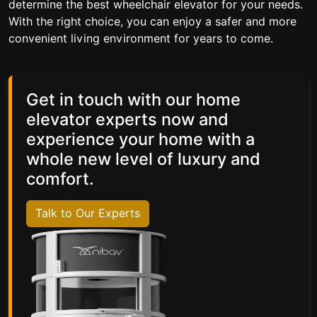
determine the best wheelchair elevator for your needs.
With the right choice, you can enjoy a safer and more
convenient living environment for years to come.
Get in touch with our home
elevator experts now and
experience your home with a
whole new level of luxury and
comfort.
Talk to Our Experts