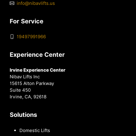
info@nibavlifts.us
For Service
19497991966
Experience Center
Irvine Experience Center
Nibav Lifts Inc
15615 Alton Parkway
Suite 450
Irvine, CA, 92618
Solutions
Domestic Lifts