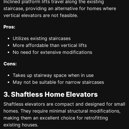
Inclined platform lifts travel along the existing
staircase, providing an alternative for homes where
vertical elevators are not feasible.
Pros:
Utilizes existing staircases
More affordable than vertical lifts
No need for extensive modifications
Cons:
Takes up stairway space when in use
May not be suitable for narrow staircases
3. Shaftless Home Elevators
Shaftless elevators are compact and designed for small
homes. They require minimal structural modifications,
making them an excellent choice for retrofitting
existing houses.