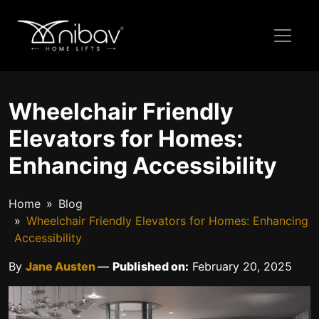
Wheelchair Friendly
Elevators for Homes:
Enhancing Accessibility
Home
Blog
Wheelchair Friendly Elevators for Homes: Enhancing
Accessibility
By
Jane Austen
—
Published on:
February 20, 2025