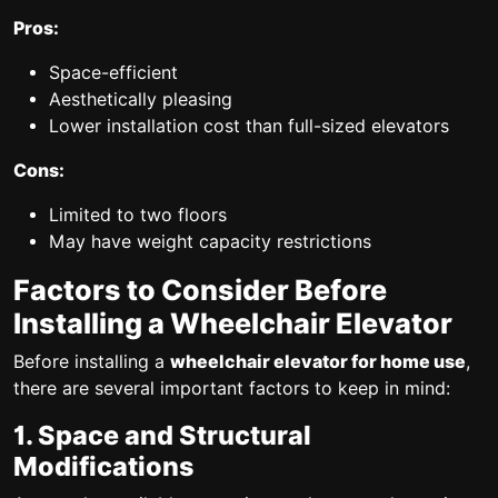
Pros:
Space-efficient
Aesthetically pleasing
Lower installation cost than full-sized elevators
Cons:
Limited to two floors
May have weight capacity restrictions
Factors to Consider Before
Installing a Wheelchair Elevator
Before installing a
wheelchair elevator for home use
,
there are several important factors to keep in mind:
1. Space and Structural
Modifications