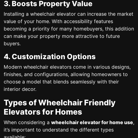
3. Boosts Property Value
Installing a wheelchair elevator can increase the market
value of your home. With accessibility features
becoming a priority for many homebuyers, this addition
can make your property more attractive to future
buyers.
4. Customization Options
Modern wheelchair elevators come in various designs,
finishes, and configurations, allowing homeowners to
choose a model that blends seamlessly with their
interior decor.
Types of Wheelchair Friendly
Elevators for Homes
When considering a
wheelchair elevator for home use
,
it’s important to understand the different types
available: