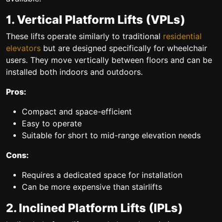
1. Vertical Platform Lifts (VPLs)
These lifts operate similarly to traditional
residential
elevators
but are designed specifically for wheelchair
users. They move vertically between floors and can be
installed both indoors and outdoors.
Pros:
Compact and space-efficient
Easy to operate
Suitable for short to mid-range elevation needs
Cons:
Requires a dedicated space for installation
Can be more expensive than stairlifts
2. Inclined Platform Lifts (IPLs)