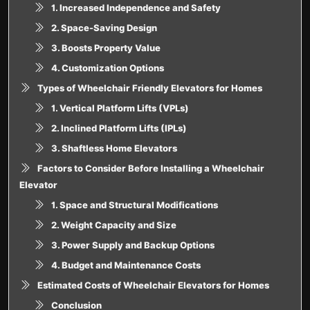
1. Increased Independence and Safety
2. Space-Saving Design
3. Boosts Property Value
4. Customization Options
Types of Wheelchair Friendly Elevators for Homes
1. Vertical Platform Lifts (VPLs)
2. Inclined Platform Lifts (IPLs)
3. Shaftless Home Elevators
Factors to Consider Before Installing a Wheelchair
Elevator
1. Space and Structural Modifications
2. Weight Capacity and Size
3. Power Supply and Backup Options
4. Budget and Maintenance Costs
Estimated Costs of Wheelchair Elevators for Homes
Conclusion