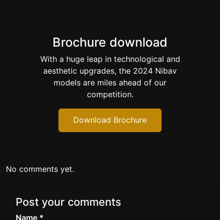
Brochure download
With a huge leap in technological and
aesthetic upgrades, the 2024 Nibav
models are miles ahead of our
competition.
Download Brochure
No comments yet.
Post your comments
Name *