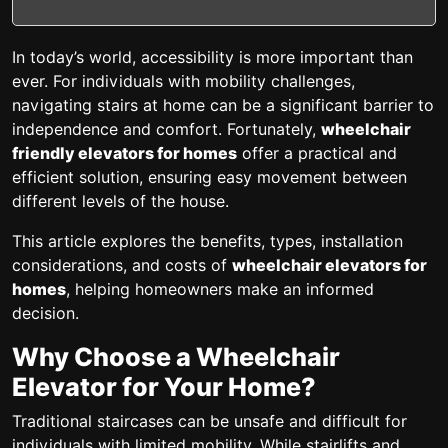
In today’s world, accessibility is more important than
ever. For individuals with mobility challenges,
navigating stairs at home can be a significant barrier to
independence and comfort. Fortunately,
wheelchair
friendly elevators for homes
offer a practical and
efficient solution, ensuring easy movement between
different levels of the house.
This article explores the benefits, types, installation
considerations, and costs of
wheelchair elevators for
homes
, helping homeowners make an informed
decision.
Why Choose a Wheelchair
Elevator for Your Home?
Traditional staircases can be unsafe and difficult for
individuals with limited mobility. While stairlifts and