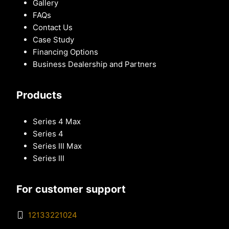
Gallery
FAQs
Contact Us
Case Study
Financing Options
Business Dealership and Partners
Products
Series 4 Max
Series 4
Series III Max
Series III
For customer support
12133221024