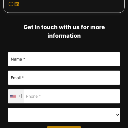
Get In touch with us for more
information
+1