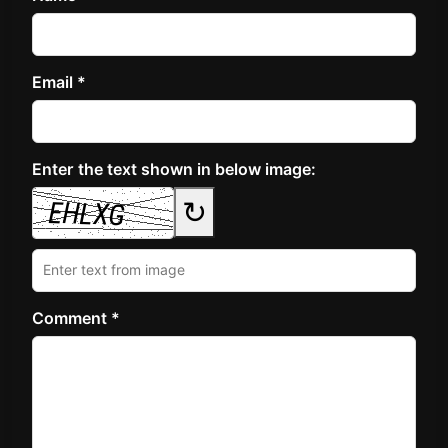
Email *
Enter the text shown in below image:
↻
Comment *