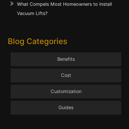
What Compels Most Homeowners to Install
Vacuum Lifts?
Blog Categories
Benefits
Cost
Customization
Guides