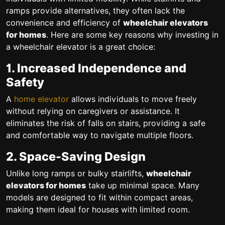
ramps provide alternatives, they often lack the
convenience and efficiency of
wheelchair elevators
for homes
. Here are some key reasons why investing in
a wheelchair elevator is a great choice:
1. Increased Independence and
Safety
A
home elevator
allows individuals to move freely
without relying on caregivers or assistance. It
eliminates the risk of falls on stairs, providing a safe
and comfortable way to navigate multiple floors.
2. Space-Saving Design
Unlike long ramps or bulky stairlifts,
wheelchair
elevators for homes
take up minimal space. Many
models are designed to fit within compact areas,
making them ideal for houses with limited room.