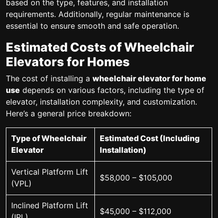
based on the type, features, and installation
requirements. Additionally, regular maintenance is
essential to ensure smooth and safe operation.
Estimated Costs of Wheelchair
Elevators for Homes
The cost of installing a
wheelchair elevator for home
use
depends on various factors, including the type of
elevator, installation complexity, and customization.
Here’s a general price breakdown:
Type of Wheelchair
Estimated Cost (Including
Elevator
Installation)
Vertical Platform Lift
$58,000 – $105,000
(VPL)
Inclined Platform Lift
$45,000 – $112,000
(IPL)