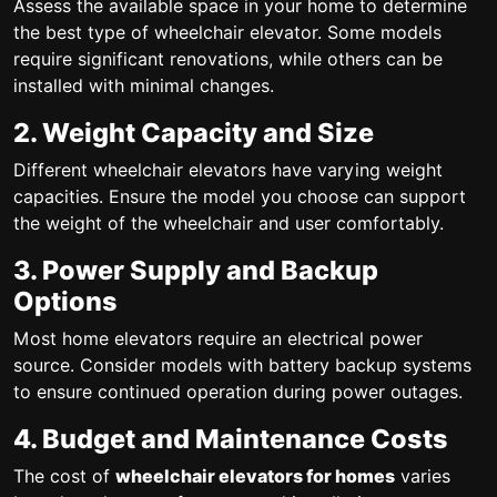
Assess the available space in your home to determine
the best type of wheelchair elevator. Some models
require significant renovations, while others can be
installed with minimal changes.
2. Weight Capacity and Size
Different wheelchair elevators have varying weight
capacities. Ensure the model you choose can support
the weight of the wheelchair and user comfortably.
3. Power Supply and Backup
Options
Most home elevators require an electrical power
source. Consider models with battery backup systems
to ensure continued operation during power outages.
4. Budget and Maintenance Costs
The cost of
wheelchair elevators for homes
varies