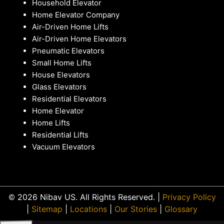
Household Elevator
Home Elevator Company
Air-Driven Home Lifts
Air-Driven Home Elevators
Pneumatic Elevators
Small Home Lifts
House Elevators
Glass Elevators
Residential Elevators
Home Elevator
Home Lifts
Residential Lifts
Vacuum Elevators
© 2026 Nibav US. All Rights Reserved. |
Privacy Policy
|
Sitemap
|
Locations
|
Our Stories
|
Glossary