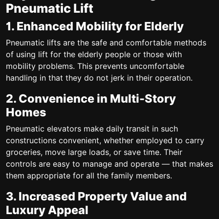
Pneumatic Lift
1. Enhanced Mobility for Elderly
Pneumatic lifts are the safe and comfortable methods
of using lift for the elderly people or those with
mobility problems. This prevents uncomfortable
handling in that they do not jerk in their operation.
2. Convenience in Multi-Story
Homes
Pneumatic elevators make daily transit in such
constructions convenient, whether employed to carry
groceries, move large loads, or save time. Their
controls are easy to manage and operate — that makes
them appropriate for all the family members.
3. Increased Property Value and
Luxury Appeal