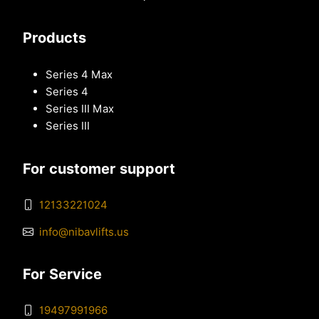
Products
Series 4 Max
Series 4
Series III Max
Series III
For customer support
12133221024
info@nibavlifts.us
For Service
19497991966