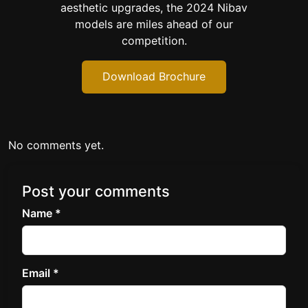
aesthetic upgrades, the 2024 Nibav
models are miles ahead of our
competition.
Download Brochure
No comments yet.
Post your comments
Name *
Email *