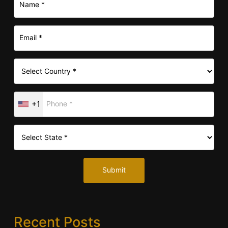
+1
Submit
Recent Posts