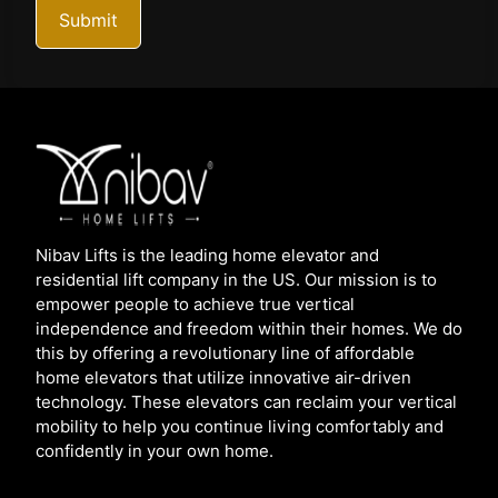
Submit
Nibav Lifts is the leading home elevator and
residential lift company in the US. Our mission is to
empower people to achieve true vertical
independence and freedom within their homes. We do
this by offering a revolutionary line of affordable
home elevators that utilize innovative air-driven
technology. These elevators can reclaim your vertical
mobility to help you continue living comfortably and
confidently in your own home.