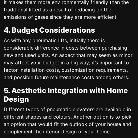
It makes them more environmentally friendly than the
traditional lifted as a result of reducing on the
emissions of gases since they are more efficient.
4. Budget Considerations
As with any pneumatic lifts, initially there is
considerable difference in costs between purchasing
new and used units. An aspect that may seem as minor
may affect your budget in a big way; it’s important to
factor installation costs, customization requirements,
and possible future maintenance costs among others.
5. Aesthetic Integration with Home
Design
Different types of pneumatic elevators are available in
different shapes and colours. Another option is to pick
an option that would fit the outlook of your house and
complement the interior design of your home.