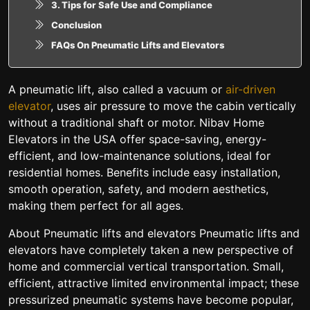
3. Tips for Safe Use and Compliance
Conclusion
FAQs On Pneumatic Lifts and Elevators
A pneumatic lift, also called a vacuum or
air-driven
elevator
, uses air pressure to move the cabin vertically
without a traditional shaft or motor. Nibav Home
Elevators in the USA offer space-saving, energy-
efficient, and low-maintenance solutions, ideal for
residential homes. Benefits include easy installation,
smooth operation, safety, and modern aesthetics,
making them perfect for all ages.
About Pneumatic lifts and elevators Pneumatic lifts and
elevators have completely taken a new perspective of
home and commercial vertical transportation. Small,
efficient, attractive limited environmental impact; these
pressurized pneumatic systems have become popular,