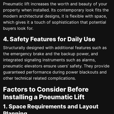
Pneumatic lift increases the worth and beauty of your
property when installed. Its contemporary look fits the
modern architectural designs, it is flexible with space,
which gives it a touch of sophistication that potential
buyers look for.
4. Safety Features for Daily Use
Structurally designed with additional features such as
the emergency brake and the backup power, and
integrated signaling instruments such as alarms,
pneumatic elevators ensure users’ safety. They provide
guaranteed performance during power blackouts and
other technical related complications.
Factors to Consider Before
Installing a Pneumatic Lift
1. Space Requirements and Layout
Planning