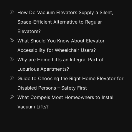
How Do Vacuum Elevators Supply a Silent,
Space-Efficient Alternative to Regular
Elevators?
What Should You Know About Elevator
Accessibility for Wheelchair Users?
Why are Home Lifts an Integral Part of
Luxurious Apartments?
Guide to Choosing the Right Home Elevator for
Disabled Persons – Safety First
What Compels Most Homeowners to Install
Vacuum Lifts?