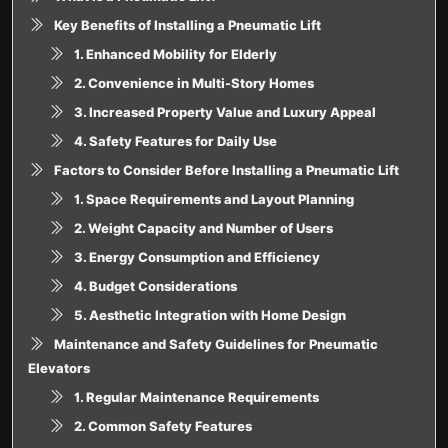
Key Benefits of Installing a Pneumatic Lift
1. Enhanced Mobility for Elderly
2. Convenience in Multi-Story Homes
3. Increased Property Value and Luxury Appeal
4. Safety Features for Daily Use
Factors to Consider Before Installing a Pneumatic Lift
1. Space Requirements and Layout Planning
2. Weight Capacity and Number of Users
3. Energy Consumption and Efficiency
4. Budget Considerations
5. Aesthetic Integration with Home Design
Maintenance and Safety Guidelines for Pneumatic
Elevators
1. Regular Maintenance Requirements
2. Common Safety Features