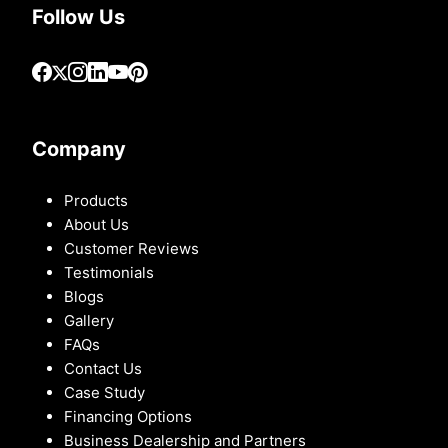
Follow Us
Company
Products
About Us
Customer Reviews
Testimonials
Blogs
Gallery
FAQs
Contact Us
Case Study
Financing Options
Business Dealership and Partners