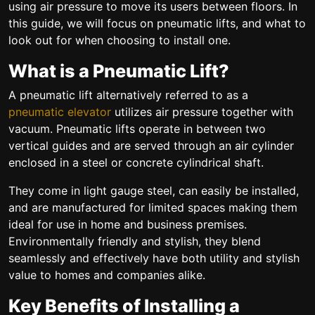
using air pressure to move its users between floors. In
this guide, we will focus on pneumatic lifts, and what to
look out for when choosing to install one.
What is a Pneumatic Lift?
A pneumatic lift alternatively referred to as a
pneumatic elevator
utilizes air pressure together with
vacuum. Pneumatic lifts operate in between two
vertical guides and are served through an air cylinder
enclosed in a steel or concrete cylindrical shaft.
They come in light gauge steel, can easily be installed,
and are manufactured for limited spaces making them
ideal for use in home and business premises.
Environmentally friendly and stylish, they blend
seamlessly and effectively have both utility and stylish
value to homes and companies alike.
Key Benefits of Installing a