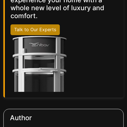
whole new level of luxury and
comfort.
Talk to Our Experts
Author