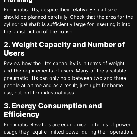
Pneumatic lifts, despite their relatively small size,
should be planned carefully. Check that the area for the
cylindrical shaft is sufficiently large for inserting it into
the construction of the house.
2. Weight Capacity and Number of
Users
Review how the lift’s capability is in terms of weight
and the requirements of users. Many of the available
pneumatic lifts can only hold between two and three
people at a time and as a result, just right for home
use, but not for industrial uses.
3. Energy Consumption and
Efficiency
Pneumatic elevators are economical in terms of power
usage they require limited power during their operation.