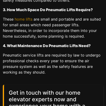
safety measures compared to others.
3. How Much Space Do Pneumatic Lifts Require?
These
home lifts
are small and portable and are suited
for small areas which need passenger lifts.
Nevertheless, in order to incorporate them into your
home successfully, some planning is required.
4. What Maintenance Do Pneumatic Lifts Need?
Pneumatic service lifts are required by law to undergo
professional checks every year to ensure the air
pressure system as well as the safety features are
working as they should.
Get in touch with our home
elevator experts now and
experience your home with a