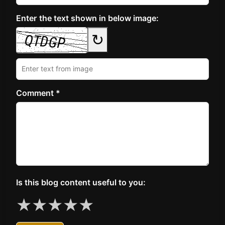
Enter the text shown in below image:
↻
Comment *
Is this blog content useful to you:
★
★
★
★
★