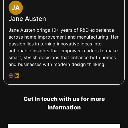
JA
Jane Austen
Jane Austen brings 10+ years of R&D experience
across home improvement and manufacturing. Her
passion lies in turning innovative ideas into
actionable insights that empower readers to make
smart, stylish decisions that enhance both homes
and businesses with modern design thinking.
Get In touch with us for more
information