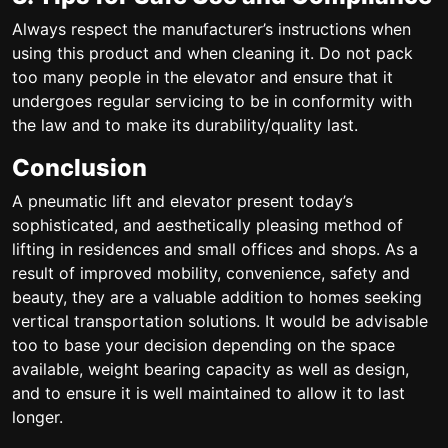
Always respect the manufacturer’s instructions when
using this product and when cleaning it. Do not pack
too many people in the elevator and ensure that it
undergoes regular servicing to be in conformity with
the law and to make its durability/quality last.
Conclusion
A pneumatic lift and elevator present today’s
sophisticated, and aesthetically pleasing method of
lifting in residences and small offices and shops. As a
result of improved mobility, convenience, safety and
beauty, they are a valuable addition to homes seeking
vertical transportation solutions. It would be advisable
too to base your decision depending on the space
available, weight bearing capacity as well as design,
and to ensure it is well maintained to allow it to last
longer.