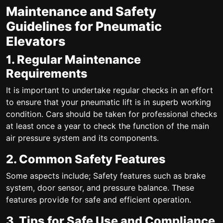
Maintenance and Safety
Guidelines for Pneumatic
Elevators
1. Regular Maintenance
Requirements
It is important to undertake regular checks in an effort
to ensure that your pneumatic lift is in superb working
condition. Cars should be taken for professional checks
at least once a year to check the function of the main
air pressure system and its components.
2. Common Safety Features
Some aspects include; Safety features such as brake
system, door sensor, and pressure balance. These
features provide for safe and efficient operation.
3. Tips for Safe Use and Compliance