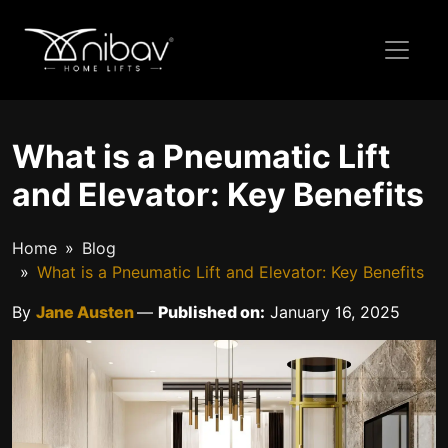
What is a Pneumatic Lift
and Elevator: Key Benefits
Home
Blog
What is a Pneumatic Lift and Elevator: Key Benefits
By
Jane Austen
—
Published on:
January 16, 2025