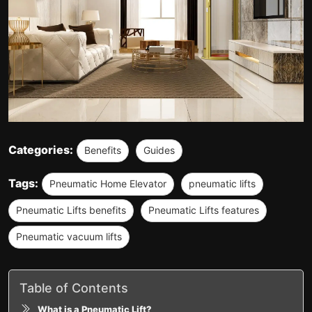
Categories:
Benefits
Guides
Tags:
Pneumatic Home Elevator
pneumatic lifts
Pneumatic Lifts benefits
Pneumatic Lifts features
Pneumatic vacuum lifts
Table of Contents
What is a Pneumatic Lift?