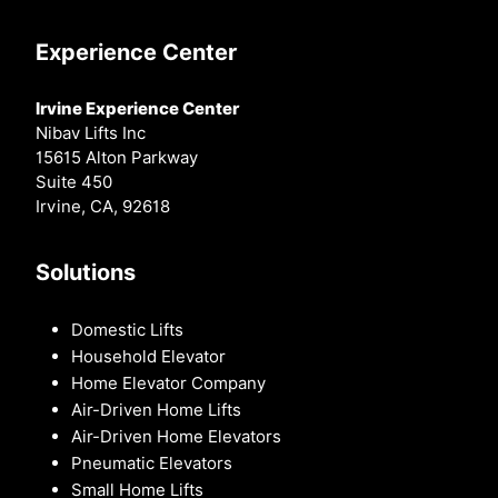
Experience Center
Irvine Experience Center
Nibav Lifts Inc
15615 Alton Parkway
Suite 450
Irvine, CA, 92618
Solutions
Domestic Lifts
Household Elevator
Home Elevator Company
Air-Driven Home Lifts
Air-Driven Home Elevators
Pneumatic Elevators
Small Home Lifts