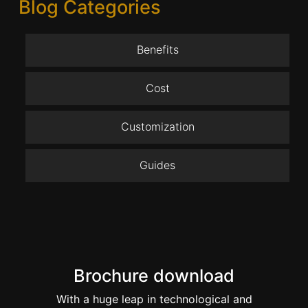
Blog Categories
Benefits
Cost
Customization
Guides
Brochure download
With a huge leap in technological and