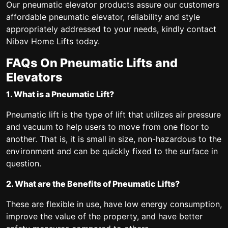
Our pneumatic elevator products assure our customers
affordable pneumatic elevator, reliability and style
appropriately addressed to your needs, kindly contact
Nibav Home Lifts today.
FAQs On Pneumatic Lifts and
Elevators
1. What is a Pneumatic Lift?
Pneumatic lift is the type of lift that utilizes air pressure
and vacuum to help users to move from one floor to
another. That is, it is small in size, non-hazardous to the
environment and can be quickly fixed to the surface in
question.
2. What are the Benefits of Pneumatic Lifts?
These are flexible in use, have low energy consumption,
improve the value of the property, and have better