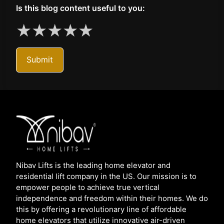
Is this blog content useful to you:
★
★
★
★
★
Submit
Nibav Lifts is the leading home elevator and
residential lift company in the US. Our mission is to
empower people to achieve true vertical
independence and freedom within their homes. We do
this by offering a revolutionary line of affordable
home elevators that utilize innovative air-driven