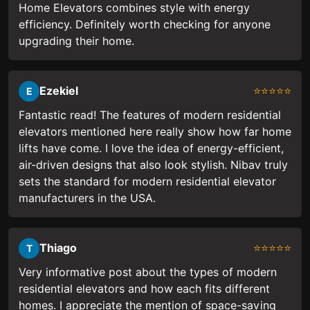
Home Elevators combines style with energy
efficiency. Definitely worth checking for anyone
upgrading their home.
Ezekiel
⭐⭐⭐⭐⭐
E
Fantastic read! The features of modern residential
elevators mentioned here really show how far home
lifts have come. I love the idea of energy-efficient,
air-driven designs that also look stylish. Nibav truly
sets the standard for modern residential elevator
manufacturers in the USA.
Thiago
⭐⭐⭐⭐⭐
T
Very informative post about the types of modern
residential elevators and how each fits different
homes. I appreciate the mention of space-saving