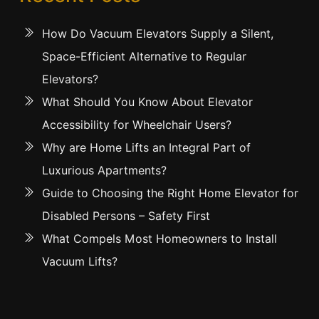
How Do Vacuum Elevators Supply a Silent,
Space-Efficient Alternative to Regular
Elevators?
What Should You Know About Elevator
Accessibility for Wheelchair Users?
Why are Home Lifts an Integral Part of
Luxurious Apartments?
Guide to Choosing the Right Home Elevator for
Disabled Persons – Safety First
What Compels Most Homeowners to Install
Vacuum Lifts?