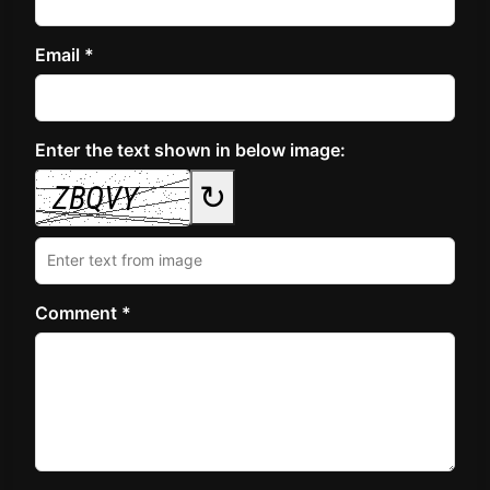
Email *
Enter the text shown in below image:
↻
Comment *