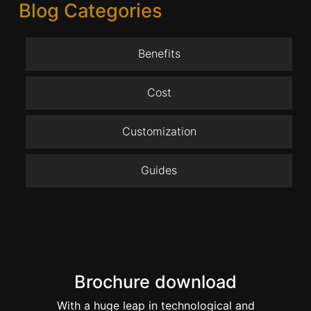
Blog Categories
Benefits
Cost
Customization
Guides
Brochure download
With a huge leap in technological and