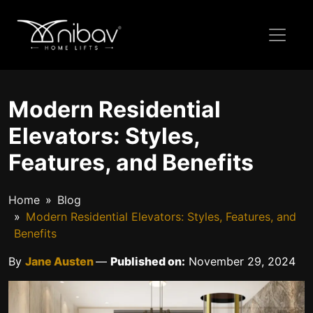
Modern Residential
Elevators: Styles,
Features, and Benefits
Home
Blog
Modern Residential Elevators: Styles, Features, and
Benefits
By
Jane Austen
—
Published on:
November 29, 2024