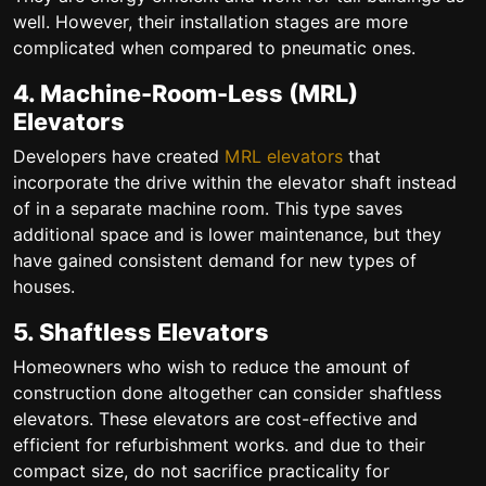
well. However, their installation stages are more
complicated when compared to pneumatic ones.
4. Machine-Room-Less (MRL)
Elevators
Developers have created
MRL elevators
that
incorporate the drive within the elevator shaft instead
of in a separate machine room. This type saves
additional space and is lower maintenance, but they
have gained consistent demand for new types of
houses.
5. Shaftless Elevators
Homeowners who wish to reduce the amount of
construction done altogether can consider shaftless
elevators. These elevators are cost-effective and
efficient for refurbishment works. and due to their
compact size, do not sacrifice practicality for