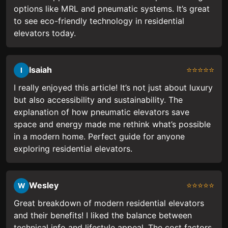
options like MRL and pneumatic systems. It’s great
to see eco-friendly technology in residential
elevators today.
Isaiah
⭐⭐⭐⭐⭐
I
I really enjoyed this article! It’s not just about luxury
but also accessibility and sustainability. The
explanation of how pneumatic elevators save
space and energy made me rethink what’s possible
in a modern home. Perfect guide for anyone
exploring residential elevators.
Wesley
⭐⭐⭐⭐⭐
W
Great breakdown of modern residential elevators
and their benefits! I liked the balance between
technical info and lifestyle appeal. The cost factors