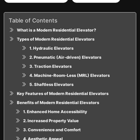
Table of Contents
What is a Modern Residential Elevator?
Types of Modern Residential Elevators
1. Hydraulic Elevators
2. Pneumatic (Air-driven) Elevators
3. Traction Elevators
4. Machine-Room-Less (MRL) Elevators
5. Shaftless Elevators
Key Features of Modern Residential Elevators
Benefits of Modern Residential Elevators
1. Enhanced Home Accessibility
2. Increased Property Value
3. Convenience and Comfort
4. Aesthetic Appeal