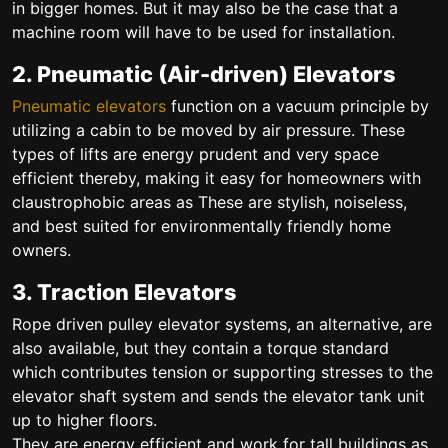
in bigger homes. But it may also be the case that a
machine room will have to be used for installation.
2. Pneumatic (Air-driven) Elevators
Pneumatic elevators
function on a vacuum principle by
utilizing a cabin to be moved by air pressure. These
types of lifts are energy prudent and very space
efficient thereby, making it easy for homeowners with
claustrophobic areas as These are stylish, noiseless,
and best suited for environmentally friendly home
owners.
3. Traction Elevators
Rope driven pulley elevator systems, an alternative, are
also available, but they contain a torque standard
which contributes tension or supporting stresses to the
elevator shaft system and sends the elevator tank unit
up to higher floors.
They are energy efficient and work for tall buildings as