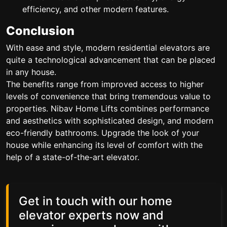
efficiency, and other modern features.
Conclusion
With ease and style, modern residential elevators are
quite a technological advancement that can be placed
in any house.
The benefits range from improved access to higher
levels of convenience that bring tremendous value to
properties. Nibav Home Lifts combines performance
and aesthetics with sophisticated design, and modern
eco-friendly bathrooms. Upgrade the look of your
house while enhancing its level of comfort with the
help of a state-of-the-art elevator.
Get in touch with our home
elevator experts now and