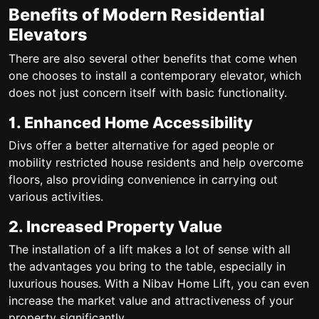
Benefits of Modern Residential
Elevators
There are also several other benefits that come when
one chooses to install a contemporary elevator, which
does not just concern itself with basic functionality.
1. Enhanced Home Accessibility
Divs offer a better alternative for aged people or
mobility restricted house residents and help overcome
floors, also providing convenience in carrying out
various activities.
2. Increased Property Value
The installation of a lift makes a lot of sense with all
the advantages you bring to the table, especially in
luxurious houses. With a Nibav Home Lift, you can even
increase the market value and attractiveness of your
property significantly.