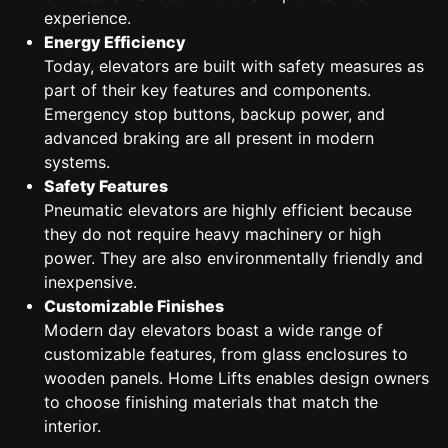
experience.
Energy Efficiency
Today, elevators are built with safety measures as
part of their key features and components.
Emergency stop buttons, backup power, and
advanced braking are all present in modern
systems.
Safety Features
Pneumatic elevators are highly efficient because
they do not require heavy machinery or high
power. They are also environmentally friendly and
inexpensive.
Customizable Finishes
Modern day elevators boast a wide range of
customizable features, from glass enclosures to
wooden panels. Home Lifts enables design owners
to choose finishing materials that match the
interior.