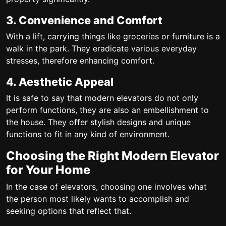
3. Convenience and Comfort
With a lift, carrying things like groceries or furniture is a
walk in the park. They eradicate various everyday
stresses, therefore enhancing comfort.
4. Aesthetic Appeal
It is safe to say that modern elevators do not only
perform functions, they are also an embellishment to
the house. They offer stylish designs and unique
functions to fit in any kind of environment.
Choosing the Right Modern Elevator
for Your Home
In the case of elevators, choosing one involves what
the person most likely wants to accomplish and
seeking options that reflect that.