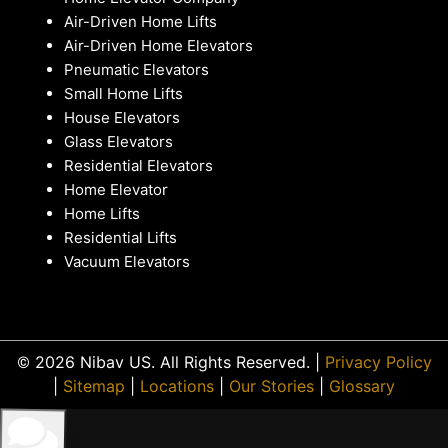
Air-Driven Home Lifts
Air-Driven Home Elevators
Pneumatic Elevators
Small Home Lifts
House Elevators
Glass Elevators
Residential Elevators
Home Elevator
Home Lifts
Residential Lifts
Vacuum Elevators
© 2026 Nibav US. All Rights Reserved. |
Privacy Policy
|
Sitemap
|
Locations
|
Our Stories
|
Glossary