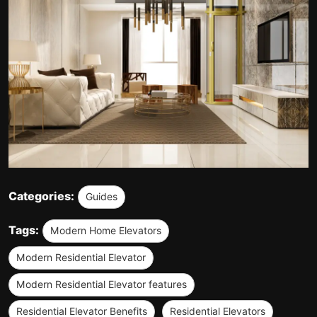
Categories:
Guides
Tags:
Modern Home Elevators
Modern Residential Elevator
Modern Residential Elevator features
Residential Elevator Benefits
Residential Elevators