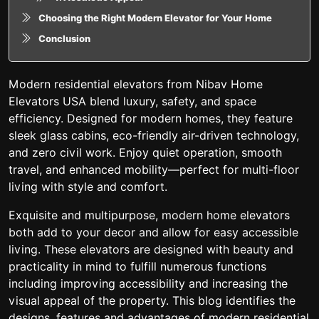
Choosing the Right Modern Elevator for Your Home
Conclusion
Modern residential elevators from Nibav Home
Elevators USA blend luxury, safety, and space
efficiency. Designed for modern homes, they feature
sleek glass cabins, eco-friendly air-driven technology,
and zero civil work. Enjoy quiet operation, smooth
travel, and enhanced mobility—perfect for multi-floor
living with style and comfort.
Exquisite and multipurpose, modern home elevators
both add to your decor and allow for easy accessible
living. These elevators are designed with beauty and
practicality in mind to fulfill numerous functions
including improving accessibility and increasing the
visual appeal of the property. This blog identifies the
designs, features and advantages of modern residential