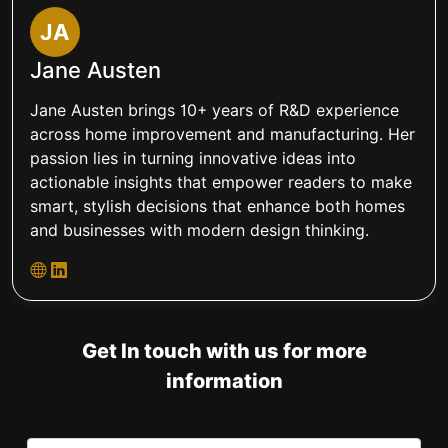
JA
Jane Austen
Jane Austen brings 10+ years of R&D experience
across home improvement and manufacturing. Her
passion lies in turning innovative ideas into
actionable insights that empower readers to make
smart, stylish decisions that enhance both homes
and businesses with modern design thinking.
Get In touch with us for more
information