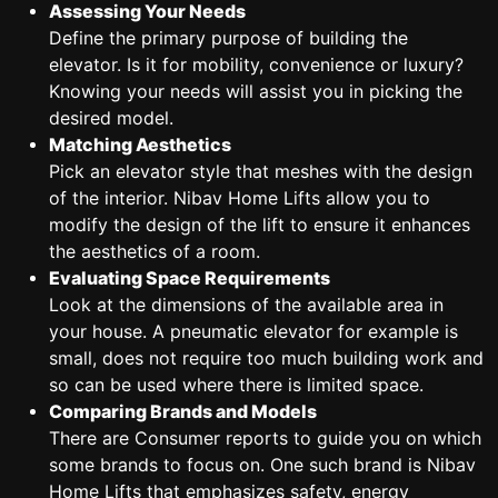
Assessing Your Needs
Define the primary purpose of building the
elevator. Is it for mobility, convenience or luxury?
Knowing your needs will assist you in picking the
desired model.
Matching Aesthetics
Pick an elevator style that meshes with the design
of the interior. Nibav Home Lifts allow you to
modify the design of the lift to ensure it enhances
the aesthetics of a room.
Evaluating Space Requirements
Look at the dimensions of the available area in
your house. A pneumatic elevator for example is
small, does not require too much building work and
so can be used where there is limited space.
Comparing Brands and Models
There are Consumer reports to guide you on which
some brands to focus on. One such brand is Nibav
Home Lifts that emphasizes safety, energy