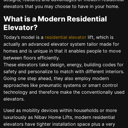
elevators that you may choose to have in your home.
What is a Modern Residential
Elevator?
Today’s model is a
residential elevator
lift, which is
actually an advanced elevator system tailor made for
homes and is unique in that it enables people to move
between floors efficiently.
These elevators take design, energy, building codes for
safety and personalize to match with different interiors.
Going one step ahead, they also employ modern
approaches like pneumatic systems or smart control
technology and therefore make the conventionally used
elevators.
Used as mobility devices within households or more
luxuriously as Nibav Home Lifts, modern residential
elevators have tighter installation space plus a very