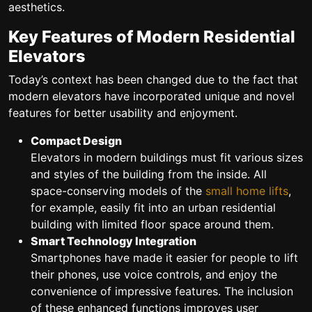
aesthetics.
Key Features of Modern Residential
Elevators
Today’s context has been changed due to the fact that
modern elevators have incorporated unique and novel
features for better usability and enjoyment.
Compact Design
Elevators in modern buildings must fit various sizes
and styles of the building from the inside. All
space-conserving models of the
small home lifts
,
for example, easily fit into an urban residential
building with limited floor space around them.
Smart Technology Integration
Smartphones have made it easier for people to lift
their phones, use voice controls, and enjoy the
convenience of impressive features. The inclusion
of these enhanced functions improves user