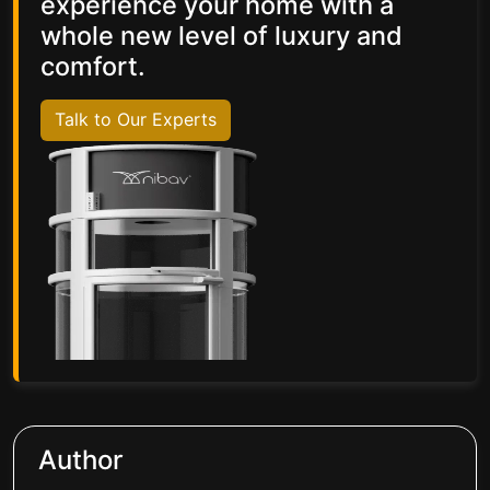
experience your home with a
whole new level of luxury and
comfort.
Talk to Our Experts
Author