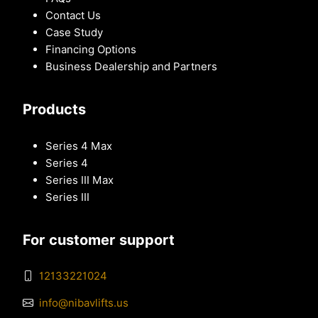
Contact Us
Case Study
Financing Options
Business Dealership and Partners
Products
Series 4 Max
Series 4
Series III Max
Series III
For customer support
12133221024
info@nibavlifts.us