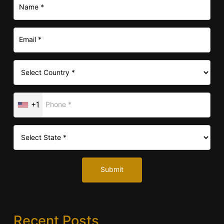
+1
Submit
Recent Posts