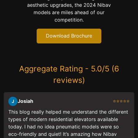
aesthetic upgrades, the 2024 Nibav
models are miles ahead of our
competition.
Download Brochure
Aggregate Rating - 5.0/5 (6
reviews)
Josiah
⭐⭐⭐⭐⭐
J
This blog really helped me understand the different
types of modern residential elevators available
today. I had no idea pneumatic models were so
eco-friendly and quiet! It’s amazing how Nibav