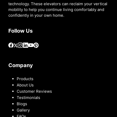
technology. These elevators can reclaim your vertical
mobility to help you continue living comfortably and
confidently in your own home.
Follow Us
Company
Products
About Us
Customer Reviews
Testimonials
Blogs
Gallery
FAQs