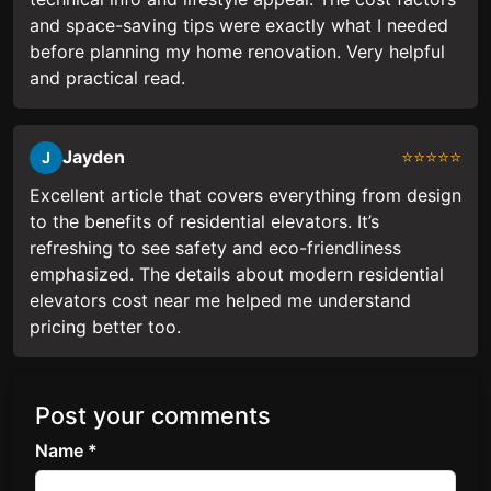
and space-saving tips were exactly what I needed
before planning my home renovation. Very helpful
and practical read.
Jayden
⭐⭐⭐⭐⭐
J
Excellent article that covers everything from design
to the benefits of residential elevators. It’s
refreshing to see safety and eco-friendliness
emphasized. The details about modern residential
elevators cost near me helped me understand
pricing better too.
Post your comments
Name *