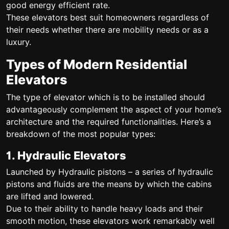
good energy efficient rate.
These elevators best suit homeowners regardless of
their needs whether there are mobility needs or as a
luxury.
Types of Modern Residential
Elevators
The type of elevator which is to be installed should
advantageously complement the aspect of your home’s
architecture and the required functionalities. Here’s a
breakdown of the most popular types:
1. Hydraulic Elevators
Launched by Hydraulic pistons – a series of hydraulic
pistons and fluids are the means by which the cabins
are lifted and lowered.
Due to their ability to handle heavy loads and their
smooth motion, these elevators work remarkably well