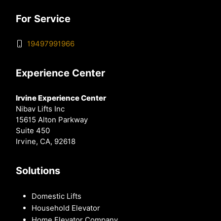
For Service
19497991966
Experience Center
Irvine Experience Center
Nibav Lifts Inc
15615 Alton Parkway
Suite 450
Irvine, CA, 92618
Solutions
Domestic Lifts
Household Elevator
Home Elevator Company