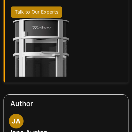
Talk to Our Experts
Author
JA