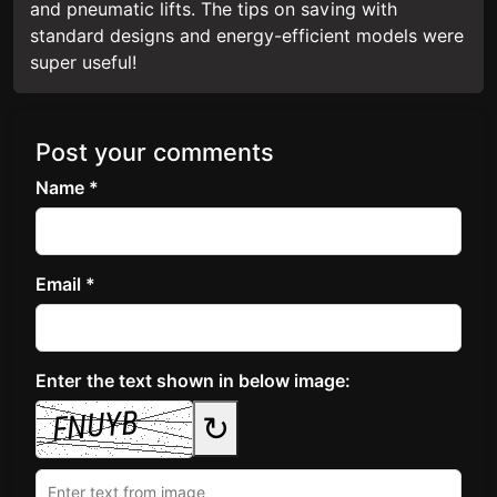
and pneumatic lifts. The tips on saving with
standard designs and energy-efficient models were
super useful!
Post your comments
Name *
Email *
Enter the text shown in below image:
↻