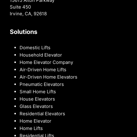
15615 Alton Parkway
Suite 450
Irvine, CA, 92618
Solutions
Domestic Lifts
Household Elevator
Home Elevator Company
Air-Driven Home Lifts
Air-Driven Home Elevators
Pneumatic Elevators
Small Home Lifts
House Elevators
Glass Elevators
Residential Elevators
Home Elevator
Home Lifts
Residential Lifts