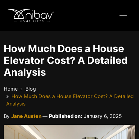
How Much Does a House
Elevator Cost? A Detailed
Analysis
Home
Blog
How Much Does a House Elevator Cost? A Detailed
Analysis
By
Jane Austen
—
Published on:
January 6, 2025