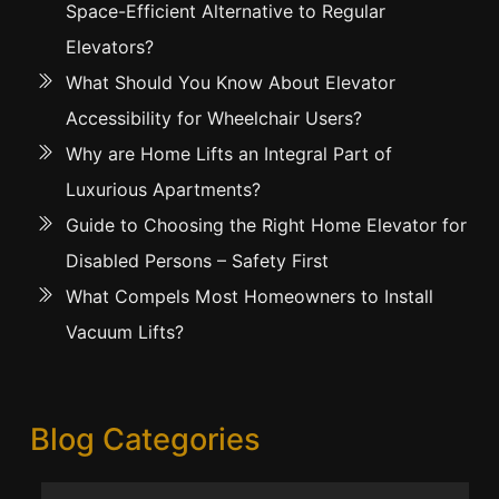
Space-Efficient Alternative to Regular
Elevators?
What Should You Know About Elevator
Accessibility for Wheelchair Users?
Why are Home Lifts an Integral Part of
Luxurious Apartments?
Guide to Choosing the Right Home Elevator for
Disabled Persons – Safety First
What Compels Most Homeowners to Install
Vacuum Lifts?
Blog Categories