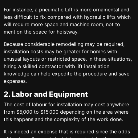
For instance, a pneumatic Lift is more ornamental and
less difficult to fix compared with hydraulic lifts which
will require more space and machine room, not to
mention the space for hoistway.
Because considerable remodelling may be required,
installation costs may be greater for homes with
unusual layouts or restricted space. In these situations,
hiring a skilled contractor with lift installation
knowledge can help expedite the procedure and save
expenses.
2. Labor and Equipment
The cost of labour for installation may cost anywhere
from $5,000 to $15,000 depending on the area where
this happens and the complexity of the work done.
It is indeed an expense that is required since the odds