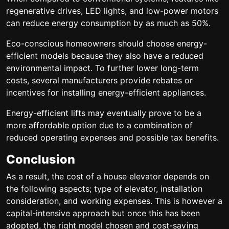
regenerative drives, LED lights, and low-power motors
can reduce energy consumption by as much as 50%.
Eco-conscious homeowners should choose energy-
efficient models because they also have a reduced
environmental impact. To further lower long-term
costs, several manufacturers provide rebates or
incentives for installing energy-efficient appliances.
Energy-efficient lifts may eventually prove to be a
more affordable option due to a combination of
reduced operating expenses and possible tax benefits.
Conclusion
As a result, the cost of a house elevator depends on
the following aspects; type of elevator, installation
consideration, and working expenses. This is however a
capital-intensive approach but once this has been
adopted, the right model chosen and cost-saving