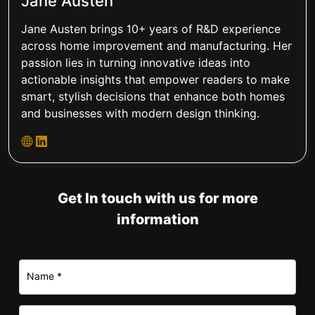
Jane Austen
Jane Austen brings 10+ years of R&D experience
across home improvement and manufacturing. Her
passion lies in turning innovative ideas into
actionable insights that empower readers to make
smart, stylish decisions that enhance both homes
and businesses with modern design thinking.
Get In touch with us for more
information