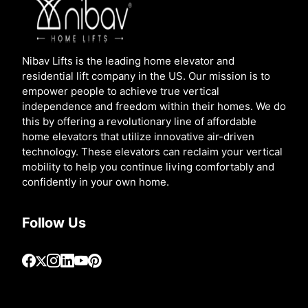
Nibav Lifts is the leading home elevator and
residential lift company in the US. Our mission is to
empower people to achieve true vertical
independence and freedom within their homes. We do
this by offering a revolutionary line of affordable
home elevators that utilize innovative air-driven
technology. These elevators can reclaim your vertical
mobility to help you continue living comfortably and
confidently in your own home.
Follow Us