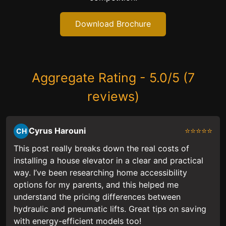
Download Brochure
Aggregate Rating - 5.0/5 (7
reviews)
Cyrus Harouni
⭐⭐⭐⭐⭐
CH
This post really breaks down the real costs of
installing a house elevator in a clear and practical
way. I’ve been researching home accessibility
options for my parents, and this helped me
understand the pricing differences between
hydraulic and pneumatic lifts. Great tips on saving
with energy-efficient models too!