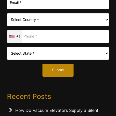
+1
Submit
Recent Posts
How Do Vacuum Elevators Supply a Silent,