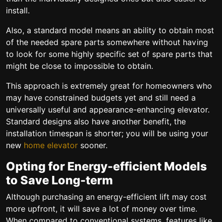
install.
Also, a standard model means an ability to obtain most
of the needed spare parts somewhere without having
to look for some highly specific set of spare parts that
might be close to impossible to obtain.
This approach is extremely great for homeowners who
may have constrained budgets yet and still need a
universally useful and appearance-enhancing elevator.
Standard designs also have another benefit, the
installation timespan is shorter; you will be using your
new
home elevator
sooner.
Opting for Energy-efficient Models
to Save Long-term
Although purchasing an energy-efficient lift may cost
more upfront, it will save a lot of money over time.
When compared to conventional systems, features like