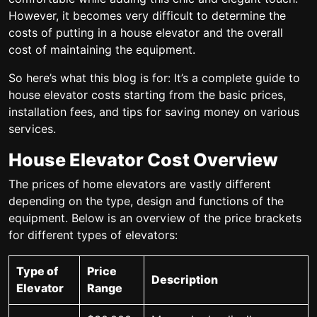
However, it becomes very difficult to determine the
costs of putting in a house elevator and the overall
cost of maintaining the equipment.
So here’s what this blog is for: It’s a complete guide to
house elevator costs starting from the basic prices,
installation fees, and tips for saving money on various
services.
House Elevator Cost Overview
The prices of home elevators are vastly different
depending on the type, design and functions of the
equipment. Below is an overview of the price brackets
for different types of elevators:
Type of
Price
Description
Elevator
Range