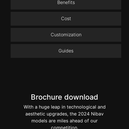
Benefits
Cost
Customization
Guides
Brochure download
With a huge leap in technological and
aesthetic upgrades, the 2024 Nibav
models are miles ahead of our
competition.