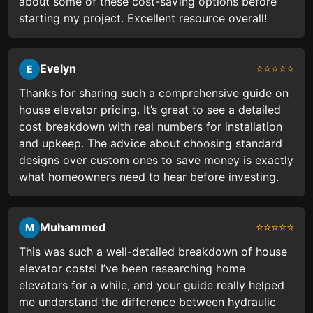
about some of these cost-saving options before
starting my project. Excellent resource overall!
Evelyn
⭐⭐⭐⭐⭐
E
Thanks for sharing such a comprehensive guide on
house elevator pricing. It’s great to see a detailed
cost breakdown with real numbers for installation
and upkeep. The advice about choosing standard
designs over custom ones to save money is exactly
what homeowners need to hear before investing.
Muhammed
⭐⭐⭐⭐⭐
M
This was such a well-detailed breakdown of house
elevator costs! I’ve been researching home
elevators for a while, and your guide really helped
me understand the difference between hydraulic