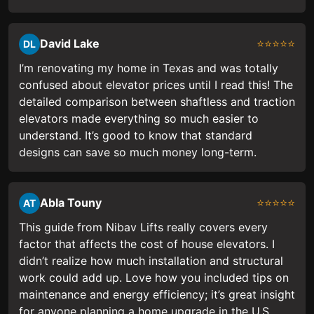
David Lake
⭐⭐⭐⭐⭐
DL
I’m renovating my home in Texas and was totally
confused about elevator prices until I read this! The
detailed comparison between shaftless and traction
elevators made everything so much easier to
understand. It’s good to know that standard
designs can save so much money long-term.
Abla Touny
⭐⭐⭐⭐⭐
AT
This guide from Nibav Lifts really covers every
factor that affects the cost of house elevators. I
didn’t realize how much installation and structural
work could add up. Love how you included tips on
maintenance and energy efficiency; it’s great insight
for anyone planning a home upgrade in the U.S.