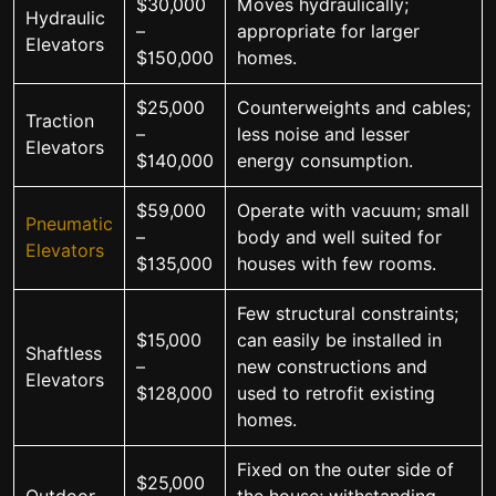
$30,000
Moves hydraulically;
Hydraulic
–
appropriate for larger
Elevators
$150,000
homes.
$25,000
Counterweights and cables;
Traction
–
less noise and lesser
Elevators
$140,000
energy consumption.
$59,000
Operate with vacuum; small
Pneumatic
–
body and well suited for
Elevators
$135,000
houses with few rooms.
Few structural constraints;
$15,000
can easily be installed in
Shaftless
–
new constructions and
Elevators
$128,000
used to retrofit existing
homes.
Fixed on the outer side of
$25,000