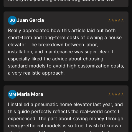
Juan Garcia
⭐⭐⭐⭐⭐
JG
Really appreciated how this article laid out both
short-term and long-term costs of owning a house
elevator. The breakdown between labor,
installation, and maintenance was super clear. I
especially liked the advice about choosing
standard models to avoid high customization costs,
a very realistic approach!
Maria Mora
⭐⭐⭐⭐⭐
MM
I installed a pneumatic home elevator last year, and
this guide perfectly reflects the real-world costs I
experienced. The part about saving money through
energy-efficient models is so true! I wish I’d known