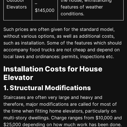
Outdoor
the house; withstanding
–
Elevators
features of weather
$145,000
conditions.
Such prices are often given for the standard model,
without various options, as well as additional costs,
such as installation. Some of the features which should
accompany food trucks are not cheap and depend on
local laws and ordinances: permits, inspections etc.
Installation Costs for House
Elevator
1. Structural Modifications
Staircases are often very large and heavy and
therefore, major modifications are called for most of
the time when fitting home elevators, particularly on
multi-story dwellings. Charge ranges from $10,000 and
$25,000 depending on how much work has been done.