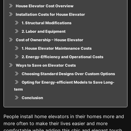
House Elevator Cost Overview
Installation Costs for House Elevator
1. Structural Modifications
2. Labor and Equipment
Cost of Ownership – House Elevator
1. House Elevator Maintenance Costs
2. Energy-Efficiency and Operational Costs
Ways to Save on Elevator Costs
Choosing Standard Designs Over Custom Options
Opting for Energy-efficient Models to Save Long-
term
Conclusion
People install home elevators in their homes more and
more often to make their lives easier and more
comfortable while adding this chic and elegant touch.