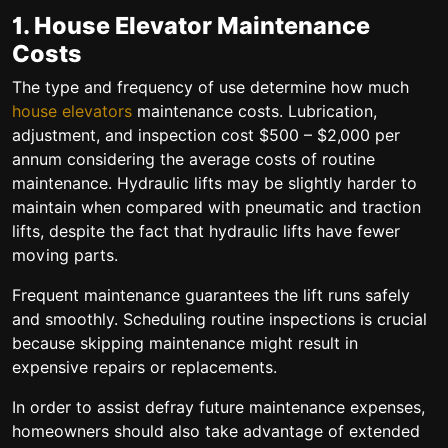
1. House Elevator Maintenance
Costs
The type and frequency of use determine how much
house elevators
maintenance costs. Lubrication,
adjustment, and inspection cost $500 – $2,000 per
annum considering the average costs of routine
maintenance. Hydraulic lifts may be slightly harder to
maintain when compared with pneumatic and traction
lifts, despite the fact that hydraulic lifts have fewer
moving parts.
Frequent maintenance guarantees the lift runs safely
and smoothly. Scheduling routine inspections is crucial
because skipping maintenance might result in
expensive repairs or replacements.
In order to assist defray future maintenance expenses,
homeowners should also take advantage of extended