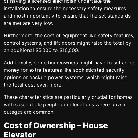
of having a licensed electrician undertake the
installation to ensure the necessary safety measures
and most importantly to ensure that the set standards
are met are very low.
Furthermore, the cost of equipment like safety features,
control systems, and lift doors might raise the total by
an additional $5,000 to $10,000.
Additionally, some homeowners might have to set aside
money for extra features like sophisticated security
options or backup power systems, which might raise
the total cost even more.
These characteristics are particularly crucial for homes
with susceptible people or in locations where power
outages are common.
Cost of Ownership – House
Elevator