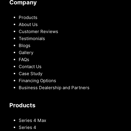
Company
Products
About Us
Customer Reviews
Testimonials
Blogs
Gallery
FAQs
Contact Us
Case Study
Financing Options
Business Dealership and Partners
Products
Series 4 Max
Series 4