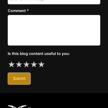
Comment *
Is this blog content useful to you:
★
★
★
★
★
Submit