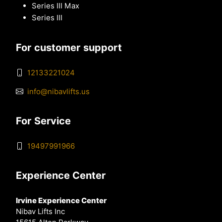
Series III Max
Series III
For customer support
12133221024
info@nibavlifts.us
For Service
19497991966
Experience Center
Irvine Experience Center
Nibav Lifts Inc