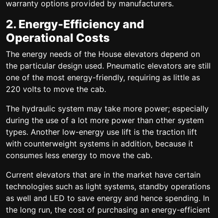
warranty options provided by manufacturers.
2. Energy-Efficiency and
Operational Costs
The energy needs of the House elevators depend on
the particular design used. Pneumatic elevators are still
one of the most energy-friendly, requiring as little as
220 volts to move the cab.
The hydraulic system may take more power; especially
during the use of a lot more power than other system
types. Another low-energy use lift is the traction lift
with counterweight systems in addition, because it
consumes less energy to move the cab.
Current elevators that are in the market have certain
technologies such as light systems, standby operations
as well and LED to save energy and hence spending. In
the long run, the cost of purchasing an energy-efficient