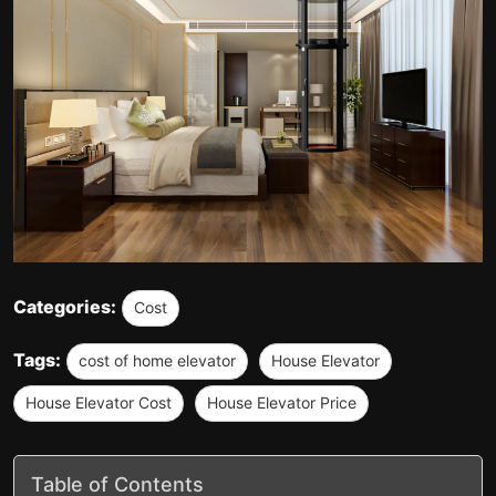
Categories:
Cost
Tags:
cost of home elevator
House Elevator
House Elevator Cost
House Elevator Price
Table of Contents