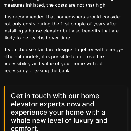
measures initiated, the costs are not that high.
It is recommended that homeowners should consider
not only costs during the first couple of years after
installing a house elevator but also benefits that are
likely to be reached over time.
If you choose standard designs together with energy-
efficient models, it is possible to improve the
accessibility and value of your home without
necessarily breaking the bank.
Get in touch with our home
elevator experts now and
experience your home with a
whole new level of luxury and
comfort.