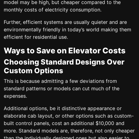
model may be high, but cheaper compared to the
monthly costs of electricity consumption.
Further, efficient systems are usually quieter and are
environmentally friendly in today’s world making them
efficient for residential use.
Ways to Save on Elevator Costs
Choosing Standard Designs Over
Custom Options
This is because admitting a few deviations from
standard patterns or models can cut much of the
expenses.
Additional options, be it distinctive appearance or
elaborate cab layout, or other options such as custom-
built control panels, cost an additional $10,000 and
more. Standard models are, therefore, not only cheaper
than the individually designed ones but also easier to