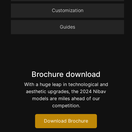
Customization
Guides
Brochure download
With a huge leap in technological and
aesthetic upgrades, the 2024 Nibav
models are miles ahead of our
competition.
Download Brochure