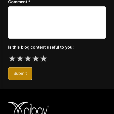
Comment *
Is this blog content useful to you:
★
★
★
★
★
Submit