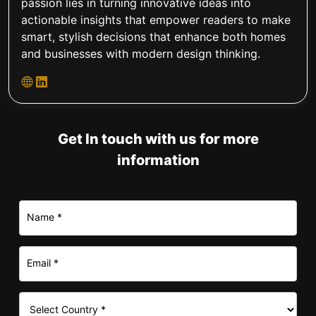
passion lies in turning innovative ideas into
actionable insights that empower readers to make
smart, stylish decisions that enhance both homes
and businesses with modern design thinking.
Get In touch with us for more
information