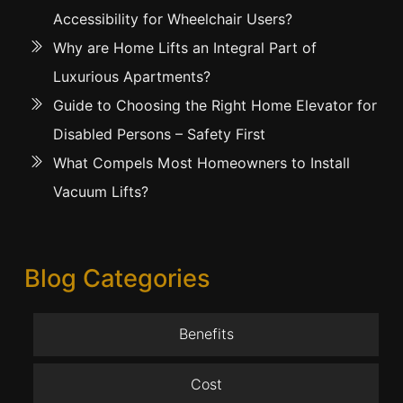
Accessibility for Wheelchair Users?
Why are Home Lifts an Integral Part of
Luxurious Apartments?
Guide to Choosing the Right Home Elevator for
Disabled Persons – Safety First
What Compels Most Homeowners to Install
Vacuum Lifts?
Blog Categories
Benefits
Cost