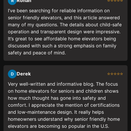
Ronan
⭐⭐⭐⭐⭐
R
I’ve been searching for reliable information on
senior friendly elevators, and this article answered
many of my questions. The details about child-safe
operation and transparent design were impressive.
It’s great to see affordable home elevators being
discussed with such a strong emphasis on family
safety and peace of mind.
Derek
⭐⭐⭐⭐⭐
D
Very well-written and informative blog. The focus
on home elevators for seniors and children shows
how much thought has gone into safety and
comfort. I appreciate the mention of certifications
and low-maintenance design. It really helps
homeowners understand why senior friendly home
elevators are becoming so popular in the U.S.