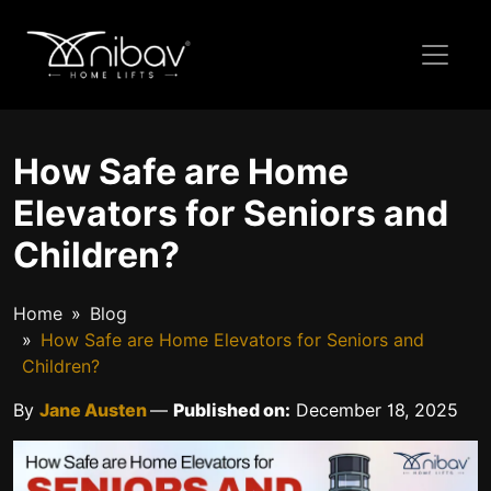
How Safe are Home
Elevators for Seniors and
Children?
Home
Blog
How Safe are Home Elevators for Seniors and
Children?
By
Jane Austen
—
Published on:
December 18, 2025