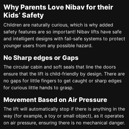
Why Parents Love Nibav for their
Kids’ Safety
Children are naturally curious, which is why added
safety features are so important! Nibav lifts have safe
and intelligent designs with fail-safe systems to protect
younger users from any possible hazard.
No Sharp edges or Gaps
The circular cabin and soft seals that line the doors
ensure that the lift is child-friendly by design. There are
no gaps for little fingers to get caught or sharp edges
for curious little hands to grasp.
Movement Based on Air Pressure
The lift will automatically stop if there is anything in the
way (for example, a toy or small object), as it operates
on air pressure, ensuring there is no mechanical danger.