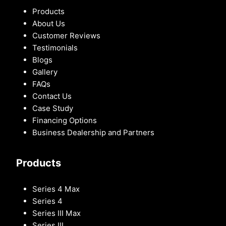
Products
About Us
Customer Reviews
Testimonials
Blogs
Gallery
FAQs
Contact Us
Case Study
Financing Options
Business Dealership and Partners
Products
Series 4 Max
Series 4
Series III Max
Series III