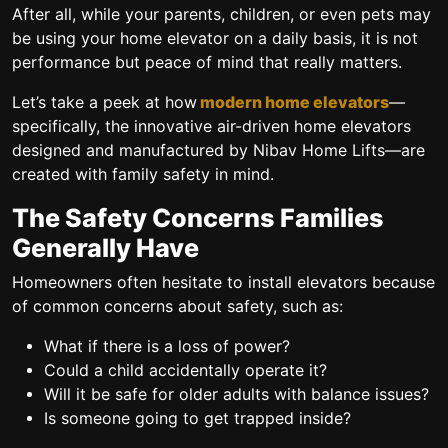
After all, while your parents, children, or even pets may
be using your home elevator on a daily basis, it is not
performance but peace of mind that really matters.
Let’s take a peek at how
modern home elevators
—
specifically, the innovative air-driven home elevators
designed and manufactured by Nibav Home Lifts—are
created with family safety in mind.
The Safety Concerns Families
Generally Have
Homeowners often hesitate to install elevators because
of common concerns about safety, such as:
What if there is a loss of power?
Could a child accidentally operate it?
Will it be safe for older adults with balance issues?
Is someone going to get trapped inside?