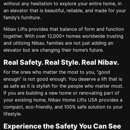
without any hesitation to explore your entire home, in
an elevator that is beautiful, reliable, and made for your
family’s furniture.
Nibav Lifts provides that balance of form and function
together. With over 12,000+ homes worldwide trusting
and utilizing Nibav, families are not just adding an
elevator but are changing their home’s future.
Real Safety. Real Style. Real Nibav.
For the ones who matter the most to you, “good
enough” is not good enough.
You deserve a lift that is
as safe as it is stylish for the people who matter most.
If you are building a new home or renovating part of
your existing home, Nibav Home Lifts USA provides a
compact, eco-friendly, and 100% safe solution to your
lifestyle.
Experience the Safety You Can See