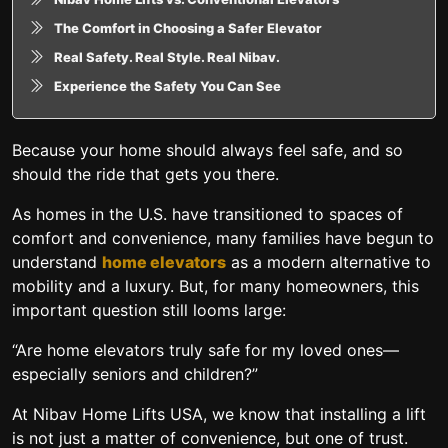
The Comfort in Choosing a Safer Elevator
Real Safety. Real Style. Real Nibav.
Experience the Safety You Can See
Because your home should always feel safe, and so
should the ride that gets you there.
As homes in the U.S. have transitioned to spaces of
comfort and convenience, many families have begun to
understand
home elevators
as a modern alternative to
mobility and a luxury. But, for many homeowners, this
important question still looms large:
“Are home elevators truly safe for my loved ones—
especially seniors and children?”
At Nibav Home Lifts USA, we know that installing a lift
is not just a matter of convenience, but one of trust.