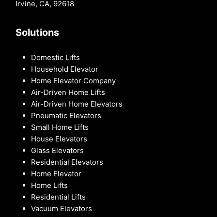
Irvine, CA, 92618
Solutions
Domestic Lifts
Household Elevator
Home Elevator Company
Air-Driven Home Lifts
Air-Driven Home Elevators
Pneumatic Elevators
Small Home Lifts
House Elevators
Glass Elevators
Residential Elevators
Home Elevator
Home Lifts
Residential Lifts
Vacuum Elevators