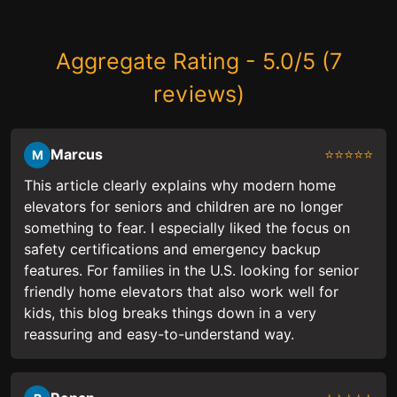
Aggregate Rating - 5.0/5 (7
reviews)
Marcus
⭐⭐⭐⭐⭐
M
This article clearly explains why modern home
elevators for seniors and children are no longer
something to fear. I especially liked the focus on
safety certifications and emergency backup
features. For families in the U.S. looking for senior
friendly home elevators that also work well for
kids, this blog breaks things down in a very
reassuring and easy-to-understand way.