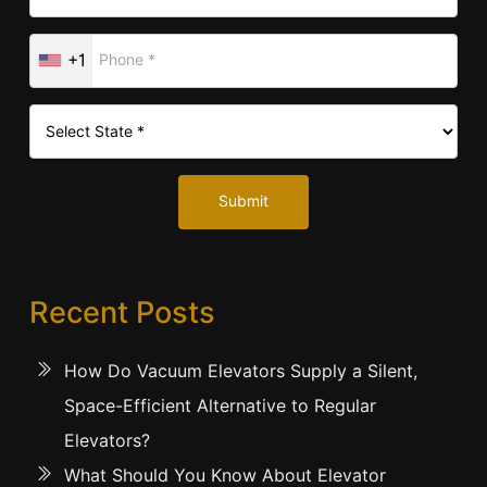
+1
Submit
Recent Posts
How Do Vacuum Elevators Supply a Silent,
Space-Efficient Alternative to Regular
Elevators?
What Should You Know About Elevator