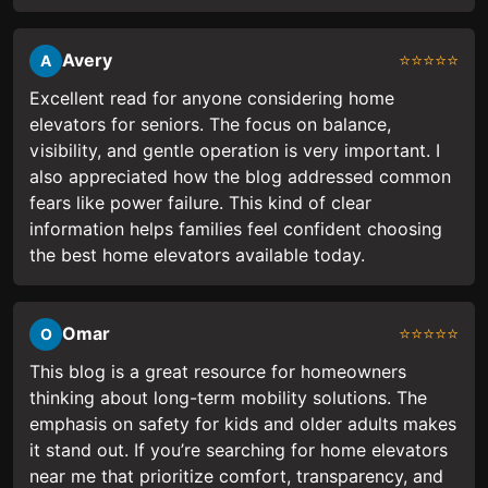
Avery
⭐⭐⭐⭐⭐
A
Excellent read for anyone considering home
elevators for seniors. The focus on balance,
visibility, and gentle operation is very important. I
also appreciated how the blog addressed common
fears like power failure. This kind of clear
information helps families feel confident choosing
the best home elevators available today.
Omar
⭐⭐⭐⭐⭐
O
This blog is a great resource for homeowners
thinking about long-term mobility solutions. The
emphasis on safety for kids and older adults makes
it stand out. If you’re searching for home elevators
near me that prioritize comfort, transparency, and