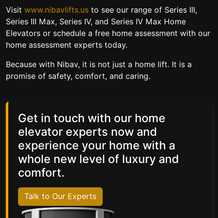
Visit
www.nibavlifts.us
to see our range of Series III,
Series III Max, Series IV, and Series IV Max Home
Elevators or schedule a free home assessment with our
home assessment experts today.
Because with Nibav, it is not just a home lift.
It is a
promise of safety, comfort, and caring.
Get in touch with our home
elevator experts now and
experience your home with a
whole new level of luxury and
comfort.
Talk to Our Experts