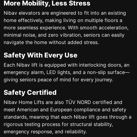
More Mobility, Less Stress
Nibav elevators are engineered to fit into an existing
home effectively, making living on multiple floors a
more seamless experience. With smooth acceleration,
minimal noise, and zero vibration, seniors can easily
navigate the home without added stress.
Safety With Every Use
Each Nibav lift is equipped with interlocking doors, an
emergency alarm, LED lights, and a non-slip surface—
giving seniors peace of mind for every journey.
Safety Certified
Nibav Home Lifts are also TÜV NORD certified and
meet American and European compliance and safety
standards, meaning that each Nibav lift goes through a
rigorous testing process for structural stability,
emergency response, and reliability.