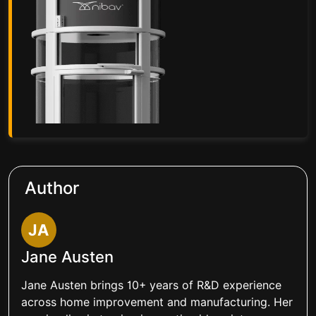
Author
JA
Jane Austen
Jane Austen brings 10+ years of R&D experience
across home improvement and manufacturing. Her