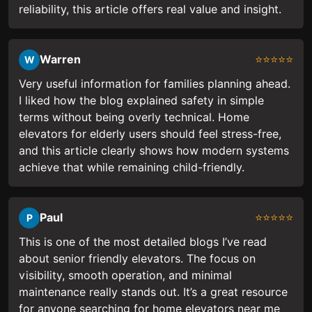
reliability, this article offers real value and insight.
Warren
⭐⭐⭐⭐⭐
W
Very useful information for families planning ahead.
I liked how the blog explained safety in simple
terms without being overly technical. Home
elevators for elderly users should feel stress-free,
and this article clearly shows how modern systems
achieve that while remaining child-friendly.
Paul
⭐⭐⭐⭐⭐
P
This is one of the most detailed blogs I’ve read
about senior friendly elevators. The focus on
visibility, smooth operation, and minimal
maintenance really stands out. It’s a great resource
for anyone searching for home elevators near me