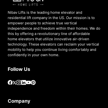
Nibav Lifts is the leading home elevator and
residential lift company in the US. Our mission is to
empower people to achieve true vertical
independence and freedom within their homes. We do
this by offering a revolutionary line of affordable
home elevators that utilize innovative air-driven
technology. These elevators can reclaim your vertical
mobility to help you continue living comfortably and
confidently in your own home.
Follow Us
Company