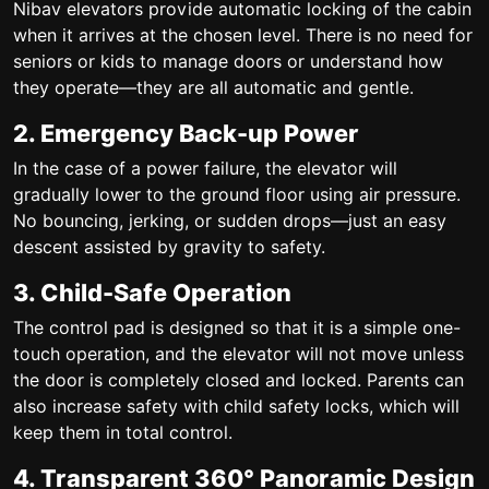
Nibav elevators provide automatic locking of the cabin
when it arrives at the chosen level. There is no need for
seniors or kids to manage doors or understand how
they operate—they are all automatic and gentle.
2. Emergency Back-up Power
In the case of a power failure, the elevator will
gradually lower to the ground floor using air pressure.
No bouncing, jerking, or sudden drops—just an easy
descent assisted by gravity to safety.
3. Child-Safe Operation
The control pad is designed so that it is a simple one-
touch operation, and the elevator will not move unless
the door is completely closed and locked. Parents can
also increase safety with child safety locks, which will
keep them in total control.
4. Transparent 360° Panoramic Design