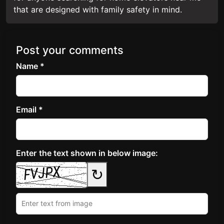
that are designed with family safety in mind.
Post your comments
Name *
Email *
Enter the text shown in below image:
↻