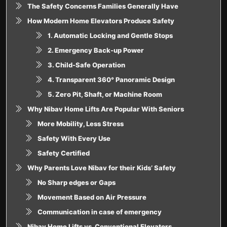
The Safety Concerns Families Generally Have
How Modern Home Elevators Produce Safety
1. Automatic Locking and Gentle Stops
2. Emergency Back-up Power
3. Child-Safe Operation
4. Transparent 360° Panoramic Design
5. Zero Pit, Shaft, or Machine Room
Why Nibav Home Lifts Are Popular With Seniors
More Mobility, Less Stress
Safety With Every Use
Safety Certified
Why Parents Love Nibav for their Kids’ Safety
No Sharp edges or Gaps
Movement Based on Air Pressure
Communication in case of emergency
Nibav Home Lifts vs. Conventional Elevators