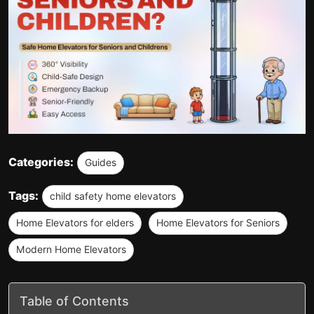
Categories:
Guides
Tags:
child safety home elevators
Home Elevators for elders
Home Elevators for Seniors
Modern Home Elevators
Table of Contents