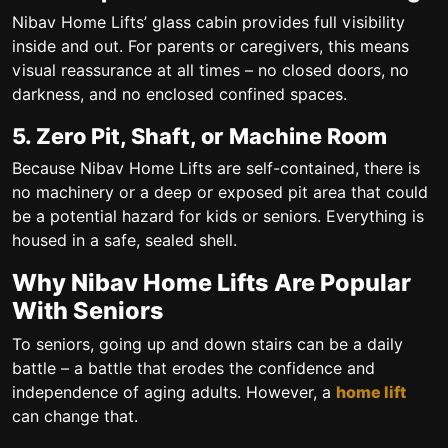
Nibav Home Lifts’ glass cabin provides full visibility
inside and out. For parents or caregivers, this means
visual reassurance at all times – no closed doors, no
darkness, and no enclosed confined spaces.
5. Zero Pit, Shaft, or Machine Room
Because Nibav Home Lifts are self-contained, there is
no machinery or a deep or exposed pit area that could
be a potential hazard for kids or seniors. Everything is
housed in a safe, sealed shell.
Why Nibav Home Lifts Are Popular
With Seniors
To seniors, going up and down stairs can be a daily
battle – a battle that erodes the confidence and
independence of aging adults. However, a
home lift
can change that.