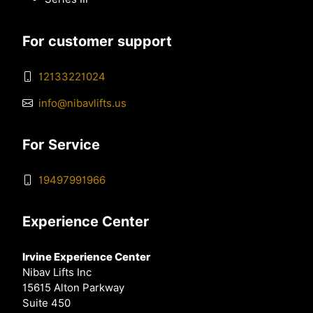
For customer support
12133221024
info@nibavlifts.us
For Service
19497991966
Experience Center
Irvine Experience Center
Nibav Lifts Inc
15615 Alton Parkway
Suite 450