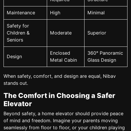
Maintenance
High
Minimal
Safety for
Children &
Moderate
Superior
Seniors
Enclosed
360° Panoramic
Design
Metal Cabin
Glass Design
When safety, comfort, and design are equal, Nibav
stands out.
The Comfort in Choosing a Safer
Elevator
Beyond safety, a home elevator should provide peace
of mind and freedom. Imagine your parents moving
seamlessly from floor to floor, or your children playing