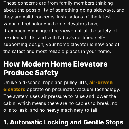
These concerns are from family members thinking
about the possibility of something going sideways, and
they are valid concerns. Installations of the latest
vacuum technology in home elevators have
dramatically changed the viewpoint of the safety of
residential lifts, and with Nibav’s certified self-
supporting design, your home elevator is now one of
the safest and most reliable places in your home.
How Modern Home Elevators
Produce Safety
Unlike old-school rope and pulley lifts,
air-driven
elevators
operate on pneumatic vacuum technology.
The system uses air pressure to raise and lower the
cabin, which means there are no cables to break, no
oils to leak, and no heavy machinery to fail.
1. Automatic Locking and Gentle Stops