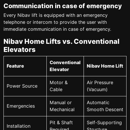
Communication in case of emergency
Every Nibav lift is equipped with an emergency
telephone or intercom to provide the user with
immediate communication in case of emergency.
Nibav Home Lifts vs. Conventional
Elevators
Conventional
Feature
Nibav Home Lift
Elevator
Motor &
Air Pressure
Power Source
Cable
(Vacuum)
Manual or
Automatic
Emergencies
Mechanical
Smooth Descent
Pit & Shaft
Self-Supporting
Installation
Required
Structure