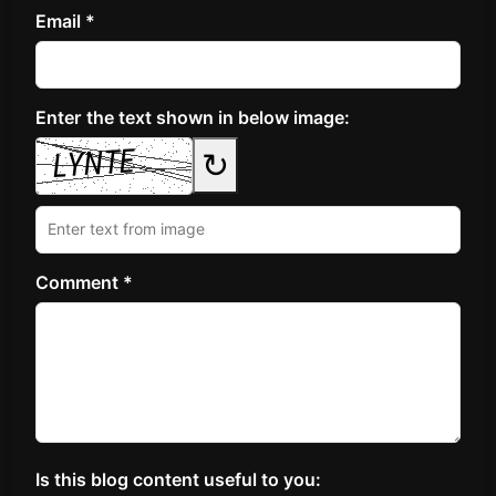
Email *
Enter the text shown in below image:
↻
Comment *
Is this blog content useful to you: