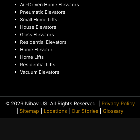
Air-Driven Home Elevators
Pneumatic Elevators
Small Home Lifts
House Elevators
Glass Elevators
Residential Elevators
Home Elevator
Home Lifts
Residential Lifts
Vacuum Elevators
© 2026 Nibav US. All Rights Reserved. |
Privacy Policy
|
Sitemap
|
Locations
|
Our Stories
|
Glossary