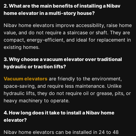
2. What are the main benefits of installing a Nibav
home elevator in a multi-story house?
Nibav home elevators improve accessibility, raise home
value, and do not require a staircase or shaft. They are
compact, energy-efficient, and ideal for replacement in
existing homes.
3. Why choose a vacuum elevator over traditional
hydraulic or traction lifts?
Vacuum elevators
are friendly to the environment,
space-saving, and require less maintenance. Unlike
hydraulic lifts, they do not require oil or grease, pits, or
heavy machinery to operate.
4. How long does it take to install a Nibav home
elevator?
Nibav home elevators can be installed in 24 to 48