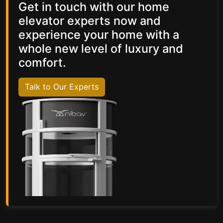
Get in touch with our home
elevator experts now and
experience your home with a
whole new level of luxury and
comfort.
Talk to Our Experts