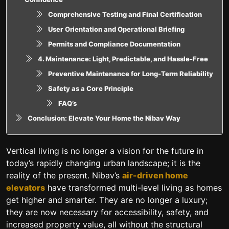
Comprehensive Testing and Final Certification
User Orientation and Operational Briefing
Permits and Compliance Documentation
4. Maintenance: Light, Predictable, and Hassle-Free
Preventive Maintenance for Long-Term Reliability
Safety as a Core Principle
FAQ’s
Conclusion: Elevate Your Home the Nibav Way
Vertical living is no longer a vision for the future in
today’s rapidly changing urban landscape; it is the
reality of the present. Nibav’s
air-driven home
elevators
have transformed multi-level living as homes
get higher and smarter. They are no longer a luxury;
they are now necessary for accessibility, safety, and
increased property value, all without the structural