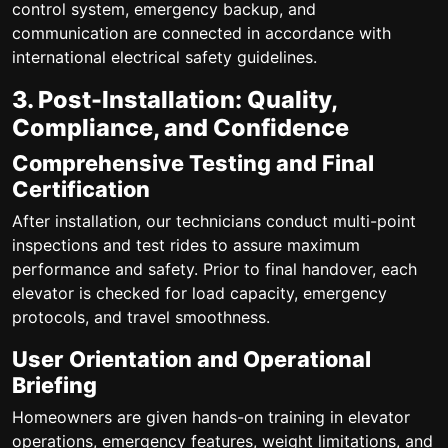
control system, emergency backup, and
communication are connected in accordance with
international electrical safety guidelines.
3. Post-Installation: Quality,
Compliance, and Confidence
Comprehensive Testing and Final
Certification
After installation, our technicians conduct multi-point
inspections and test rides to assure maximum
performance and safety. Prior to final handover, each
elevator is checked for load capacity, emergency
protocols, and travel smoothness.
User Orientation and Operational
Briefing
Homeowners are given hands-on training in elevator
operations, emergency features, weight limitations, and