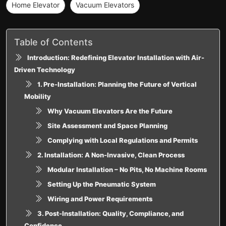
Home Elevator
Vacuum Elevators
Table of Contents
Introduction: Redefining Elevator Installation with Air-
Driven Technology
1. Pre-Installation: Planning the Future of Vertical
Mobility
Why Vacuum Elevators Are the Future
Site Assessment and Space Planning
Complying with Local Regulations and Permits
2. Installation: A Non-Invasive, Clean Process
Modular Installation – No Pits, No Machine Rooms
Setting Up the Pneumatic System
Wiring and Power Requirements
3. Post-Installation: Quality, Compliance, and
Confidence