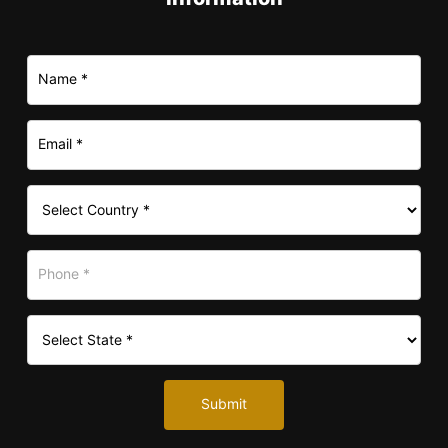
Submit