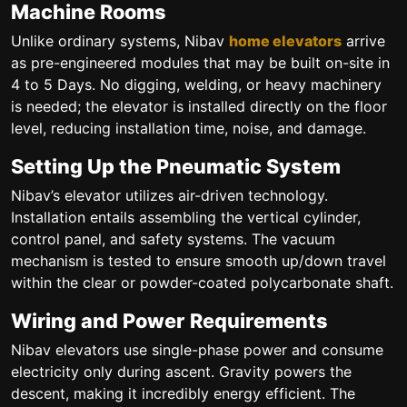
Machine Rooms
Unlike ordinary systems, Nibav
home elevators
arrive
as pre-engineered modules that may be built on-site in
4 to 5 Days. No digging, welding, or heavy machinery
is needed; the elevator is installed directly on the floor
level, reducing installation time, noise, and damage.
Setting Up the Pneumatic System
Nibav’s elevator utilizes air-driven technology.
Installation entails assembling the vertical cylinder,
control panel, and safety systems. The vacuum
mechanism is tested to ensure smooth up/down travel
within the clear or powder-coated polycarbonate shaft.
Wiring and Power Requirements
Nibav elevators use single-phase power and consume
electricity only during ascent. Gravity powers the
descent, making it incredibly energy efficient. The