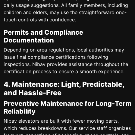
daily usage suggestions. All family members, including
children and elders, may use the straightforward one-
touch controls with confidence.
Permits and Compliance
Documentation
Depending on area regulations, local authorities may
issue final compliance certifications following
inspections. Nibav provides assistance throughout the
certification process to ensure a smooth experience.
4. Maintenance: Light, Predictable,
and Hassle-Free
Preventive Maintenance for Long-Term
Reliability
Nibav elevators are built with fewer moving parts,
which reduces breakdowns. Our service staff organizes