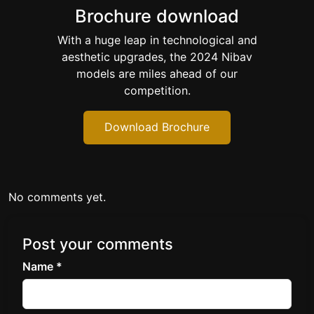
Brochure download
With a huge leap in technological and
aesthetic upgrades, the 2024 Nibav
models are miles ahead of our
competition.
Download Brochure
No comments yet.
Post your comments
Name *