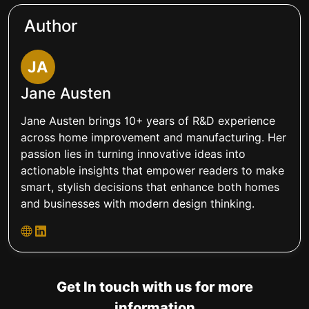
Author
JA
Jane Austen
Jane Austen brings 10+ years of R&D experience
across home improvement and manufacturing. Her
passion lies in turning innovative ideas into
actionable insights that empower readers to make
smart, stylish decisions that enhance both homes
and businesses with modern design thinking.
Get In touch with us for more
information