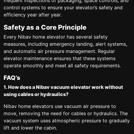
frequent inspections of packaging, space controls, and
control systems to ensure your elevator’s safety and
efficiency year after year.
Safety as a Core Principle
Every Nibav home elevator has several safety
measures, including emergency landing, alert systems,
and automatic air pressure management. Regular
elevator maintenance ensures that these systems
operate smoothly and meet all safety requirements.
FAQ’s
1. How does a Nibav vacuum elevator work without
using cables or hydraulics?
Nibav home elevators use vacuum air pressure to
move, removing the need for cables or hydraulics. The
vacuum system uses atmospheric pressure to gradually
lift and lower the cabin.