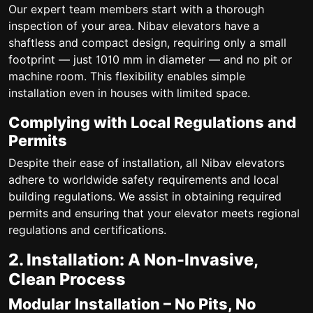
Our expert team members start with a thorough
inspection of your area. Nibav elevators have a
shaftless and compact design, requiring only a small
footprint — just 1010 mm in diameter — and no pit or
machine room. This flexibility enables simple
installation even in houses with limited space.
Complying with Local Regulations and
Permits
Despite their ease of installation, all Nibav elevators
adhere to worldwide safety requirements and local
building regulations. We assist in obtaining required
permits and ensuring that your elevator meets regional
regulations and certifications.
2. Installation: A Non-Invasive,
Clean Process
Modular Installation – No Pits, No