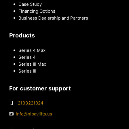
Case Study
Financing Options
Business Dealership and Partners
Products
Series 4 Max
Series 4
Series III Max
Series III
For customer support
12133221024
info@nibavlifts.us