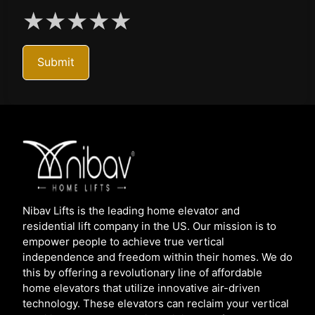
★
★
★
★
★
Submit
Nibav Lifts is the leading home elevator and
residential lift company in the US. Our mission is to
empower people to achieve true vertical
independence and freedom within their homes. We do
this by offering a revolutionary line of affordable
home elevators that utilize innovative air-driven
technology. These elevators can reclaim your vertical