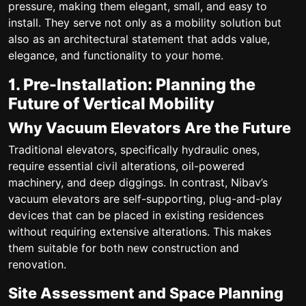
pressure, making them elegant, small, and easy to
install. They serve not only as a mobility solution but
also as an architectural statement that adds value,
elegance, and functionality to your home.
1. Pre-Installation: Planning the
Future of Vertical Mobility
Why Vacuum Elevators Are the Future
Traditional elevators, specifically hydraulic ones,
require essential civil alterations, oil-powered
machinery, and deep diggings. In contrast, Nibav’s
vacuum elevators are self-supporting, plug-and-play
devices that can be placed in existing residences
without requiring extensive alterations. This makes
them suitable for both new construction and
renovation.
Site Assessment and Space Planning