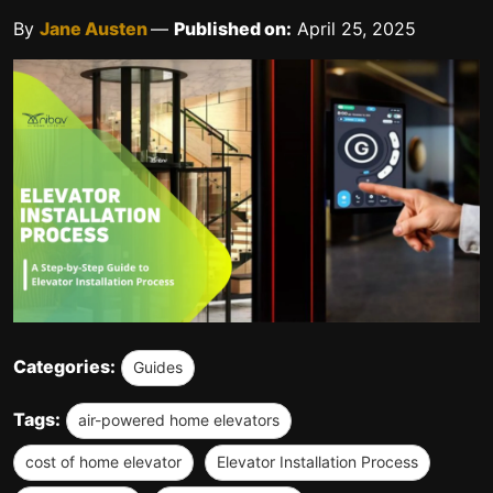
By
Jane Austen
—
Published on:
April 25, 2025
Categories:
Guides
Tags:
air-powered home elevators
cost of home elevator
Elevator Installation Process