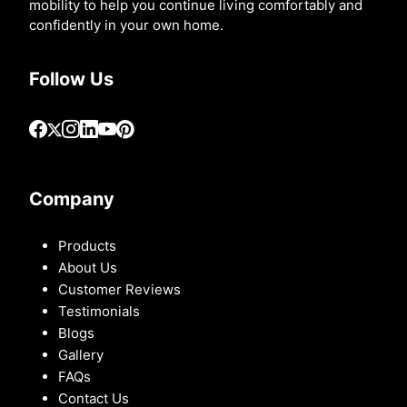
mobility to help you continue living comfortably and
confidently in your own home.
Follow Us
Company
Products
About Us
Customer Reviews
Testimonials
Blogs
Gallery
FAQs
Contact Us