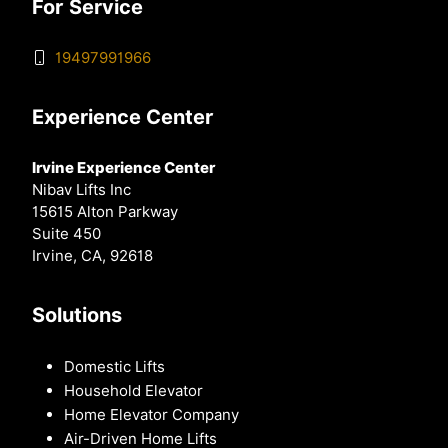
For Service
19497991966
Experience Center
Irvine Experience Center
Nibav Lifts Inc
15615 Alton Parkway
Suite 450
Irvine, CA, 92618
Solutions
Domestic Lifts
Household Elevator
Home Elevator Company
Air-Driven Home Lifts