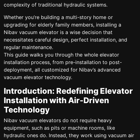
complexity of traditional hydraulic systems.
Whether you’re building a multi-story home or
upgrading for elderly family members, installing a
Nibav vacuum elevator is a wise decision that
necessitates careful design, perfect installation, and
regular maintenance.
This guide walks you through the whole elevator
installation process, from pre-installation to post-
deployment, all customized for Nibav’s advanced
vacuum elevator technology.
Introduction: Redefining Elevator
Installation with Air-Driven
Technology
Nibav vacuum elevators do not require heavy
equipment, such as pits or machine rooms, like
hydraulic ones do. Instead, they work using vacuum air