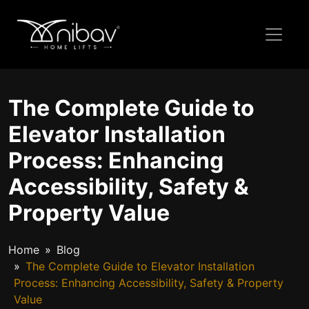
The Complete Guide to
Elevator Installation
Process: Enhancing
Accessibility, Safety &
Property Value
Home
Blog
The Complete Guide to Elevator Installation
Process: Enhancing Accessibility, Safety & Property
Value