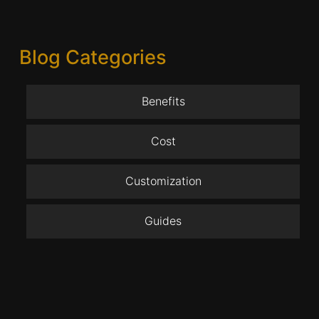
Blog Categories
Benefits
Cost
Customization
Guides