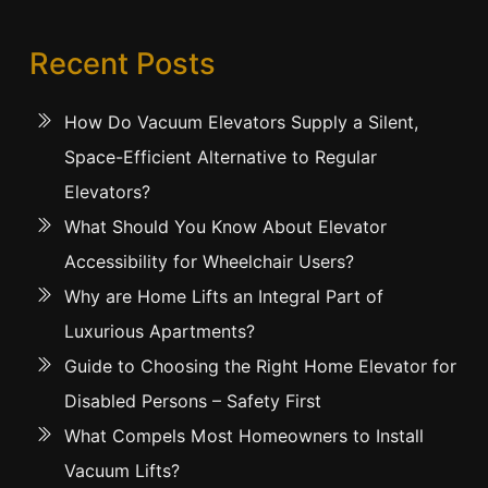
Recent Posts
How Do Vacuum Elevators Supply a Silent,
Space-Efficient Alternative to Regular
Elevators?
What Should You Know About Elevator
Accessibility for Wheelchair Users?
Why are Home Lifts an Integral Part of
Luxurious Apartments?
Guide to Choosing the Right Home Elevator for
Disabled Persons – Safety First
What Compels Most Homeowners to Install
Vacuum Lifts?