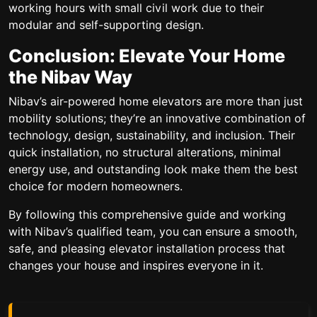
working hours with small civil work due to their
modular and self-supporting design.
Conclusion: Elevate Your Home
the Nibav Way
Nibav’s air-powered home elevators are more than just
mobility solutions; they’re an innovative combination of
technology, design, sustainability, and inclusion. Their
quick installation, no structural alterations, minimal
energy use, and outstanding look make them the best
choice for modern homeowners.
By following this comprehensive guide and working
with Nibav’s qualified team, you can ensure a smooth,
safe, and pleasing elevator installation process that
changes your house and inspires everyone in it.