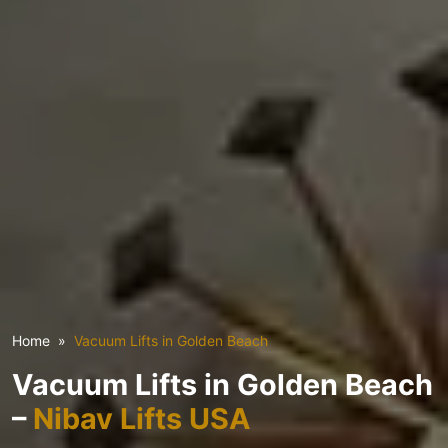
Home
Vacuum Lifts in Golden Beach
Vacuum Lifts in Golden Beach
–
Nibav Lifts USA