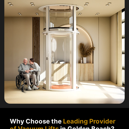
Why Choose the
Leading Provider
of Vacuum Lifts
in Golden Beach?