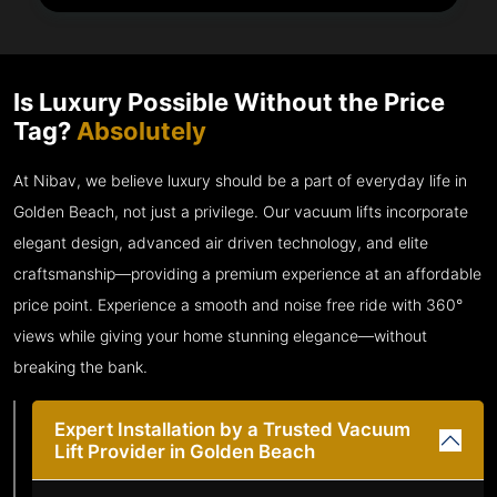
Is Luxury Possible Without the Price
Tag?
Absolutely
At Nibav, we believe luxury should be a part of everyday life in
Golden Beach, not just a privilege. Our vacuum lifts incorporate
elegant design, advanced air driven technology, and elite
craftsmanship—providing a premium experience at an affordable
price point. Experience a smooth and noise free ride with 360°
views while giving your home stunning elegance—without
breaking the bank.
Expert Installation by a Trusted Vacuum
Lift Provider in Golden Beach