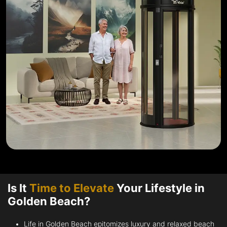
Is It
Time to Elevate
Your Lifestyle in
Golden Beach?
Life in Golden Beach epitomizes luxury and relaxed beach