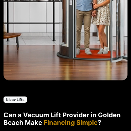
Nibav Lifts
Can a Vacuum Lift Provider in Golden
Beach Make
Financing Simple
?