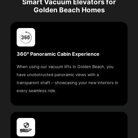
Smart Vacuum Elevators for
Golden Beach Homes
360° Panoramic Cabin Experience
When using our vacuum lifts in Golden Beach, you
have unobstructed panoramic views with a
transparent shaft – showcasing your new interiors in
every seamless ride.