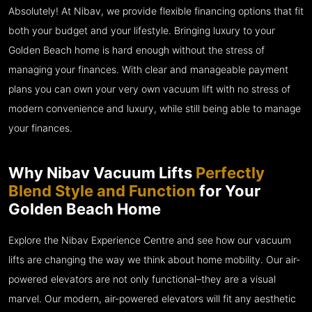
Absolutely! At Nibav, we provide flexible financing options that fit
both your budget and your lifestyle. Bringing luxury to your
Golden Beach home is hard enough without the stress of
managing your finances. With clear and manageable payment
plans you can own your very own vacuum lift with no stress of
modern convenience and luxury, while still being able to manage
your finances.
Why Nibav Vacuum Lifts
Perfectly
Blend Style and Function
for Your
Golden Beach Home
Explore the Nibav Experience Centre and see how our vacuum
lifts are changing the way we think about home mobility. Our air-
powered elevators are not only functional–they are a visual
marvel. Our modern, air-powered elevators will fit any aesthetic