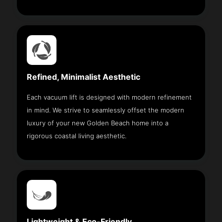
Refined, Minimalist Aesthetic
Each vacuum lift is designed with modern refinement
in mind. We strive to seamlessly offset the modern
luxury of your new Golden Beach home into a
rigorous coastal living aesthetic.
Lightweight & Eco-Friendly