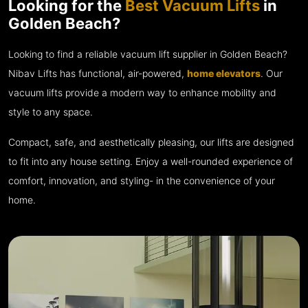
Looking for the
Best Vacuum Lifts
in
Golden Beach?
Looking to find a reliable vacuum lift supplier in Golden Beach?
Nibav Lifts has functional, air-powered,
home elevators
. Our
vacuum lifts provide a modern way to enhance mobility and
style to any space.
Compact, safe, and aesthetically pleasing, our lifts are designed
to fit into any house setting. Enjoy a well-rounded experience of
comfort, innovation, and styling- in the convenience of your
home.