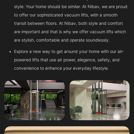
style: Your home should be similar. At Nibav, we are proud
to offer our sophisticated vacuum lifts, with a smooth
transit between floors. At Nibav, both style and comfort
are important and that is why we offer vacuum lifts which
are stylish, comfortable and operate soundlessly.
Explore a new way to get around your home with our air-
powered lifts that use air power, elegance, safety, and
convenience to enhance your everyday lifestyle.