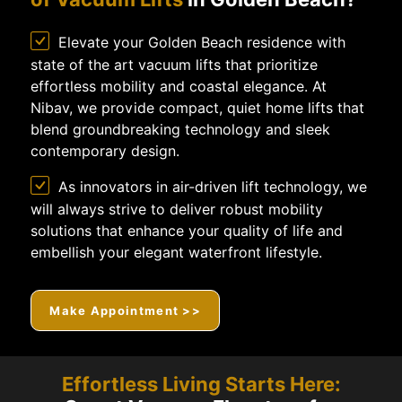
Elevate your Golden Beach residence with
state of the art vacuum lifts that prioritize
effortless mobility and coastal elegance. At
Nibav, we provide compact, quiet home lifts that
blend groundbreaking technology and sleek
contemporary design.
As innovators in air-driven lift technology, we
will always strive to deliver robust mobility
solutions that enhance your quality of life and
embellish your elegant waterfront lifestyle.
Make Appointment >>
Effortless Living Starts Here: