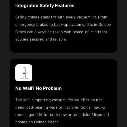
Integrated Safety Features
Safety comes standard with every vacuum lift. From
emergency brakes to back-up systems, lifts in Golden
Beach can always be taken with peace-of-mind that
you are secured and reliable.
No Wall? No Problem
The self-supporting vacuum lifts we offer do not
need load-bearing walls or machine rooms, making
them a good fit for both new or remodeled/disposed
homes on Golden Beach.