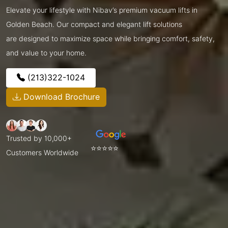
Elevate your lifestyle with Nibav’s premium vacuum lifts in
Golden Beach. Our compact and elegant lift solutions
are designed to maximize space while bringing comfort, safety,
and value to your home.
(213)322-1024
Download Brochure
Trusted by 10,000+
⭐⭐⭐⭐⭐
Customers Worldwide