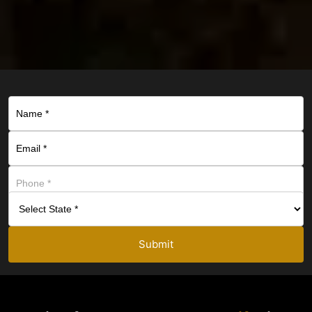
Submit