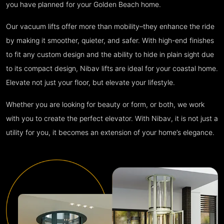
you have planned for your Golden Beach home.
Our vacuum lifts offer more than mobility–they enhance the ride
by making it smoother, quieter, and safer. With high-end finishes
to fit any custom design and the ability to hide in plain sight due
to its compact design, Nibav lifts are ideal for your coastal home.
Elevate not just your floor, but elevate your lifestyle.
Whether you are looking for beauty or form, or both, we work
with you to create the perfect elevator. With Nibav, it is not just a
utility for you, it becomes an extension of your home’s elegance.