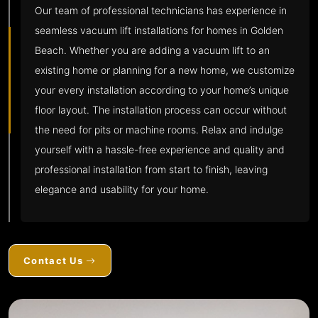
Our team of professional technicians has experience in
seamless vacuum lift installations for homes in Golden
Beach. Whether you are adding a vacuum lift to an
existing home or planning for a new home, we customize
your every installation according to your home’s unique
floor layout. The installation process can occur without
the need for pits or machine rooms. Relax and indulge
yourself with a hassle-free experience and quality and
professional installation from start to finish, leaving
elegance and usability for your home.
Contact Us