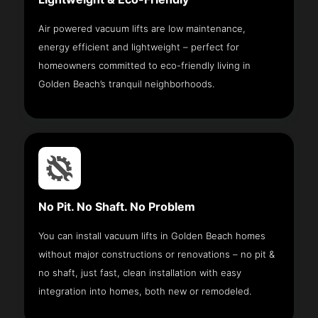
Air powered vacuum lifts are low maintenance,
energy efficient and lightweight – perfect for
homeowners committed to eco-friendly living in
Golden Beach’s tranquil neighborhoods.
No Pit. No Shaft. No Problem
You can install vacuum lifts in Golden Beach homes
without major constructions or renovations – no pit &
no shaft, just fast, clean installation with easy
integration into homes, both new or remodeled.