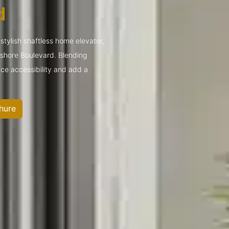
d
tylish shaftless home elevator,
yshore Boulevard. Blending
ce accessibility and add a
hure