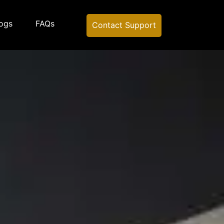
ogs
FAQs
Contact Support