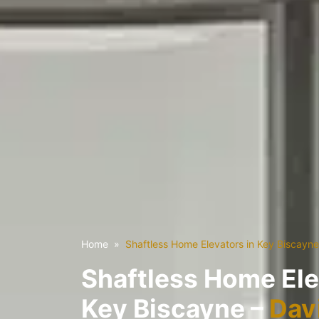
Home
Shaftless Home Elevators in Key Biscayne
Shaftless Home Ele
Key Biscayne –
Davi