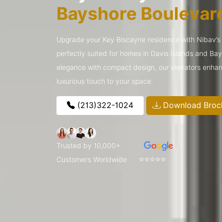
Bayshore Boulevar
Upgrade your Key Biscayne residence with Nibav’s s
perfectly suited for homes in Davis Islands and Ba
elegance with compact design, our elevators enhan
luxurious touch to your space.
(213)322-1024
Download Broc
Trusted by 10,000+
⭐⭐⭐⭐⭐
Customers Worldwide