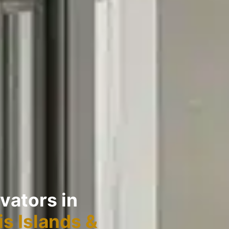
vators in
s Islands &