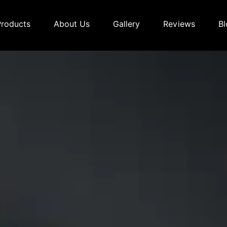
Products
About Us
Gallery
Reviews
Bl