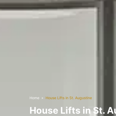
Home
House Lifts in St. Augustine
House Lifts in St. 