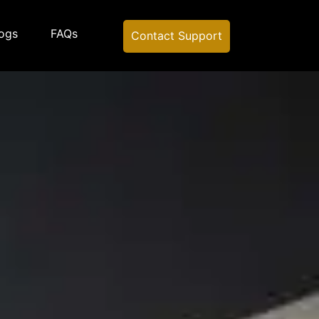
ogs
FAQs
Contact Support