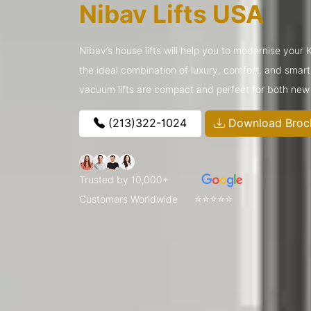
Nibav Lifts USA
Nibav’s house lifts will help you to modernise your
the ideal combination of luxury, comfort, and smar
vacuum lifts are compact and perfect for both new
(213)322-1024
Download Broc
Trusted by 10,000+
⭐⭐⭐⭐⭐
Customers Worldwide