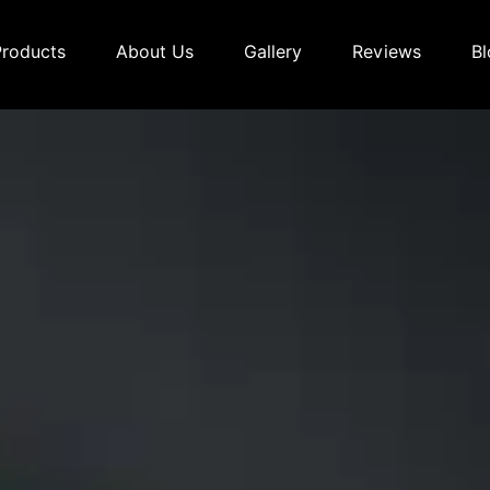
Products
About Us
Gallery
Reviews
Bl