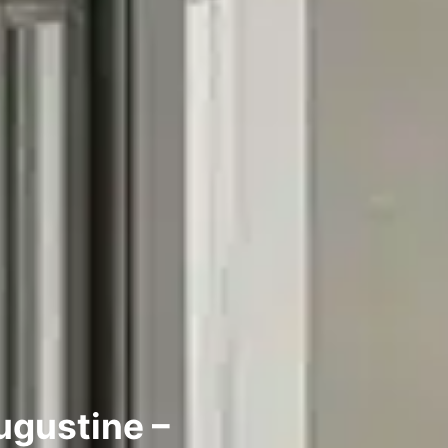
Augustine –