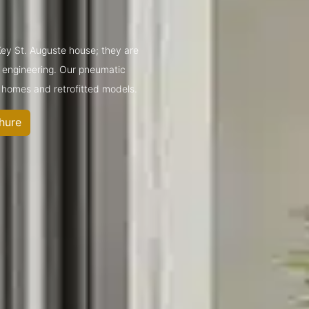
 Key St. Auguste house; they are
t engineering. Our pneumatic
 homes and retrofitted models.
hure