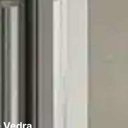
e Vedra