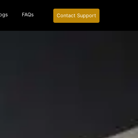
ogs
FAQs
Contact Support