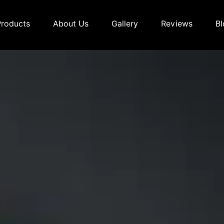
Products
About Us
Gallery
Reviews
Bl