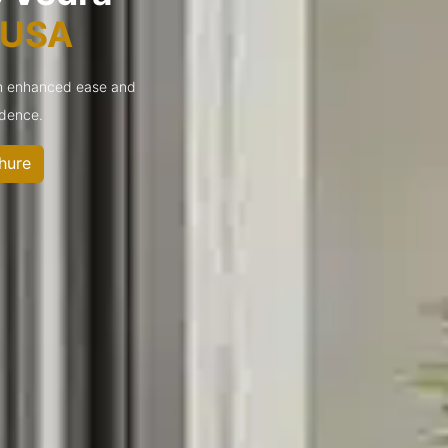
s USA
ch enhanced ease and
idence.
hure