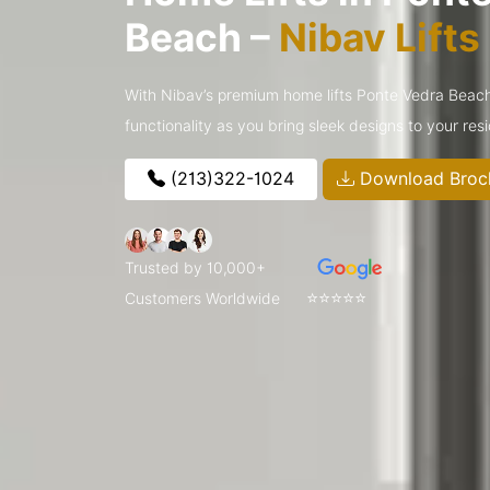
Beach –
Nibav Lift
With Nibav’s premium home lifts Ponte Vedra Bea
functionality as you bring sleek designs to your res
(213)322-1024
Download Broc
Trusted by 10,000+
⭐⭐⭐⭐⭐
Customers Worldwide