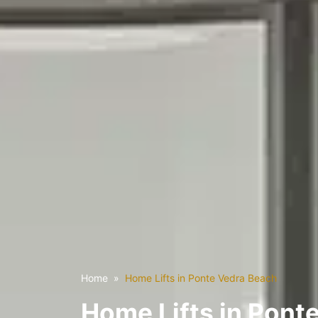
Home
Home Lifts in Ponte Vedra Beach
Home Lifts in Pont