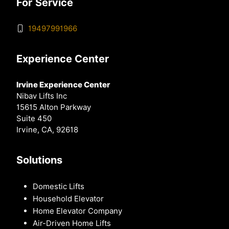
For Service
19497991966
Experience Center
Irvine Experience Center
Nibav Lifts Inc
15615 Alton Parkway
Suite 450
Irvine, CA, 92618
Solutions
Domestic Lifts
Household Elevator
Home Elevator Company
Air-Driven Home Lifts