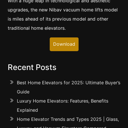
With a huge leap in technological and aesthetic
upgrades, the new Nibav vacuum home lifts model
is miles ahead of its previous model and other
traditional home elevators.
Download
Recent Posts
Best Home Elevators for 2025: Ultimate Buyer’s
Guide
Luxury Home Elevators: Features, Benefits
Explained
Home Elevator Trends and Types 2025 | Glass,