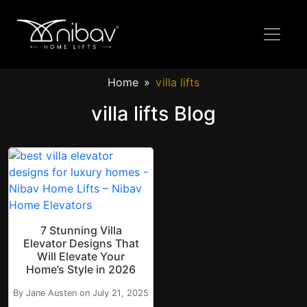
Home
villa lifts
villa lifts Blog
7 Stunning Villa
Elevator Designs That
Will Elevate Your
Home’s Style in 2026
By Jane Austen on July 21, 2025