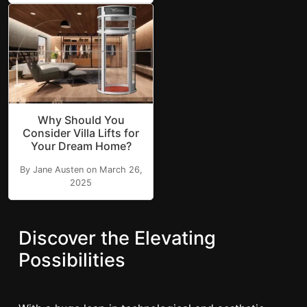
Why Should You
Consider Villa Lifts for
Your Dream Home?
By Jane Austen on March 26,
2025
Discover the Elevating
Possibilities