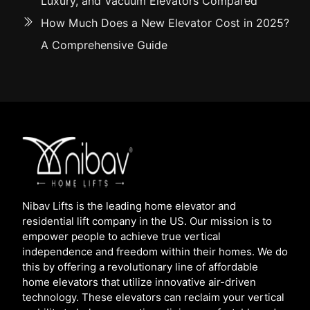
Luxury, and Vacuum Elevators Compared
How Much Does a New Elevator Cost in 2025?
A Comprehensive Guide
Nibav Lifts is the leading home elevator and
residential lift company in the US. Our mission is to
empower people to achieve true vertical
independence and freedom within their homes. We do
this by offering a revolutionary line of affordable
home elevators that utilize innovative air-driven
technology. These elevators can reclaim your vertical