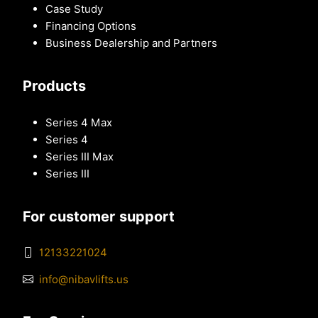
Case Study
Financing Options
Business Dealership and Partners
Products
Series 4 Max
Series 4
Series III Max
Series III
For customer support
12133221024
info@nibavlifts.us