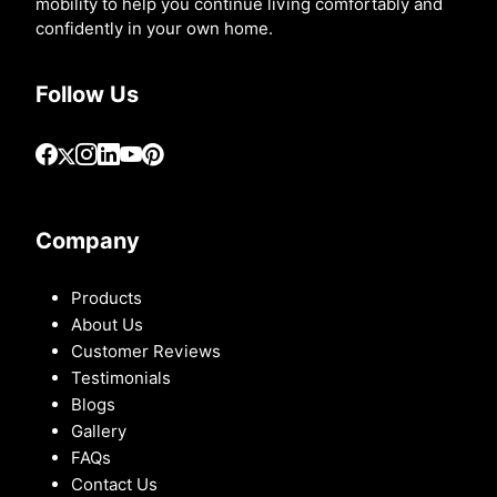
mobility to help you continue living comfortably and
confidently in your own home.
Follow Us
Company
Products
About Us
Customer Reviews
Testimonials
Blogs
Gallery
FAQs
Contact Us