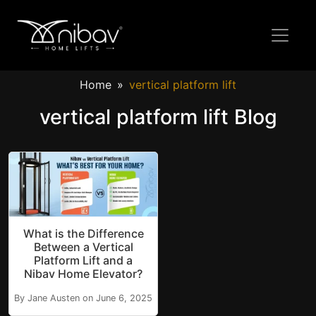
Home
vertical platform lift
vertical platform lift Blog
What is the Difference
Between a Vertical
Platform Lift and a
Nibav Home Elevator?
By Jane Austen on June 6, 2025