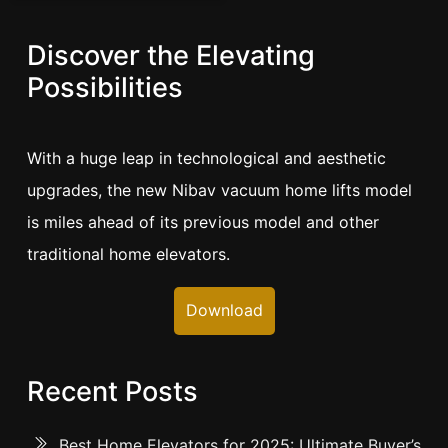
Discover the Elevating
Possibilities
With a huge leap in technological and aesthetic
upgrades, the new Nibav vacuum home lifts model
is miles ahead of its previous model and other
traditional home elevators.
Download
Recent Posts
Best Home Elevators for 2025: Ultimate Buyer’s