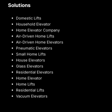
Solutions
Domestic Lifts
Household Elevator
Home Elevator Company
Air-Driven Home Lifts
Air-Driven Home Elevators
Pneumatic Elevators
Small Home Lifts
House Elevators
Glass Elevators
Residential Elevators
Home Elevator
Home Lifts
Residential Lifts
Vacuum Elevators