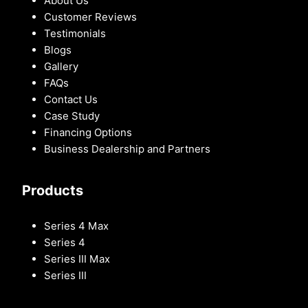
About Us
Customer Reviews
Testimonials
Blogs
Gallery
FAQs
Contact Us
Case Study
Financing Options
Business Dealership and Partners
Products
Series 4 Max
Series 4
Series III Max
Series III