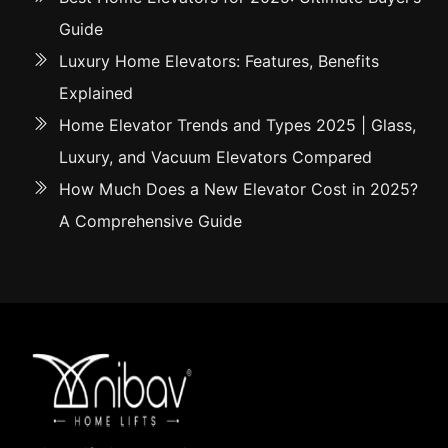
Guide
Luxury Home Elevators: Features, Benefits
Explained
Home Elevator Trends and Types 2025 | Glass,
Luxury, and Vacuum Elevators Compared
How Much Does a New Elevator Cost in 2025?
A Comprehensive Guide