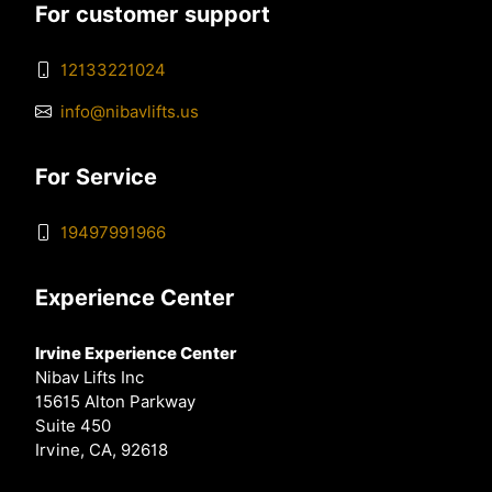
For customer support
12133221024
info@nibavlifts.us
For Service
19497991966
Experience Center
Irvine Experience Center
Nibav Lifts Inc
15615 Alton Parkway
Suite 450
Irvine, CA, 92618