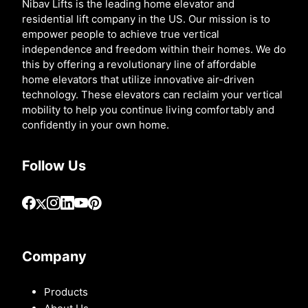
Nibav Lifts is the leading home elevator and
residential lift company in the US. Our mission is to
empower people to achieve true vertical
independence and freedom within their homes. We do
this by offering a revolutionary line of affordable
home elevators that utilize innovative air-driven
technology. These elevators can reclaim your vertical
mobility to help you continue living comfortably and
confidently in your own home.
Follow Us
Company
Products