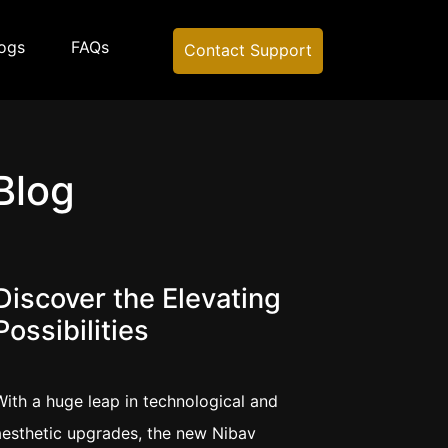
ogs
FAQs
Contact Support
Blog
Discover the Elevating
Possibilities
With a huge leap in technological and
aesthetic upgrades, the new Nibav