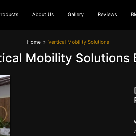
Products
About Us
Gallery
Reviews
Bl
Home
Vertical Mobility Solutions
tical Mobility Solutions 