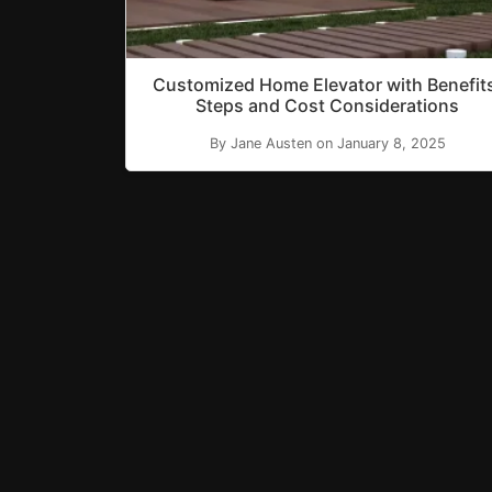
Customized Home Elevator with Benefit
Steps and Cost Considerations
By Jane Austen on January 8, 2025