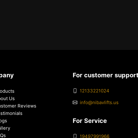
pany
For customer suppor
12133221024
oducts
out Us
info@nibavlifts.us
stomer Reviews
stimonials
For Service
ogs
llery
AQs
19497991966