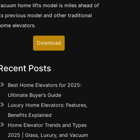
vacuum home lifts model is miles ahead of
its previous model and other traditional
home elevators.
Download
Recent Posts
Best Home Elevators for 2025:
Ultimate Buyer’s Guide
Luxury Home Elevators: Features,
Benefits Explained
Home Elevator Trends and Types
2025 | Glass, Luxury, and Vacuum