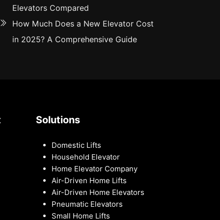
Elevators Compared
How Much Does a New Elevator Cost
in 2025? A Comprehensive Guide
t
Solutions
Domestic Lifts
Household Elevator
Home Elevator Company
Air-Driven Home Lifts
Air-Driven Home Elevators
Pneumatic Elevators
Small Home Lifts