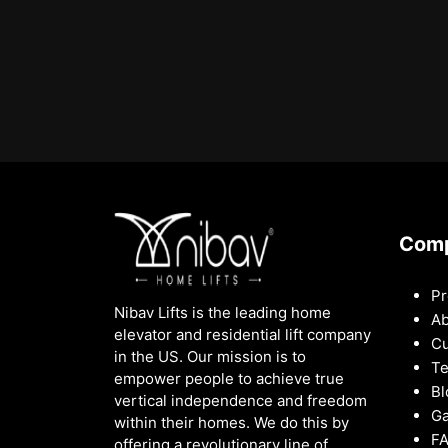
Com
Pr
Nibav Lifts is the leading home
Ab
elevator and residential lift company
Cu
in the US. Our mission is to
Te
empower people to achieve true
Bl
vertical independence and freedom
Ga
within their homes. We do this by
F
offering a revolutionary line of