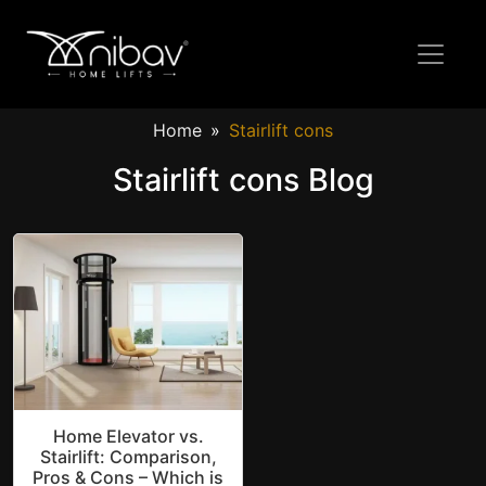
Home
Stairlift cons
Stairlift cons Blog
Home Elevator vs.
Stairlift: Comparison,
Pros & Cons – Which is