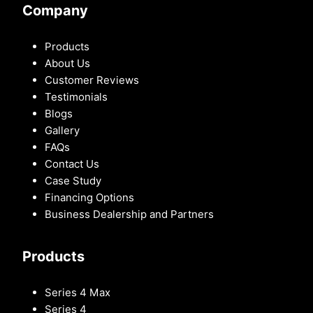
Company
Products
About Us
Customer Reviews
Testimonials
Blogs
Gallery
FAQs
Contact Us
Case Study
Financing Options
Business Dealership and Partners
Products
Series 4 Max
Series 4