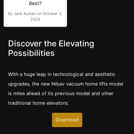
Best?
By Jane Austen on October 3,
2024
Discover the Elevating
Possibilities
With a huge leap in technological and aesthetic
upgrades, the new Nibav vacuum home lifts model
is miles ahead of its previous model and other
traditional home elevators.
Download