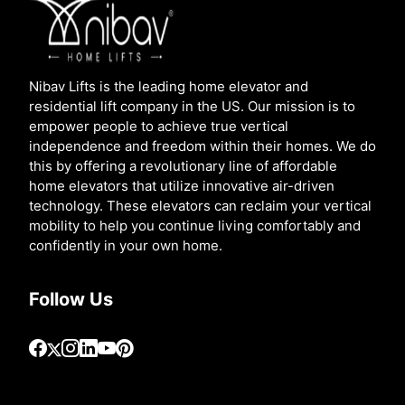
Nibav Lifts is the leading home elevator and
residential lift company in the US. Our mission is to
empower people to achieve true vertical
independence and freedom within their homes. We do
this by offering a revolutionary line of affordable
home elevators that utilize innovative air-driven
technology. These elevators can reclaim your vertical
mobility to help you continue living comfortably and
confidently in your own home.
Follow Us