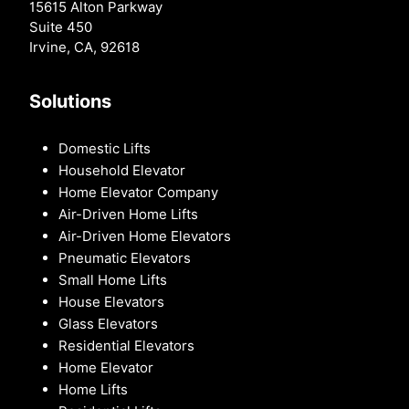
15615 Alton Parkway
Suite 450
Irvine, CA, 92618
Solutions
Domestic Lifts
Household Elevator
Home Elevator Company
Air-Driven Home Lifts
Air-Driven Home Elevators
Pneumatic Elevators
Small Home Lifts
House Elevators
Glass Elevators
Residential Elevators
Home Elevator
Home Lifts