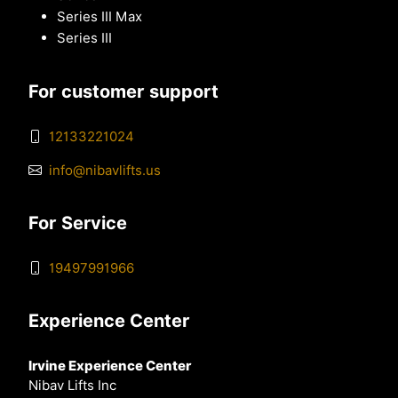
Series III Max
Series III
For customer support
12133221024
info@nibavlifts.us
For Service
19497991966
Experience Center
Irvine Experience Center
Nibav Lifts Inc