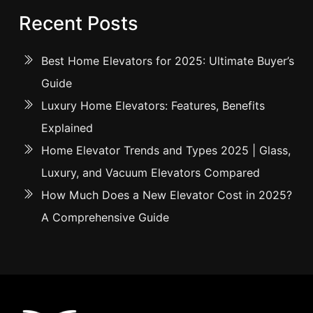
Recent Posts
Best Home Elevators for 2025: Ultimate Buyer’s
Guide
Luxury Home Elevators: Features, Benefits
Explained
Home Elevator Trends and Types 2025 | Glass,
Luxury, and Vacuum Elevators Compared
How Much Does a New Elevator Cost in 2025?
A Comprehensive Guide