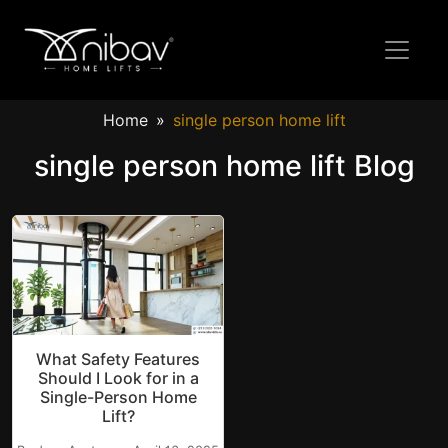
Home
single person home lift
single person home lift Blog
What Safety Features
Should I Look for in a
Single-Person Home
Lift?