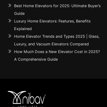
Best Home Elevators for 2025: Ultimate Buyer’s
Guide
Luxury Home Elevators: Features, Benefits
Explained
Home Elevator Trends and Types 2025 | Glass,
Luxury, and Vacuum Elevators Compared
How Much Does a New Elevator Cost in 2025?
A Comprehensive Guide