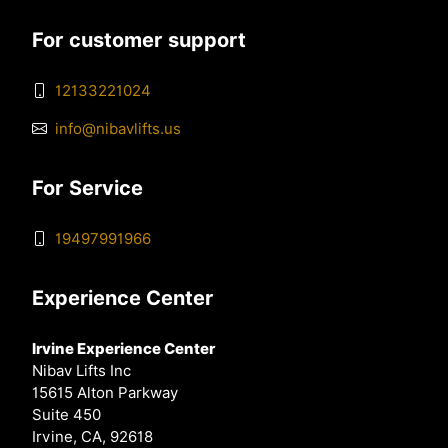
For customer support
12133221024
info@nibavlifts.us
For Service
19497991966
Experience Center
Irvine Experience Center
Nibav Lifts Inc
15615 Alton Parkway
Suite 450
Irvine, CA, 92618