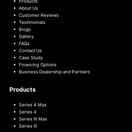
Products
About Us
Customer Reviews
Testimonials
Blogs
Gallery
FAQs
Contact Us
Case Study
Financing Options
Business Dealership and Partners
Products
Series 4 Max
Series 4
Series III Max
Series III