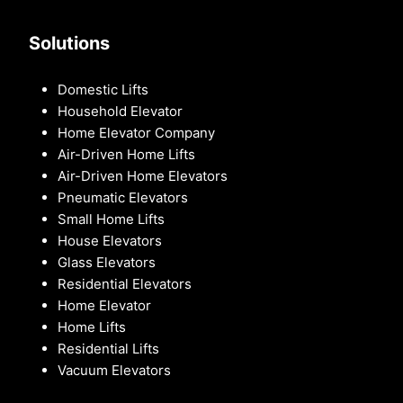
Solutions
Domestic Lifts
Household Elevator
Home Elevator Company
Air-Driven Home Lifts
Air-Driven Home Elevators
Pneumatic Elevators
Small Home Lifts
House Elevators
Glass Elevators
Residential Elevators
Home Elevator
Home Lifts
Residential Lifts
Vacuum Elevators