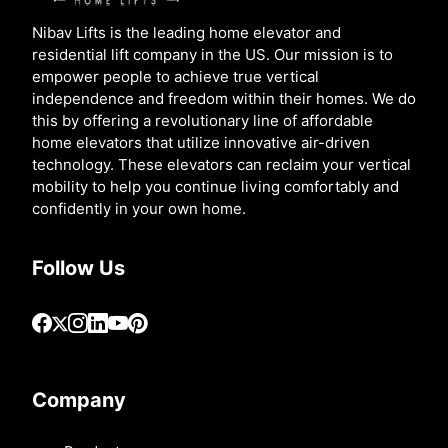
Nibav Lifts is the leading home elevator and
residential lift company in the US. Our mission is to
empower people to achieve true vertical
independence and freedom within their homes. We do
this by offering a revolutionary line of affordable
home elevators that utilize innovative air-driven
technology. These elevators can reclaim your vertical
mobility to help you continue living comfortably and
confidently in your own home.
Follow Us
Company