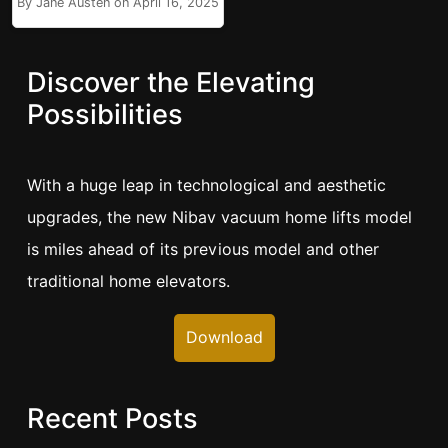
By Jane Austen on April 16, 2025
Discover the Elevating
Possibilities
With a huge leap in technological and aesthetic
upgrades, the new Nibav vacuum home lifts model
is miles ahead of its previous model and other
traditional home elevators.
Download
Recent Posts