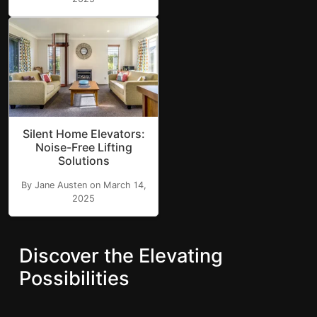
Silent Home Elevators:
Noise-Free Lifting
Solutions
By Jane Austen on March 14,
2025
Discover the Elevating
Possibilities