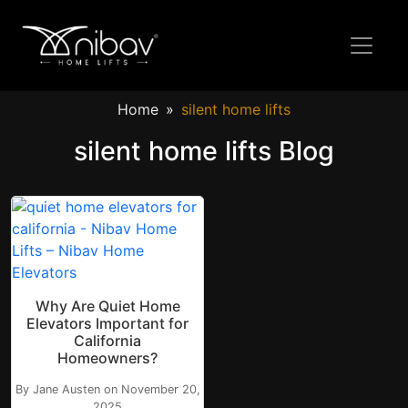
Home
silent home lifts
silent home lifts Blog
Why Are Quiet Home
Elevators Important for
California
Homeowners?
By Jane Austen on November 20,
2025