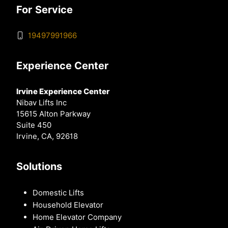
For Service
19497991966
Experience Center
Irvine Experience Center
Nibav Lifts Inc
15615 Alton Parkway
Suite 450
Irvine, CA, 92618
Solutions
Domestic Lifts
Household Elevator
Home Elevator Company