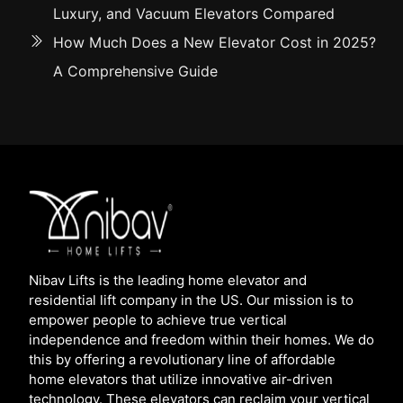
Luxury, and Vacuum Elevators Compared
How Much Does a New Elevator Cost in 2025?
A Comprehensive Guide
Nibav Lifts is the leading home elevator and
residential lift company in the US. Our mission is to
empower people to achieve true vertical
independence and freedom within their homes. We do
this by offering a revolutionary line of affordable
home elevators that utilize innovative air-driven
technology. These elevators can reclaim your vertical