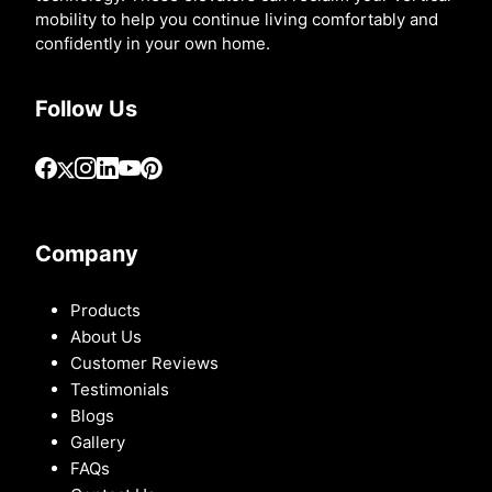
mobility to help you continue living comfortably and
confidently in your own home.
Follow Us
Company
Products
About Us
Customer Reviews
Testimonials
Blogs
Gallery
FAQs