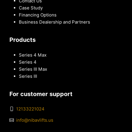
Contact Us
Case Study
Financing Options
Business Dealership and Partners
Products
Series 4 Max
Series 4
Series III Max
Series III
For customer support
12133221024
info@nibavlifts.us