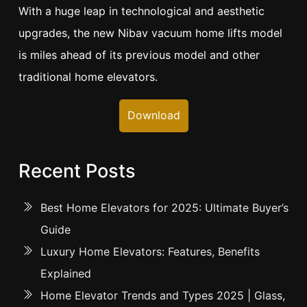
With a huge leap in technological and aesthetic
upgrades, the new Nibav vacuum home lifts model
is miles ahead of its previous model and other
traditional home elevators.
Download
Recent Posts
Best Home Elevators for 2025: Ultimate Buyer’s
Guide
Luxury Home Elevators: Features, Benefits
Explained
Home Elevator Trends and Types 2025 | Glass,