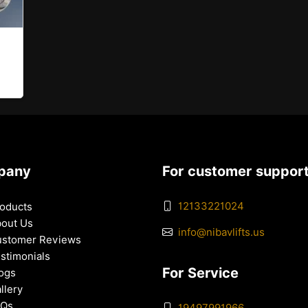
pany
For customer suppor
12133221024
oducts
out Us
info@nibavlifts.us
stomer Reviews
stimonials
For Service
ogs
llery
AQs
19497991966