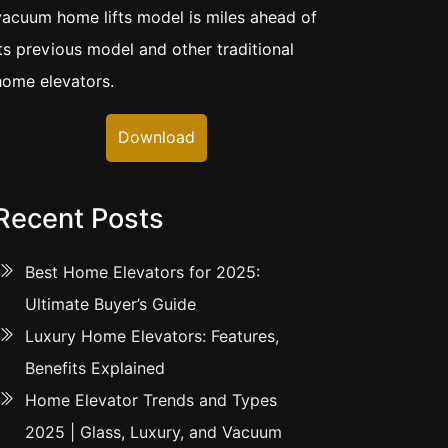
vacuum home lifts model is miles ahead of
its previous model and other traditional
home elevators.
Download
Recent Posts
Best Home Elevators for 2025:
Ultimate Buyer’s Guide
Luxury Home Elevators: Features,
Benefits Explained
Home Elevator Trends and Types
2025 | Glass, Luxury, and Vacuum