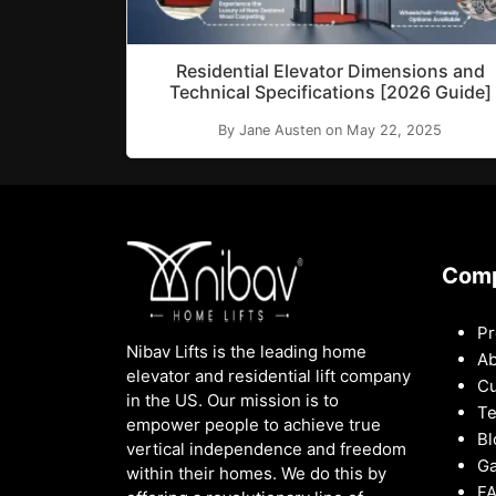
Residential Elevator Dimensions and
Technical Specifications [2026 Guide]
By Jane Austen on May 22, 2025
Com
Pr
Nibav Lifts is the leading home
Ab
elevator and residential lift company
Cu
in the US. Our mission is to
Te
empower people to achieve true
Bl
vertical independence and freedom
Ga
within their homes. We do this by
F