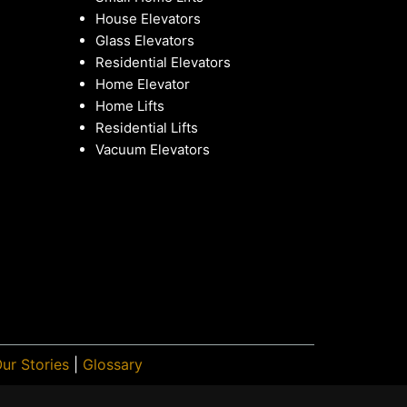
House Elevators
Glass Elevators
Residential Elevators
Home Elevator
Home Lifts
Residential Lifts
Vacuum Elevators
ur Stories
|
Glossary