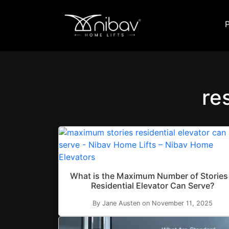
re
What is the Maximum Number of Stories
Residential Elevator Can Serve?
By Jane Austen on November 11, 2025