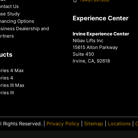
ntact Us
se Study
Experience Center
nancing Options
siness Dealership and
Irvine Experience Center
rtners
Nibav Lifts Inc
15615 Alton Parkway
ucts
Suite 450
Irvine, CA, 92618
ries 4 Max
ries 4
ries III Max
ries III
l Rights Reserved. |
Privacy Policy
|
Sitemap
|
Locations
|
O