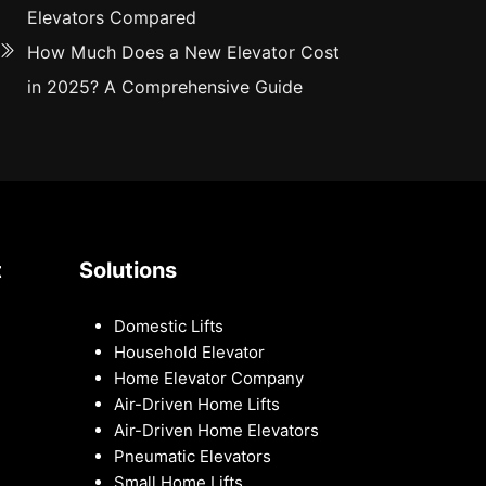
Elevators Compared
How Much Does a New Elevator Cost
in 2025? A Comprehensive Guide
t
Solutions
Domestic Lifts
Household Elevator
Home Elevator Company
Air-Driven Home Lifts
Air-Driven Home Elevators
Pneumatic Elevators
Small Home Lifts