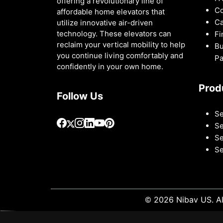
offering a revolutionary line of
Co
affordable home elevators that
Ca
utilize innovative air-driven
technology. These elevators can
Fi
reclaim your vertical mobility to help
Bu
you continue living comfortably and
Pa
confidently in your own home.
Prod
Follow Us
Se
Se
Se
Se
© 2026 Nibav US. Al