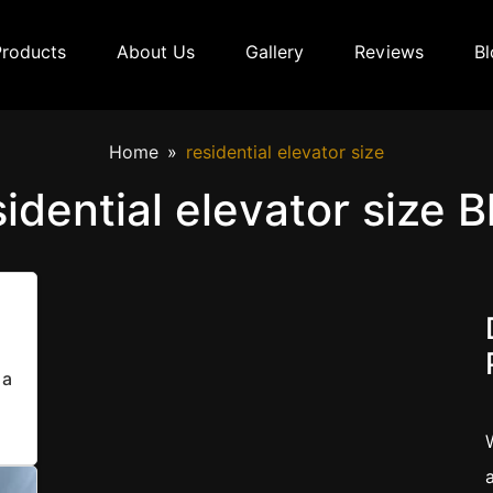
Products
About Us
Gallery
Reviews
Bl
Home
residential elevator size
sidential elevator size B
 a