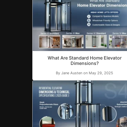
What Are Standard Home Elevator
Dimensions?
By Jane Austen on May 29, 2025