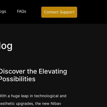
ogs
FAQs
Contact Support
log
Discover the Elevating
Possibilities
With a huge leap in technological and
aesthetic upgrades, the new Nibav