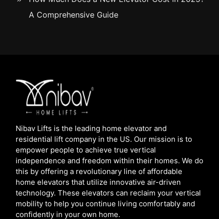
A Comprehensive Guide
Nibav Lifts is the leading home elevator and
residential lift company in the US. Our mission is to
empower people to achieve true vertical
independence and freedom within their homes. We do
this by offering a revolutionary line of affordable
home elevators that utilize innovative air-driven
technology. These elevators can reclaim your vertical
mobility to help you continue living comfortably and
confidently in your own home.