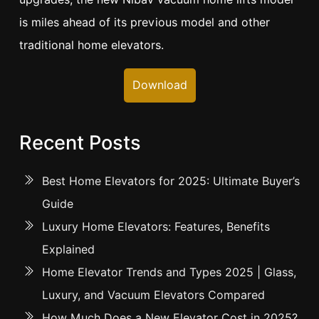
is miles ahead of its previous model and other
traditional home elevators.
Download
Recent Posts
Best Home Elevators for 2025: Ultimate Buyer’s
Guide
Luxury Home Elevators: Features, Benefits
Explained
Home Elevator Trends and Types 2025 | Glass,
Luxury, and Vacuum Elevators Compared
How Much Does a New Elevator Cost in 2025?