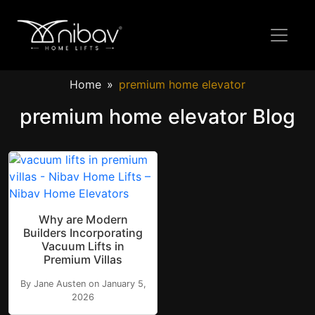
Home
premium home elevator
premium home elevator Blog
Why are Modern
Builders Incorporating
Vacuum Lifts in
Premium Villas
By Jane Austen on January 5,
2026