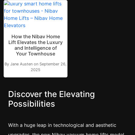
How the Nibav Home
Lift Elevates the Luxury
and Intelligence of
Your Townhouse
By Jane Austen on September 26,
2025
Discover the Elevating
Possibilities
With a huge leap in technological and aesthetic
upgrades, the new Nibav vacuum home lifts model