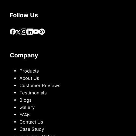
Follow Us
Company
Products
About Us
Customer Reviews
Testimonials
Blogs
Gallery
FAQs
Contact Us
Case Study