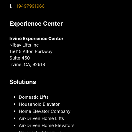
19497991966
Experience Center
Irvine Experience Center
Nibav Lifts Inc
15615 Alton Parkway
Suite 450
Irvine, CA, 92618
Solutions
Domestic Lifts
Household Elevator
Home Elevator Company
Air-Driven Home Lifts
Air-Driven Home Elevators