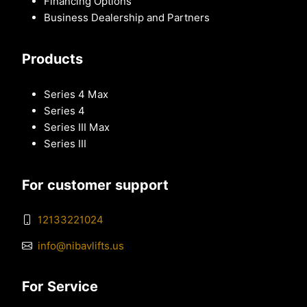
Financing Options
Business Dealership and Partners
Products
Series 4 Max
Series 4
Series III Max
Series III
For customer support
12133221024
info@nibavlifts.us
For Service