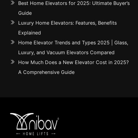
Best Home Elevators for 2025: Ultimate Buyer’s
Guide
Luxury Home Elevators: Features, Benefits
Explained
Home Elevator Trends and Types 2025 | Glass,
Luxury, and Vacuum Elevators Compared
How Much Does a New Elevator Cost in 2025?
A Comprehensive Guide