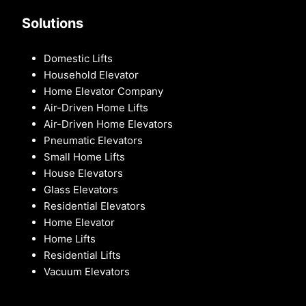
Solutions
Domestic Lifts
Household Elevator
Home Elevator Company
Air-Driven Home Lifts
Air-Driven Home Elevators
Pneumatic Elevators
Small Home Lifts
House Elevators
Glass Elevators
Residential Elevators
Home Elevator
Home Lifts
Residential Lifts
Vacuum Elevators