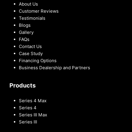
About Us
Customer Reviews
Testimonials
Blogs
Gallery
FAQs
Contact Us
Case Study
Financing Options
Business Dealership and Partners
Products
Series 4 Max
Series 4
Series III Max
Series III