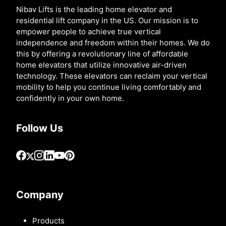
Nibav Lifts is the leading home elevator and
residential lift company in the US. Our mission is to
empower people to achieve true vertical
independence and freedom within their homes. We do
this by offering a revolutionary line of affordable
home elevators that utilize innovative air-driven
technology. These elevators can reclaim your vertical
mobility to help you continue living comfortably and
confidently in your own home.
Follow Us
Company
Products