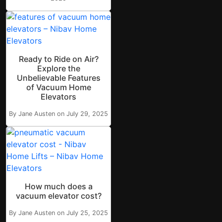
Ready to Ride on Air?
Explore the
Unbelievable Features
of Vacuum Home
Elevators
By Jane Austen on July 29, 2025
How much does a
vacuum elevator cost?
By Jane Austen on July 25, 2025