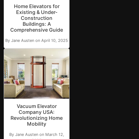
Home Elevators for
Existing & Under-
Construction
Buildings: A
Comprehensive Guide
By Jane Austen on April 10, 2025
Vacuum Elevator
Company USA:
Revolutionizing Home
Mobility
By Jane Austen on March 12,