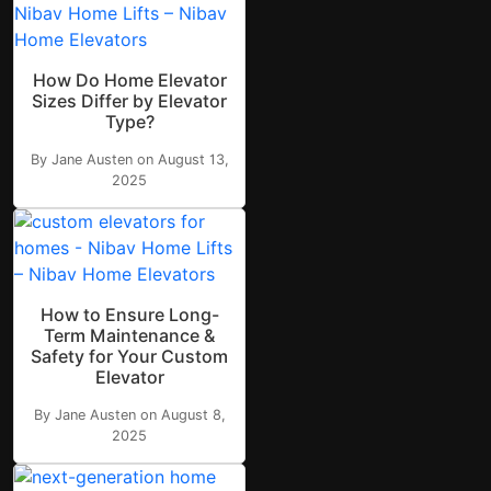
How Do Home Elevator
Sizes Differ by Elevator
Type?
By Jane Austen on August 13,
2025
How to Ensure Long-
Term Maintenance &
Safety for Your Custom
Elevator
By Jane Austen on August 8,
2025