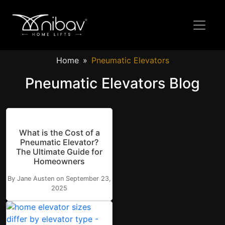
Home
Pneumatic Elevators
Pneumatic Elevators Blog
What is the Cost of a
Pneumatic Elevator?
The Ultimate Guide for
Homeowners
By Jane Austen on September 23,
2025