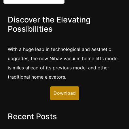
Discover the Elevating
Possibilities
With a huge leap in technological and aesthetic
upgrades, the new Nibav vacuum home lifts model
is miles ahead of its previous model and other
traditional home elevators.
Download
Recent Posts