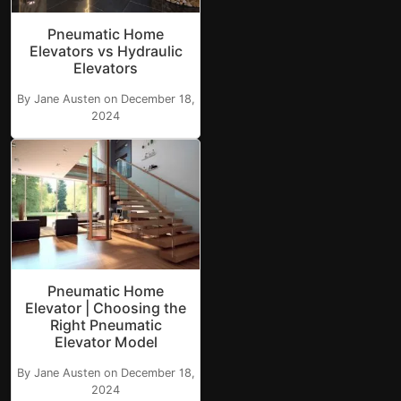
Pneumatic Home
Elevators vs Hydraulic
Elevators
By Jane Austen on December 18,
2024
Pneumatic Home
Elevator | Choosing the
Right Pneumatic
Elevator Model
By Jane Austen on December 18,
2024