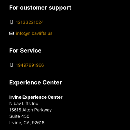
For customer support
12133221024
info@nibavlifts.us
For Service
19497991966
Experience Center
Irvine Experience Center
Nibav Lifts Inc
15615 Alton Parkway
Suite 450
Irvine, CA, 92618