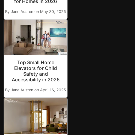
for Homes in 2026
By Jane Austen on May 30, 2025
Top Small Home
Elevators for Child
Safety and
Accessibility in 2026
By Jane Austen on April 16, 2025