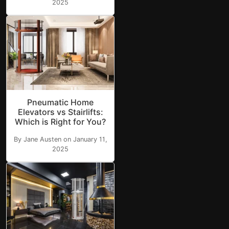
2025
Pneumatic Home
Elevators vs Stairlifts:
Which is Right for You?
By Jane Austen on January 11,
2025