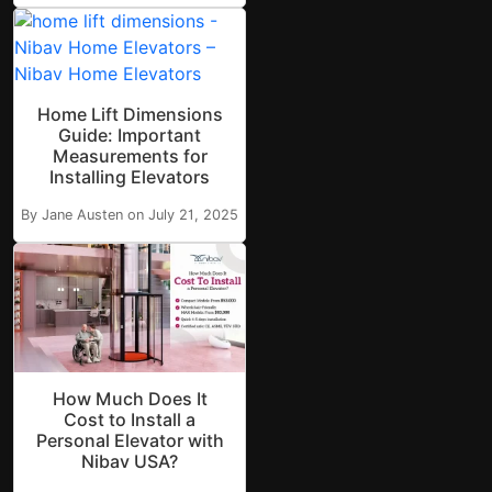
Home Lift Dimensions
Guide: Important
Measurements for
Installing Elevators
By Jane Austen on July 21, 2025
How Much Does It
Cost to Install a
Personal Elevator with
Nibav USA?