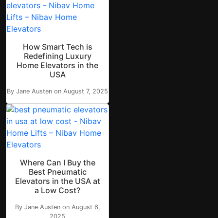
How Smart Tech is
Redefining Luxury
Home Elevators in the
USA
By Jane Austen on August 7, 2025
Where Can I Buy the
Best Pneumatic
Elevators in the USA at
a Low Cost?
By Jane Austen on August 6,
2025