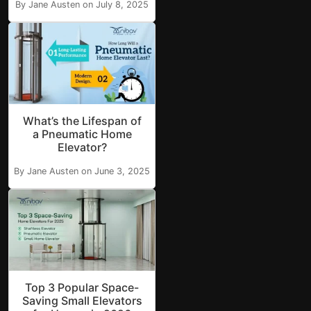
By Jane Austen on July 8, 2025
What’s the Lifespan of
a Pneumatic Home
Elevator?
By Jane Austen on June 3, 2025
Top 3 Popular Space-
Saving Small Elevators