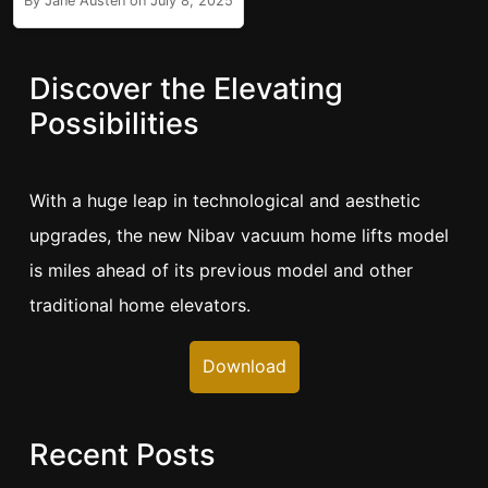
By Jane Austen on July 8, 2025
Discover the Elevating
Possibilities
With a huge leap in technological and aesthetic
upgrades, the new Nibav vacuum home lifts model
is miles ahead of its previous model and other
traditional home elevators.
Download
Recent Posts