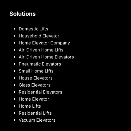
Solutions
Domestic Lifts
Household Elevator
Home Elevator Company
Air-Driven Home Lifts
Air-Driven Home Elevators
Pneumatic Elevators
Small Home Lifts
House Elevators
Glass Elevators
Residential Elevators
Home Elevator
Home Lifts
Residential Lifts
Vacuum Elevators