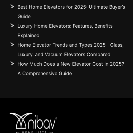
Best Home Elevators for 2025: Ultimate Buyer’s
Guide
Luxury Home Elevators: Features, Benefits
Explained
Home Elevator Trends and Types 2025 | Glass,
Luxury, and Vacuum Elevators Compared
How Much Does a New Elevator Cost in 2025?
A Comprehensive Guide