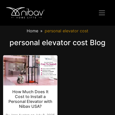
Home
personal elevator cost
personal elevator cost Blog
How Much Does It
Cost to Install a
Personal Elevator with
Nibav USA?