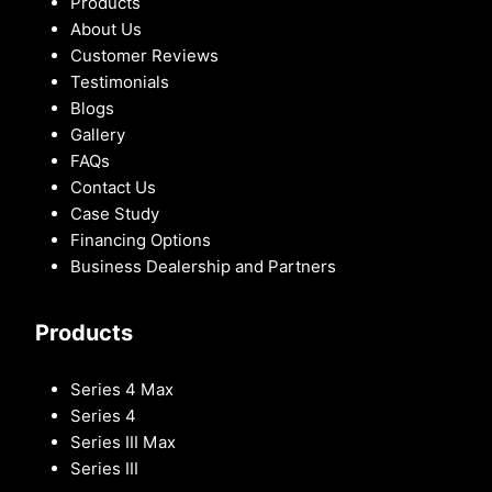
Products
About Us
Customer Reviews
Testimonials
Blogs
Gallery
FAQs
Contact Us
Case Study
Financing Options
Business Dealership and Partners
Products
Series 4 Max
Series 4
Series III Max
Series III