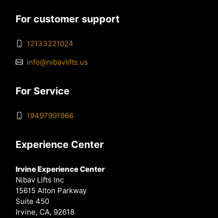
For customer support
12133221024
info@nibavlifts.us
For Service
19497991966
Experience Center
Irvine Experience Center
Nibav Lifts Inc
15615 Alton Parkway
Suite 450
Irvine, CA, 92618