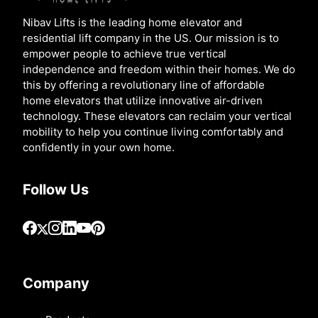
Nibav Lifts is the leading home elevator and
residential lift company in the US. Our mission is to
empower people to achieve true vertical
independence and freedom within their homes. We do
this by offering a revolutionary line of affordable
home elevators that utilize innovative air-driven
technology. These elevators can reclaim your vertical
mobility to help you continue living comfortably and
confidently in your own home.
Follow Us
Company