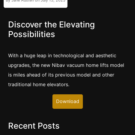
By Jane Austen on July 15, 2025
Discover the Elevating
Possibilities
With a huge leap in technological and aesthetic
upgrades, the new Nibav vacuum home lifts model
is miles ahead of its previous model and other
traditional home elevators.
Download
Recent Posts