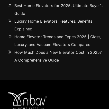
Best Home Elevators for 2025: Ultimate Buyer’s
Guide
Luxury Home Elevators: Features, Benefits
Explained
Home Elevator Trends and Types 2025 | Glass,
Luxury, and Vacuum Elevators Compared
How Much Does a New Elevator Cost in 2025?
A Comprehensive Guide