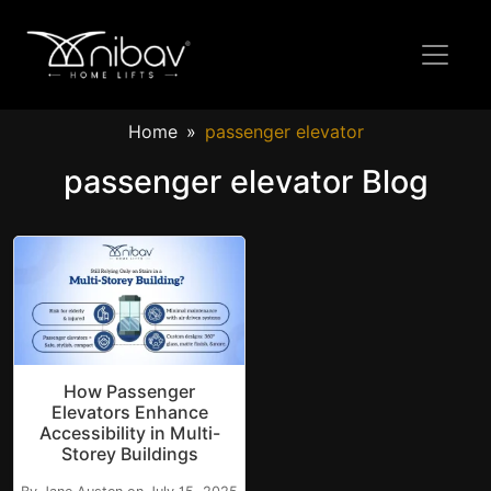
Home
passenger elevator
passenger elevator Blog
How Passenger
Elevators Enhance
Accessibility in Multi-
Storey Buildings