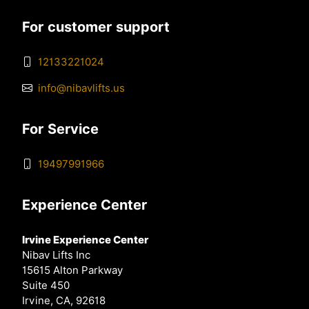
For customer support
12133221024
info@nibavlifts.us
For Service
19497991966
Experience Center
Irvine Experience Center
Nibav Lifts Inc
15615 Alton Parkway
Suite 450
Irvine, CA, 92618