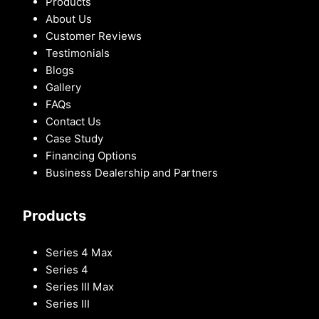
Products
About Us
Customer Reviews
Testimonials
Blogs
Gallery
FAQs
Contact Us
Case Study
Financing Options
Business Dealership and Partners
Products
Series 4 Max
Series 4
Series III Max
Series III