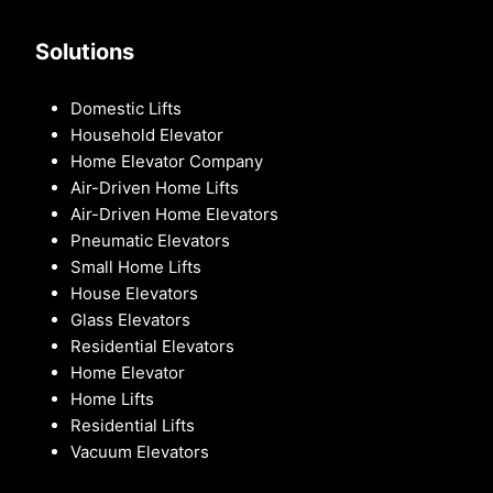
Solutions
Domestic Lifts
Household Elevator
Home Elevator Company
Air-Driven Home Lifts
Air-Driven Home Elevators
Pneumatic Elevators
Small Home Lifts
House Elevators
Glass Elevators
Residential Elevators
Home Elevator
Home Lifts
Residential Lifts
Vacuum Elevators