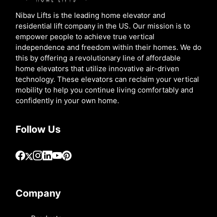
Nibav Lifts is the leading home elevator and
residential lift company in the US. Our mission is to
empower people to achieve true vertical
independence and freedom within their homes. We do
this by offering a revolutionary line of affordable
home elevators that utilize innovative air-driven
technology. These elevators can reclaim your vertical
mobility to help you continue living comfortably and
confidently in your own home.
Follow Us
Company