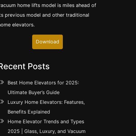
vacuum home lifts model is miles ahead of
its previous model and other traditional
home elevators.
Download
Recent Posts
Best Home Elevators for 2025:
Ultimate Buyer’s Guide
Luxury Home Elevators: Features,
Benefits Explained
Home Elevator Trends and Types
2025 | Glass, Luxury, and Vacuum