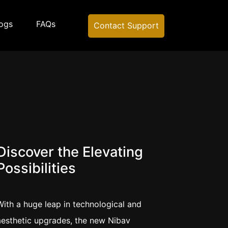
ogs
FAQs
Contact Support
Discover the Elevating
Possibilities
With a huge leap in technological and
aesthetic upgrades, the new Nibav