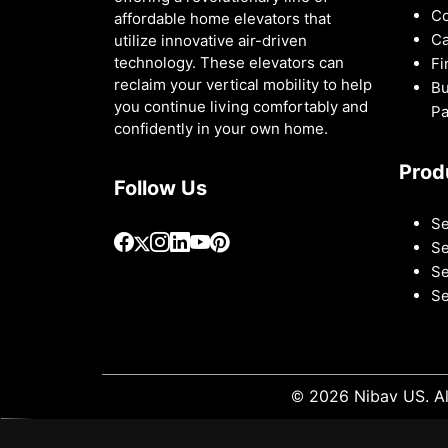
Co
affordable home elevators that
Ca
utilize innovative air-driven
technology. These elevators can
Fi
reclaim your vertical mobility to help
Bu
you continue living comfortably and
Pa
confidently in your own home.
Prod
Follow Us
Se
Se
Se
Se
© 2026 Nibav US. Al