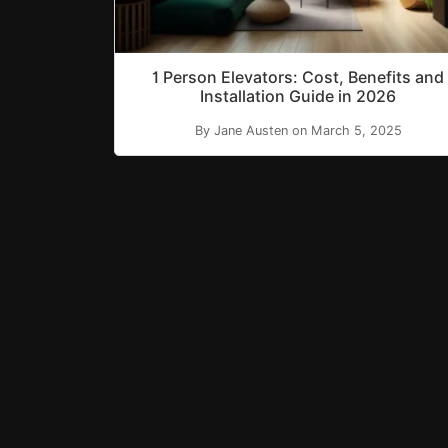
1 Person Elevators: Cost, Benefits and
Installation Guide in 2026
By Jane Austen on March 5, 2025