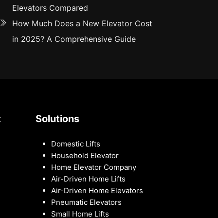
Elevators Compared
How Much Does a New Elevator Cost
in 2025? A Comprehensive Guide
t
Solutions
Domestic Lifts
Household Elevator
Home Elevator Company
Air-Driven Home Lifts
Air-Driven Home Elevators
Pneumatic Elevators
Small Home Lifts