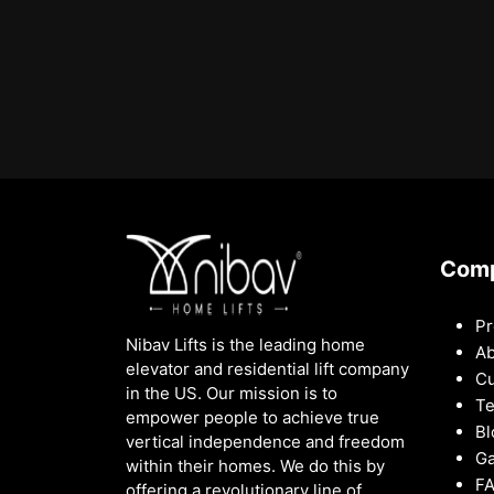
Com
Pr
Nibav Lifts is the leading home
Ab
elevator and residential lift company
Cu
in the US. Our mission is to
Te
empower people to achieve true
Bl
vertical independence and freedom
Ga
within their homes. We do this by
F
offering a revolutionary line of