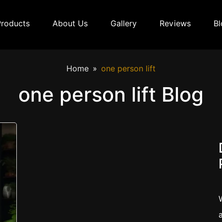
Products
About Us
Gallery
Reviews
Bl
Home
one person lift
one person lift Blog