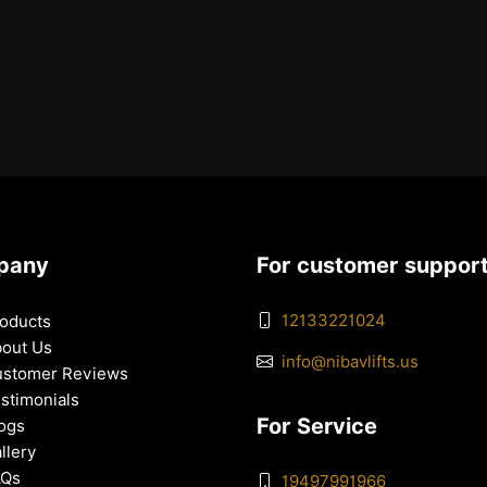
pany
For customer suppor
12133221024
oducts
out Us
info@nibavlifts.us
stomer Reviews
stimonials
For Service
ogs
llery
AQs
19497991966