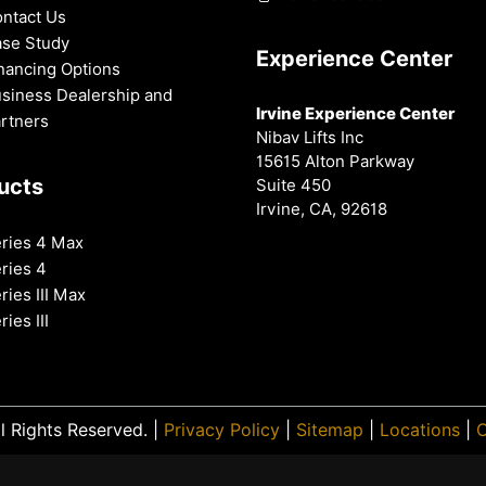
ntact Us
se Study
Experience Center
nancing Options
siness Dealership and
Irvine Experience Center
rtners
Nibav Lifts Inc
15615 Alton Parkway
ucts
Suite 450
Irvine, CA, 92618
ries 4 Max
ries 4
ries III Max
ries III
l Rights Reserved. |
Privacy Policy
|
Sitemap
|
Locations
|
O