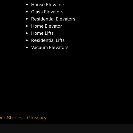
House Elevators
Glass Elevators
Residential Elevators
Home Elevator
Home Lifts
Residential Lifts
Vacuum Elevators
ur Stories
|
Glossary