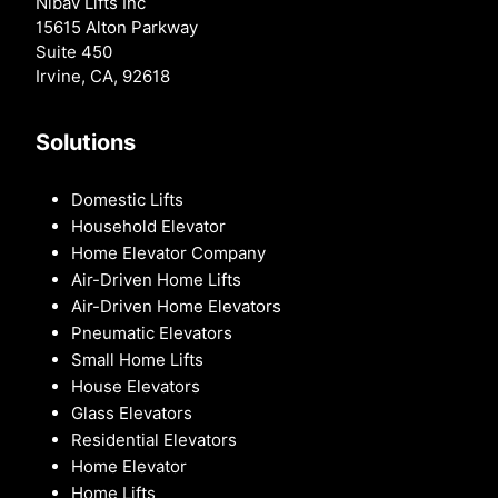
Nibav Lifts Inc
15615 Alton Parkway
Suite 450
Irvine, CA, 92618
Solutions
Domestic Lifts
Household Elevator
Home Elevator Company
Air-Driven Home Lifts
Air-Driven Home Elevators
Pneumatic Elevators
Small Home Lifts
House Elevators
Glass Elevators
Residential Elevators
Home Elevator
Home Lifts