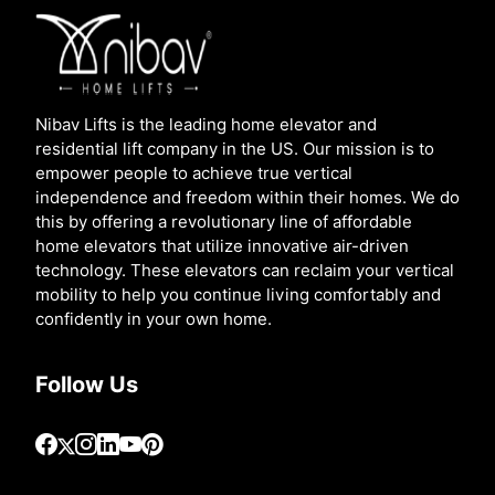
Nibav Lifts is the leading home elevator and
residential lift company in the US. Our mission is to
empower people to achieve true vertical
independence and freedom within their homes. We do
this by offering a revolutionary line of affordable
home elevators that utilize innovative air-driven
technology. These elevators can reclaim your vertical
mobility to help you continue living comfortably and
confidently in your own home.
Follow Us