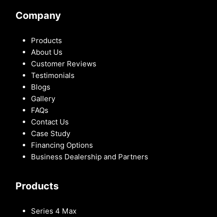
Company
Products
About Us
Customer Reviews
Testimonials
Blogs
Gallery
FAQs
Contact Us
Case Study
Financing Options
Business Dealership and Partners
Products
Series 4 Max