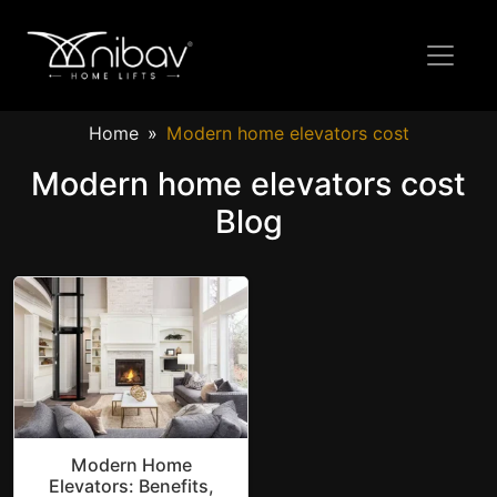
Home
Modern home elevators cost
Modern home elevators cost
Blog
Modern Home
Elevators: Benefits,