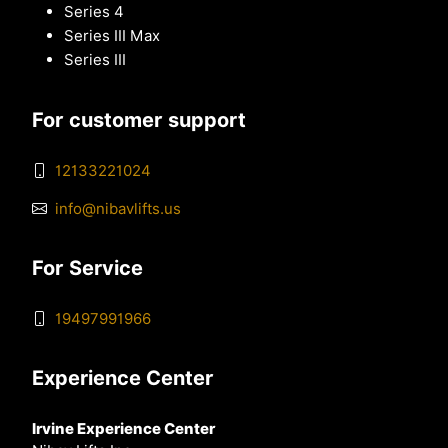
Series 4
Series III Max
Series III
For customer support
12133221024
info@nibavlifts.us
For Service
19497991966
Experience Center
Irvine Experience Center