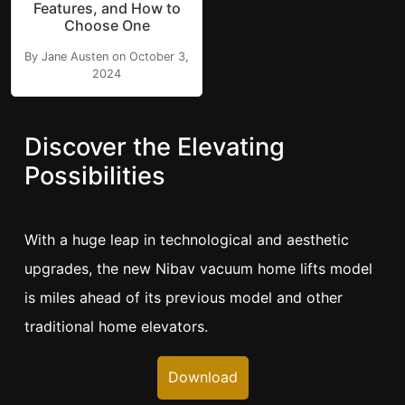
Features, and How to
Choose One
By Jane Austen on October 3,
2024
Discover the Elevating
Possibilities
With a huge leap in technological and aesthetic
upgrades, the new Nibav vacuum home lifts model
is miles ahead of its previous model and other
traditional home elevators.
Download