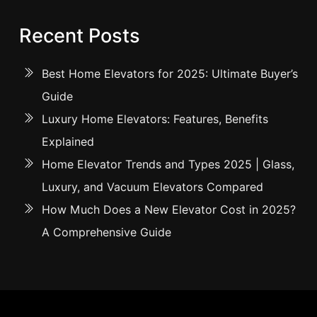
Recent Posts
Best Home Elevators for 2025: Ultimate Buyer’s
Guide
Luxury Home Elevators: Features, Benefits
Explained
Home Elevator Trends and Types 2025 | Glass,
Luxury, and Vacuum Elevators Compared
How Much Does a New Elevator Cost in 2025?
A Comprehensive Guide