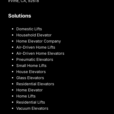
Irvine, CA, 92618
Solutions
Domestic Lifts
Household Elevator
Home Elevator Company
Air-Driven Home Lifts
Air-Driven Home Elevators
Pneumatic Elevators
Small Home Lifts
House Elevators
Glass Elevators
Residential Elevators
Home Elevator
Home Lifts
Residential Lifts
Vacuum Elevators