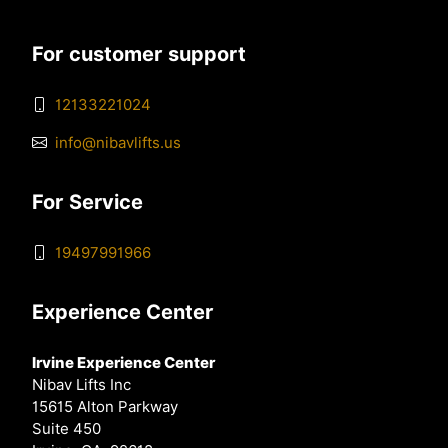
For customer support
12133221024
info@nibavlifts.us
For Service
19497991966
Experience Center
Irvine Experience Center
Nibav Lifts Inc
15615 Alton Parkway
Suite 450