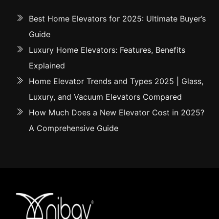
Best Home Elevators for 2025: Ultimate Buyer’s
Guide
Luxury Home Elevators: Features, Benefits
Explained
Home Elevator Trends and Types 2025 | Glass,
Luxury, and Vacuum Elevators Compared
How Much Does a New Elevator Cost in 2025?
A Comprehensive Guide