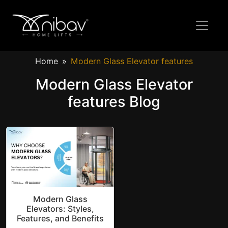
Home
Modern Glass Elevator features
Modern Glass Elevator
features Blog
Modern Glass
Elevators: Styles,
Features, and Benefits