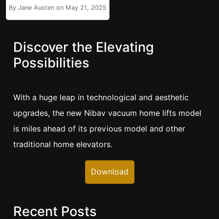
By Jane Austen on May 21, 2025
Discover the Elevating
Possibilities
With a huge leap in technological and aesthetic
upgrades, the new Nibav vacuum home lifts model
is miles ahead of its previous model and other
traditional home elevators.
Download
Recent Posts