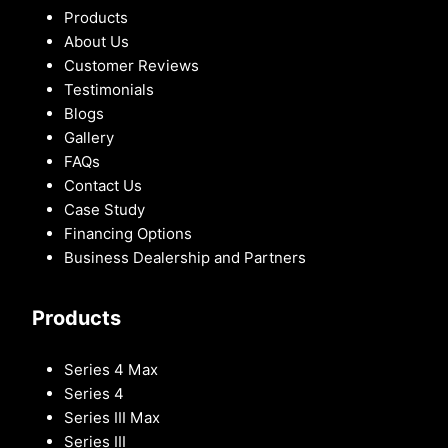
Products
About Us
Customer Reviews
Testimonials
Blogs
Gallery
FAQs
Contact Us
Case Study
Financing Options
Business Dealership and Partners
Products
Series 4 Max
Series 4
Series III Max
Series III