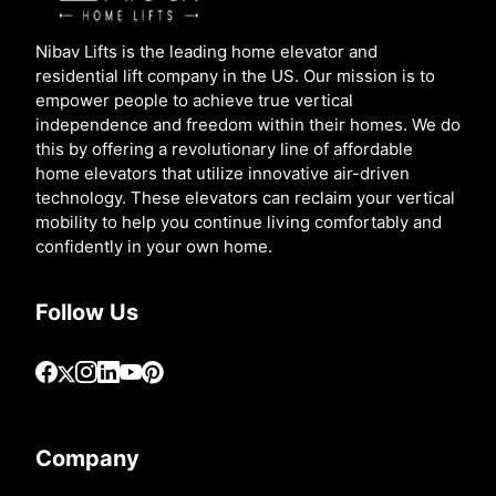
Nibav Lifts is the leading home elevator and
residential lift company in the US. Our mission is to
empower people to achieve true vertical
independence and freedom within their homes. We do
this by offering a revolutionary line of affordable
home elevators that utilize innovative air-driven
technology. These elevators can reclaim your vertical
mobility to help you continue living comfortably and
confidently in your own home.
Follow Us
Company