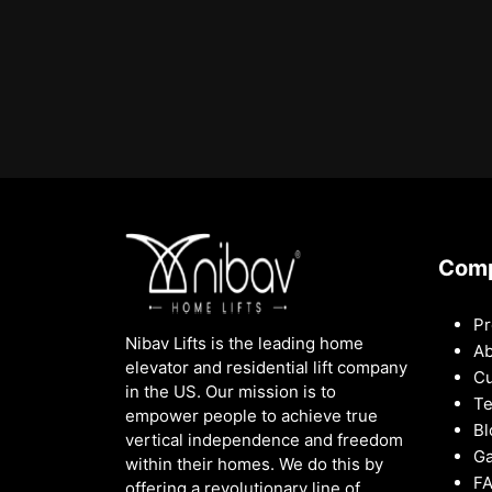
Com
Pr
Nibav Lifts is the leading home
Ab
elevator and residential lift company
Cu
in the US. Our mission is to
Te
empower people to achieve true
Bl
vertical independence and freedom
Ga
within their homes. We do this by
F
offering a revolutionary line of