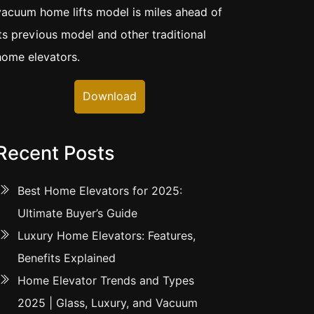
vacuum home lifts model is miles ahead of
its previous model and other traditional
home elevators.
Download
Recent Posts
Best Home Elevators for 2025:
Ultimate Buyer’s Guide
Luxury Home Elevators: Features,
Benefits Explained
Home Elevator Trends and Types
2025 | Glass, Luxury, and Vacuum