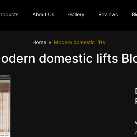
Products
About Us
Gallery
Reviews
Bl
Home
Modern domestic lifts
odern domestic lifts Bl