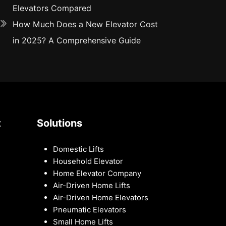
Elevators Compared
How Much Does a New Elevator Cost
in 2025? A Comprehensive Guide
t
Solutions
Domestic Lifts
Household Elevator
Home Elevator Company
Air-Driven Home Lifts
Air-Driven Home Elevators
Pneumatic Elevators
Small Home Lifts