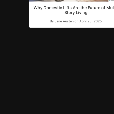
Why Domestic Lifts Are the Future of Mul
Story Living
By Jane Austen on April 23, 2025