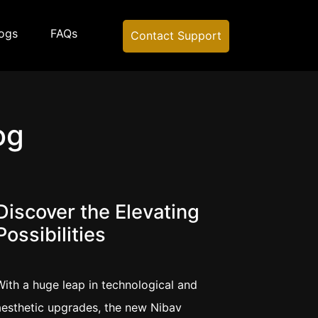
ogs
FAQs
Contact Support
og
Discover the Elevating
Possibilities
With a huge leap in technological and
aesthetic upgrades, the new Nibav