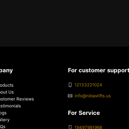
pany
For customer suppor
12133221024
oducts
out Us
info@nibavlifts.us
stomer Reviews
stimonials
For Service
ogs
llery
AQs
19497991966