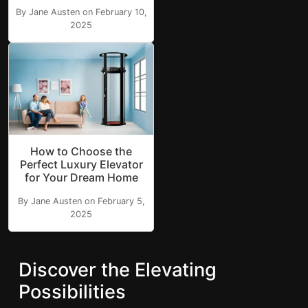
By Jane Austen on February 10,
2025
How to Choose the
Perfect Luxury Elevator
for Your Dream Home
By Jane Austen on February 5,
2025
Discover the Elevating
Possibilities