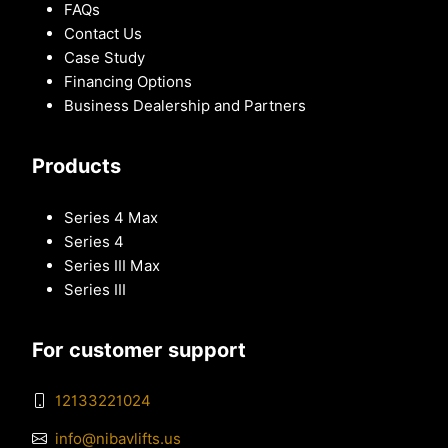
FAQs
Contact Us
Case Study
Financing Options
Business Dealership and Partners
Products
Series 4 Max
Series 4
Series III Max
Series III
For customer support
12133221024
info@nibavlifts.us