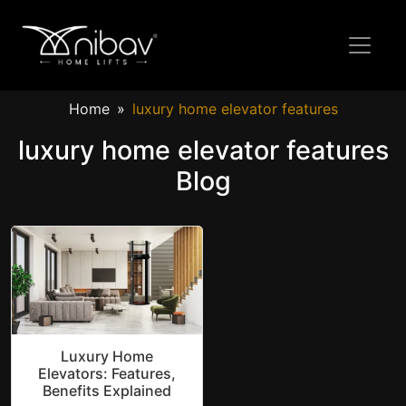
Home
luxury home elevator features
luxury home elevator features
Blog
Luxury Home
Elevators: Features,
Benefits Explained