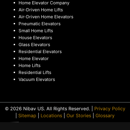
Home Elevator Company
Air-Driven Home Lifts
Air-Driven Home Elevators
Pneumatic Elevators
Small Home Lifts
House Elevators
Glass Elevators
Residential Elevators
Home Elevator
Home Lifts
Residential Lifts
Vacuum Elevators
© 2026 Nibav US. All Rights Reserved. |
Privacy Policy
|
Sitemap
|
Locations
|
Our Stories
|
Glossary