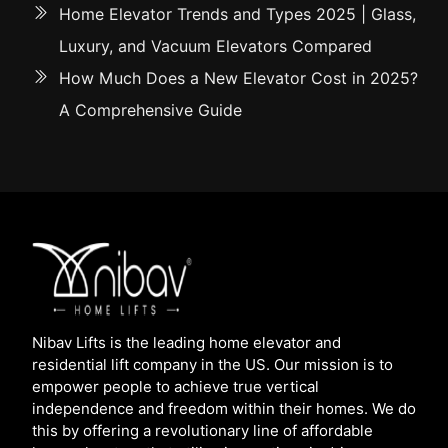
Home Elevator Trends and Types 2025 | Glass,
Luxury, and Vacuum Elevators Compared
How Much Does a New Elevator Cost in 2025?
A Comprehensive Guide
Nibav Lifts is the leading home elevator and
residential lift company in the US. Our mission is to
empower people to achieve true vertical
independence and freedom within their homes. We do
this by offering a revolutionary line of affordable