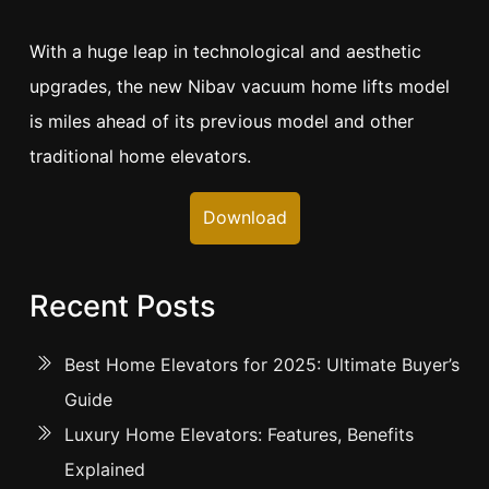
With a huge leap in technological and aesthetic
upgrades, the new Nibav vacuum home lifts model
is miles ahead of its previous model and other
traditional home elevators.
Download
Recent Posts
Best Home Elevators for 2025: Ultimate Buyer’s
Guide
Luxury Home Elevators: Features, Benefits
Explained