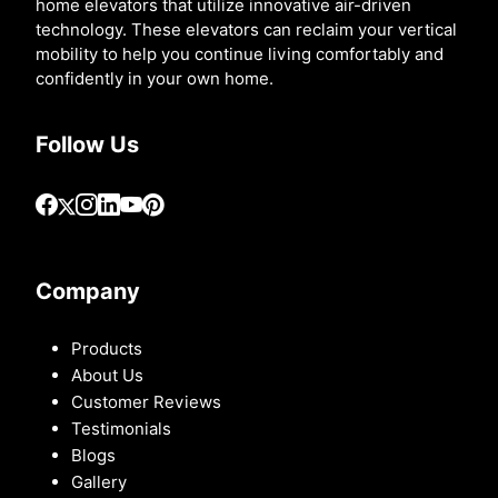
home elevators that utilize innovative air-driven
technology. These elevators can reclaim your vertical
mobility to help you continue living comfortably and
confidently in your own home.
Follow Us
Company
Products
About Us
Customer Reviews
Testimonials
Blogs
Gallery