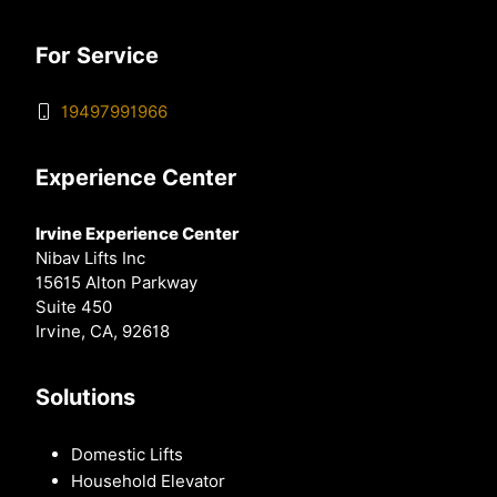
For Service
19497991966
Experience Center
Irvine Experience Center
Nibav Lifts Inc
15615 Alton Parkway
Suite 450
Irvine, CA, 92618
Solutions
Domestic Lifts
Household Elevator