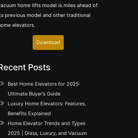
vacuum home lifts model is miles ahead of
its previous model and other traditional
home elevators.
Download
Recent Posts
Best Home Elevators for 2025:
Ultimate Buyer’s Guide
Luxury Home Elevators: Features,
Benefits Explained
Home Elevator Trends and Types
2025 | Glass, Luxury, and Vacuum