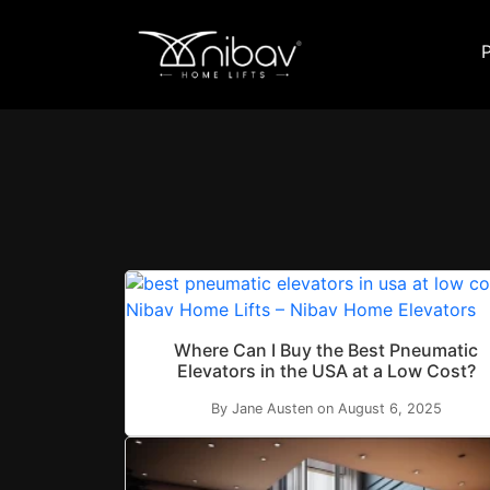
Where Can I Buy the Best Pneumatic
Elevators in the USA at a Low Cost?
By Jane Austen on August 6, 2025