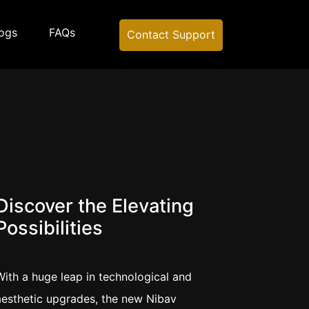
ogs
FAQs
Contact Support
Discover the Elevating
Possibilities
With a huge leap in technological and
aesthetic upgrades, the new Nibav