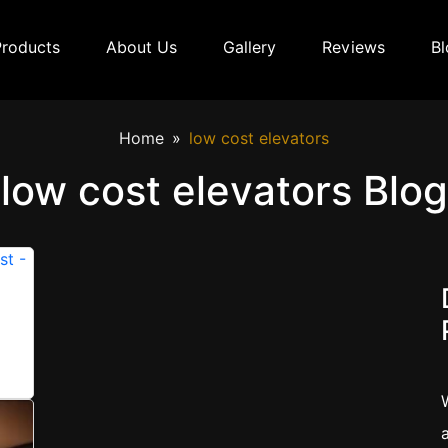
Products
About Us
Gallery
Reviews
Bl
Home
low cost elevators
low cost elevators Blog