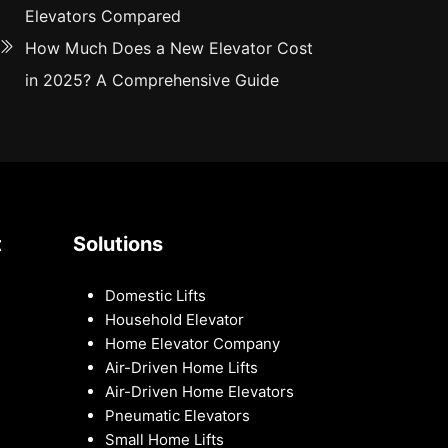
Elevators Compared
How Much Does a New Elevator Cost
in 2025? A Comprehensive Guide
t
Solutions
Domestic Lifts
Household Elevator
Home Elevator Company
Air-Driven Home Lifts
Air-Driven Home Elevators
Pneumatic Elevators
Small Home Lifts