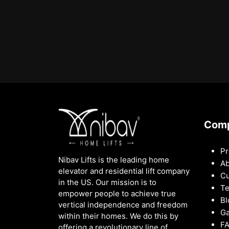
Com
Pr
Nibav Lifts is the leading home
Ab
elevator and residential lift company
Cu
in the US. Our mission is to
Te
empower people to achieve true
Bl
vertical independence and freedom
Ga
within their homes. We do this by
F
offering a revolutionary line of