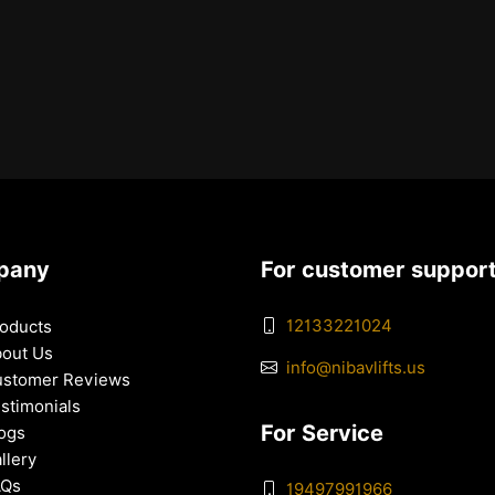
pany
For customer suppor
12133221024
oducts
out Us
info@nibavlifts.us
stomer Reviews
stimonials
For Service
ogs
llery
AQs
19497991966