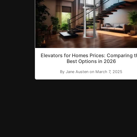
Elevators for Homes Prices: Comparing t
Best Options in 2026
By Jane Austen on March 7, 2025