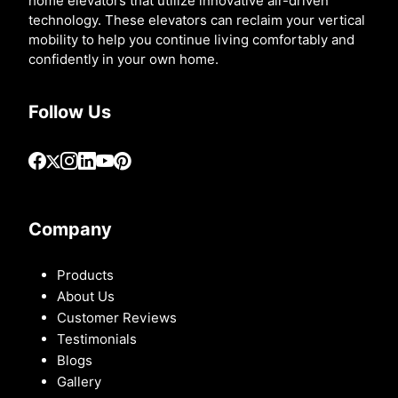
home elevators that utilize innovative air-driven
technology. These elevators can reclaim your vertical
mobility to help you continue living comfortably and
confidently in your own home.
Follow Us
Company
Products
About Us
Customer Reviews
Testimonials
Blogs
Gallery