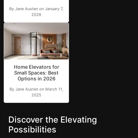
By Jane Austen on January 7,
2026
Home Elevators for
Small Spaces: Best
Options in 2026
By Jane Austen on March 11,
2025
Discover the Elevating
Possibilities