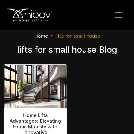
Home
lifts for small house
lifts for small house Blog
Home Lifts
Advantages: Elevating
Home Mobility with
Innovative