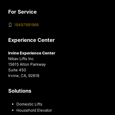
For Service
19497991966
Experience Center
Irvine Experience Center
Nibav Lifts Inc
15615 Alton Parkway
Suite 450
Irvine, CA, 92618
Solutions
Domestic Lifts
Household Elevator