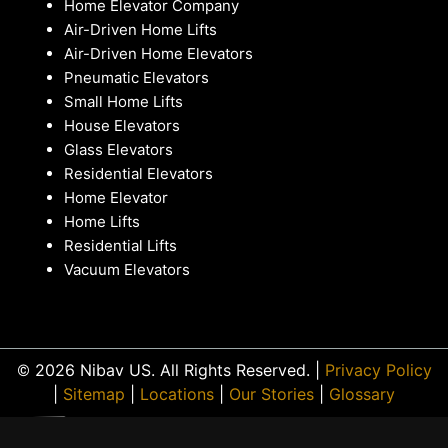
Home Elevator Company
Air-Driven Home Lifts
Air-Driven Home Elevators
Pneumatic Elevators
Small Home Lifts
House Elevators
Glass Elevators
Residential Elevators
Home Elevator
Home Lifts
Residential Lifts
Vacuum Elevators
© 2026 Nibav US. All Rights Reserved. |
Privacy Policy
|
Sitemap
|
Locations
|
Our Stories
|
Glossary