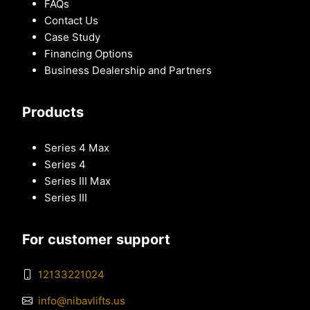
FAQs
Contact Us
Case Study
Financing Options
Business Dealership and Partners
Products
Series 4 Max
Series 4
Series III Max
Series III
For customer support
12133221024
info@nibavlifts.us