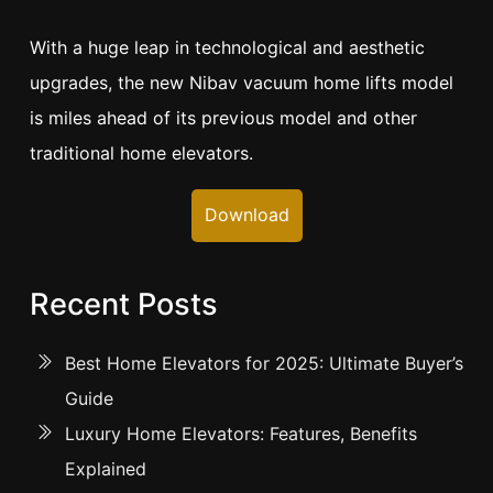
With a huge leap in technological and aesthetic
upgrades, the new Nibav vacuum home lifts model
is miles ahead of its previous model and other
traditional home elevators.
Download
Recent Posts
Best Home Elevators for 2025: Ultimate Buyer’s
Guide
Luxury Home Elevators: Features, Benefits
Explained