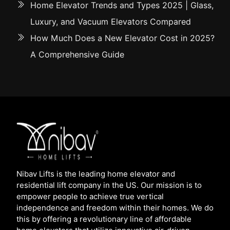
Home Elevator Trends and Types 2025 | Glass,
Luxury, and Vacuum Elevators Compared
How Much Does a New Elevator Cost in 2025?
A Comprehensive Guide
Nibav Lifts is the leading home elevator and
residential lift company in the US. Our mission is to
empower people to achieve true vertical
independence and freedom within their homes. We do
this by offering a revolutionary line of affordable