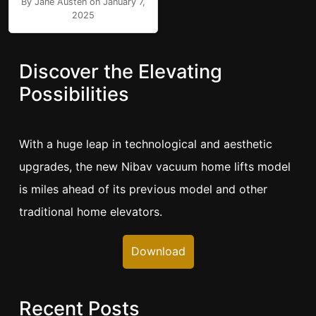
By Jane Austen on January 7,
2025
Discover the Elevating
Possibilities
With a huge leap in technological and aesthetic
upgrades, the new Nibav vacuum home lifts model
is miles ahead of its previous model and other
traditional home elevators.
Download
Recent Posts