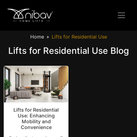
Home
Lifts for Residential Use
Lifts for Residential Use Blog
Lifts for Residential
Use: Enhancing
Mobility and
Convenience