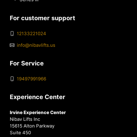
For customer support
12133221024
info@nibavlifts.us
For Service
19497991966
Experience Center
Irvine Experience Center
Nibav Lifts Inc
15615 Alton Parkway
Suite 450