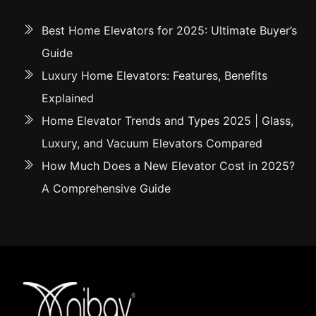
Best Home Elevators for 2025: Ultimate Buyer’s
Guide
Luxury Home Elevators: Features, Benefits
Explained
Home Elevator Trends and Types 2025 | Glass,
Luxury, and Vacuum Elevators Compared
How Much Does a New Elevator Cost in 2025?
A Comprehensive Guide