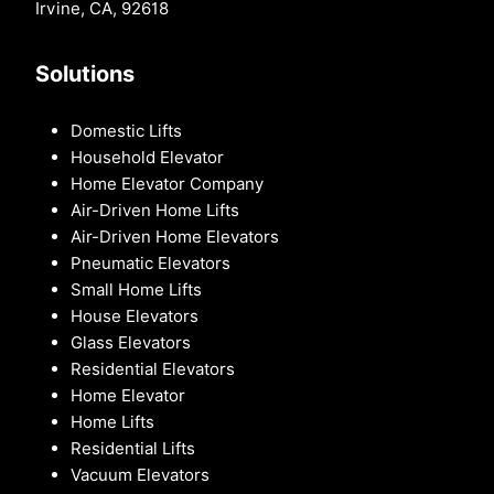
Irvine, CA, 92618
Solutions
Domestic Lifts
Household Elevator
Home Elevator Company
Air-Driven Home Lifts
Air-Driven Home Elevators
Pneumatic Elevators
Small Home Lifts
House Elevators
Glass Elevators
Residential Elevators
Home Elevator
Home Lifts
Residential Lifts
Vacuum Elevators