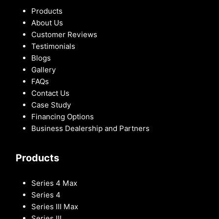
Products
About Us
Customer Reviews
Testimonials
Blogs
Gallery
FAQs
Contact Us
Case Study
Financing Options
Business Dealership and Partners
Products
Series 4 Max
Series 4
Series III Max
Series III