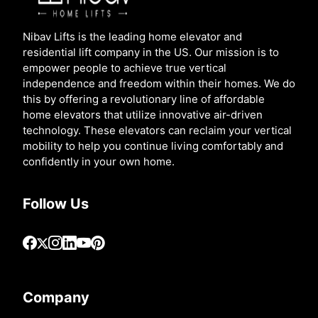
Nibav Lifts is the leading home elevator and
residential lift company in the US. Our mission is to
empower people to achieve true vertical
independence and freedom within their homes. We do
this by offering a revolutionary line of affordable
home elevators that utilize innovative air-driven
technology. These elevators can reclaim your vertical
mobility to help you continue living comfortably and
confidently in your own home.
Follow Us
Company