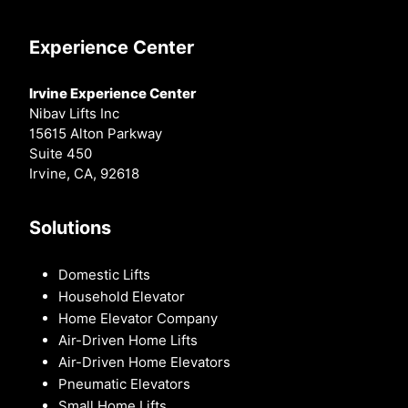
Experience Center
Irvine Experience Center
Nibav Lifts Inc
15615 Alton Parkway
Suite 450
Irvine, CA, 92618
Solutions
Domestic Lifts
Household Elevator
Home Elevator Company
Air-Driven Home Lifts
Air-Driven Home Elevators
Pneumatic Elevators
Small Home Lifts