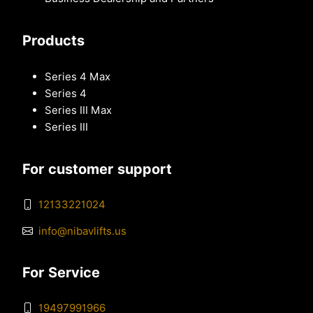
Products
Series 4 Max
Series 4
Series III Max
Series III
For customer support
12133221024
info@nibavlifts.us
For Service
19497991966