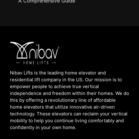
A Comprehensive Guide
Nibav Lifts is the leading home elevator and
residential lift company in the US. Our mission is to
empower people to achieve true vertical
independence and freedom within their homes. We do
this by offering a revolutionary line of affordable
home elevators that utilize innovative air-driven
technology. These elevators can reclaim your vertical
mobility to help you continue living comfortably and
confidently in your own home.