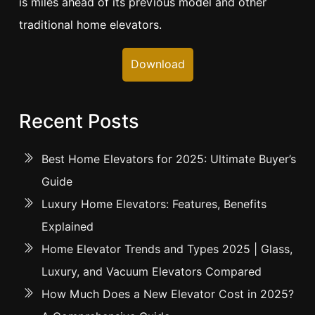
is miles ahead of its previous model and other
traditional home elevators.
Download
Recent Posts
Best Home Elevators for 2025: Ultimate Buyer’s
Guide
Luxury Home Elevators: Features, Benefits
Explained
Home Elevator Trends and Types 2025 | Glass,
Luxury, and Vacuum Elevators Compared
How Much Does a New Elevator Cost in 2025?