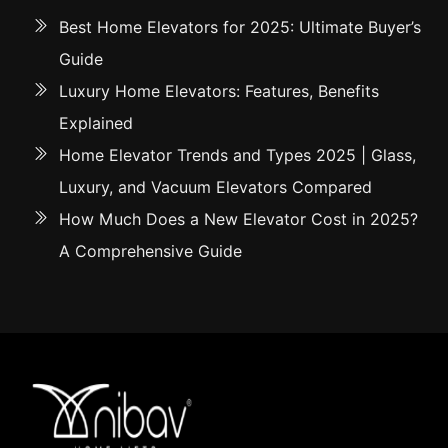
Best Home Elevators for 2025: Ultimate Buyer’s
Guide
Luxury Home Elevators: Features, Benefits
Explained
Home Elevator Trends and Types 2025 | Glass,
Luxury, and Vacuum Elevators Compared
How Much Does a New Elevator Cost in 2025?
A Comprehensive Guide