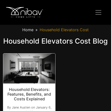
Home
Household Elevators Cost
Household Elevators Cost Blog
Household Elevators:
Features, Benefits, and
Costs Explained
By Jane Austen on January 6,