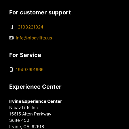
For customer support
12133221024
info@nibavlifts.us
For Service
19497991966
Experience Center
Irvine Experience Center
Nibav Lifts Inc
15615 Alton Parkway
Suite 450
Irvine, CA, 92618