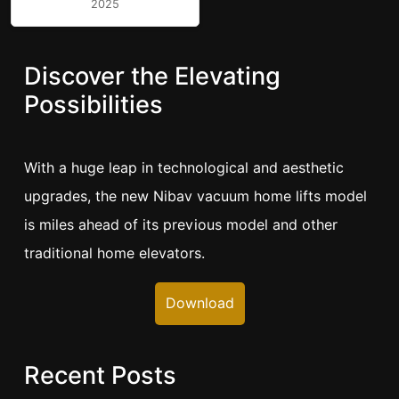
2025
Discover the Elevating
Possibilities
With a huge leap in technological and aesthetic
upgrades, the new Nibav vacuum home lifts model
is miles ahead of its previous model and other
traditional home elevators.
Download
Recent Posts