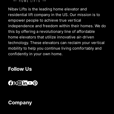
Nibav Lifts is the leading home elevator and
residential lift company in the US. Our mission is to
empower people to achieve true vertical
independence and freedom within their homes. We do
this by offering a revolutionary line of affordable
home elevators that utilize innovative air-driven
technology. These elevators can reclaim your vertical
mobility to help you continue living comfortably and
confidently in your own home.
Follow Us
Company