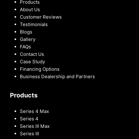
Products
About Us
Customer Reviews
Testimonials
Blogs
Gallery
FAQs
Contact Us
Case Study
Financing Options
Business Dealership and Partners
Products
Series 4 Max
Series 4
Series III Max
Series III