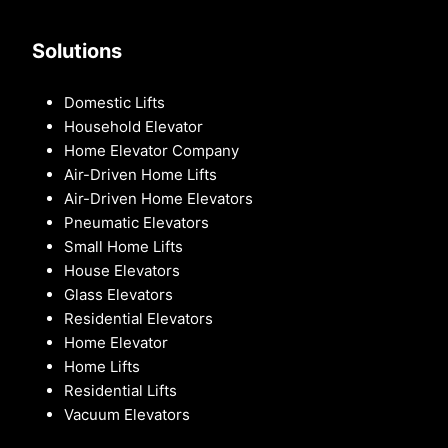
Solutions
Domestic Lifts
Household Elevator
Home Elevator Company
Air-Driven Home Lifts
Air-Driven Home Elevators
Pneumatic Elevators
Small Home Lifts
House Elevators
Glass Elevators
Residential Elevators
Home Elevator
Home Lifts
Residential Lifts
Vacuum Elevators