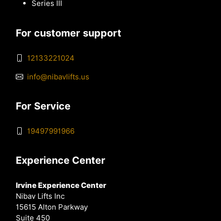
Series III
For customer support
12133221024
info@nibavlifts.us
For Service
19497991966
Experience Center
Irvine Experience Center
Nibav Lifts Inc
15615 Alton Parkway
Suite 450