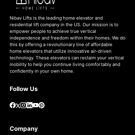
Nibav Lifts is the leading home elevator and
residential lift company in the US. Our mission is to
empower people to achieve true vertical
independence and freedom within their homes. We do
this by offering a revolutionary line of affordable
home elevators that utilize innovative air-driven
technology. These elevators can reclaim your vertical
mobility to help you continue living comfortably and
confidently in your own home.
Follow Us
Company