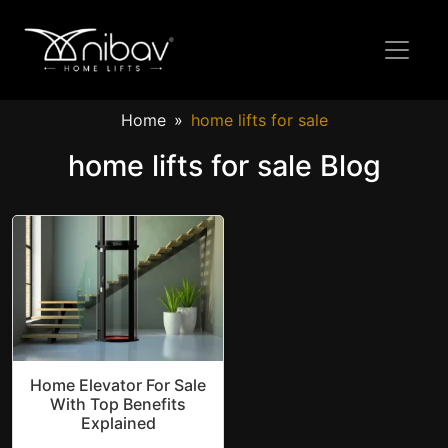
Home
home lifts for sale
home lifts for sale Blog
Home Elevator For Sale
With Top Benefits
Explained