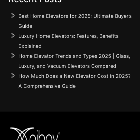
Best Home Elevators for 2025: Ultimate Buyer’s
Guide
Luxury Home Elevators: Features, Benefits
Explained
Home Elevator Trends and Types 2025 | Glass,
Luxury, and Vacuum Elevators Compared
How Much Does a New Elevator Cost in 2025?
A Comprehensive Guide