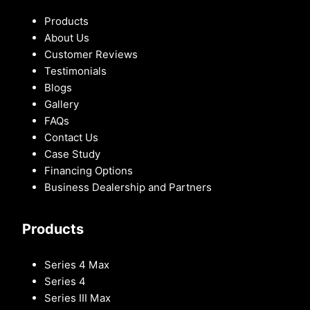
Products
About Us
Customer Reviews
Testimonials
Blogs
Gallery
FAQs
Contact Us
Case Study
Financing Options
Business Dealership and Partners
Products
Series 4 Max
Series 4
Series III Max