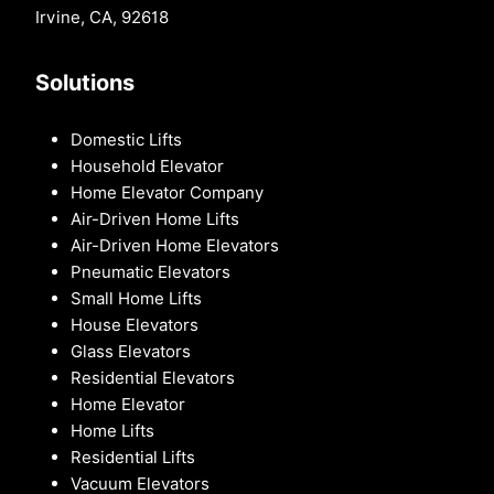
Irvine, CA, 92618
Solutions
Domestic Lifts
Household Elevator
Home Elevator Company
Air-Driven Home Lifts
Air-Driven Home Elevators
Pneumatic Elevators
Small Home Lifts
House Elevators
Glass Elevators
Residential Elevators
Home Elevator
Home Lifts
Residential Lifts
Vacuum Elevators