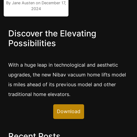
By Jane Austen on December 17,
2024
Discover the Elevating
Possibilities
With a huge leap in technological and aesthetic
upgrades, the new Nibav vacuum home lifts model
is miles ahead of its previous model and other
traditional home elevators.
Download
Recent Posts