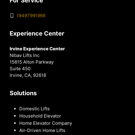
For Service
19497991966
Experience Center
Irvine Experience Center
Nibav Lifts Inc
15615 Alton Parkway
Suite 450
Irvine, CA, 92618
Solutions
Domestic Lifts
Household Elevator
Home Elevator Company
Air-Driven Home Lifts