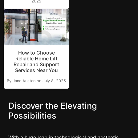
2025
How to Choose
Reliable Home Lift
Repair and Support
Services Near You
By Jane Austen on July 8, 2025
Discover the Elevating
Possibilities
With a huge leap in technological and aesthetic