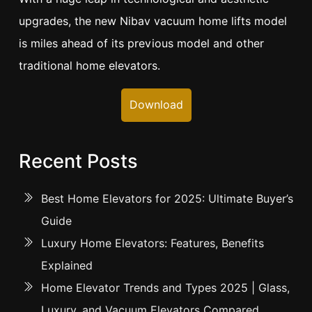
upgrades, the new Nibav vacuum home lifts model
is miles ahead of its previous model and other
traditional home elevators.
Download
Recent Posts
Best Home Elevators for 2025: Ultimate Buyer’s
Guide
Luxury Home Elevators: Features, Benefits
Explained
Home Elevator Trends and Types 2025 | Glass,
Luxury, and Vacuum Elevators Compared