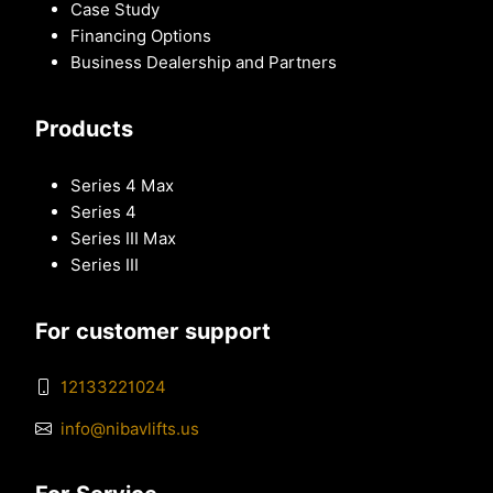
Case Study
Financing Options
Business Dealership and Partners
Products
Series 4 Max
Series 4
Series III Max
Series III
For customer support
12133221024
info@nibavlifts.us