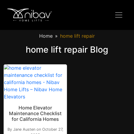
Home
home lift repair
home lift repair Blog
Home Elevator
Maintenance Checklist
for California Homes
By Jane Austen on October 27,