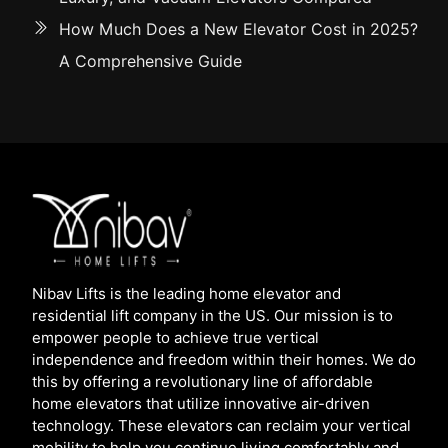
How Much Does a New Elevator Cost in 2025?
A Comprehensive Guide
Nibav Lifts is the leading home elevator and
residential lift company in the US. Our mission is to
empower people to achieve true vertical
independence and freedom within their homes. We do
this by offering a revolutionary line of affordable
home elevators that utilize innovative air-driven
technology. These elevators can reclaim your vertical
mobility to help you continue living comfortably and