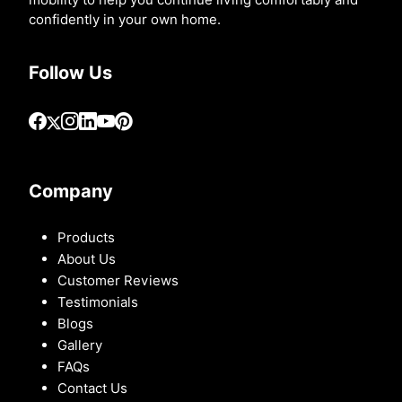
confidently in your own home.
Follow Us
Company
Products
About Us
Customer Reviews
Testimonials
Blogs
Gallery
FAQs
Contact Us