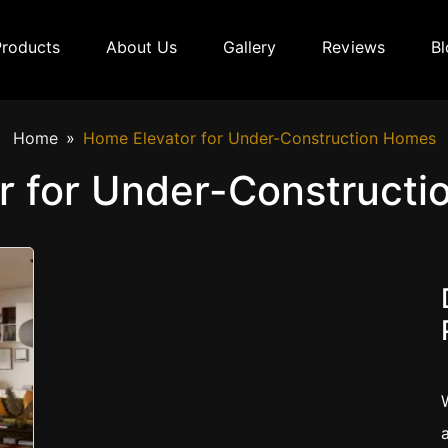
Products
About Us
Gallery
Reviews
Bl
Home
Home Elevator for Under-Construction Homes
r for Under-Constructi