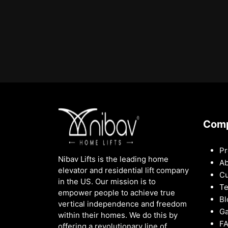
Com
Pr
Nibav Lifts is the leading home
Ab
elevator and residential lift company
Cu
in the US. Our mission is to
Te
empower people to achieve true
Bl
vertical independence and freedom
Ga
within their homes. We do this by
F
offering a revolutionary line of