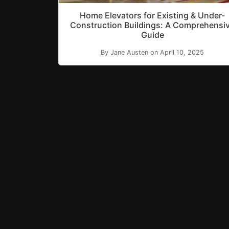
Home Elevators for Existing & Under-
Construction Buildings: A Comprehensi
Guide
By Jane Austen on April 10, 2025