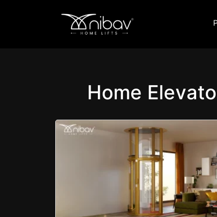
Home Elevato