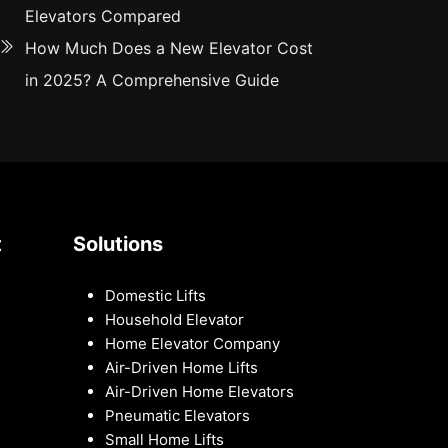
Elevators Compared
How Much Does a New Elevator Cost
in 2025? A Comprehensive Guide
t
Solutions
Domestic Lifts
Household Elevator
Home Elevator Company
Air-Driven Home Lifts
Air-Driven Home Elevators
Pneumatic Elevators
Small Home Lifts