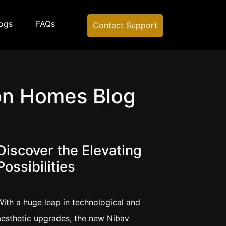
ogs
FAQs
Contact Support
on Homes Blog
Discover the Elevating
Possibilities
With a huge leap in technological and
aesthetic upgrades, the new Nibav