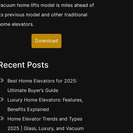
vacuum home lifts model is miles ahead of
its previous model and other traditional
home elevators.
Download
Recent Posts
Best Home Elevators for 2025:
Ultimate Buyer’s Guide
Luxury Home Elevators: Features,
Benefits Explained
Home Elevator Trends and Types
2025 | Glass, Luxury, and Vacuum