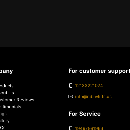
pany
For customer suppor
12133221024
oducts
out Us
info@nibavlifts.us
stomer Reviews
stimonials
For Service
ogs
llery
AQs
19497991966