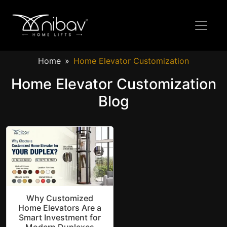
Home
Home Elevator Customization
Home Elevator Customization
Blog
Why Customized
Home Elevators Are a
Smart Investment for