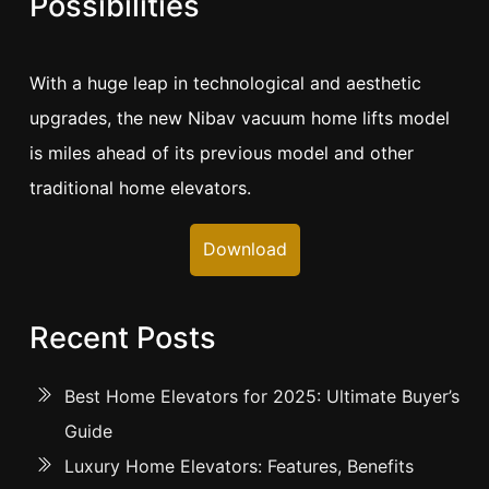
Possibilities
With a huge leap in technological and aesthetic
upgrades, the new Nibav vacuum home lifts model
is miles ahead of its previous model and other
traditional home elevators.
Download
Recent Posts
Best Home Elevators for 2025: Ultimate Buyer’s
Guide
Luxury Home Elevators: Features, Benefits