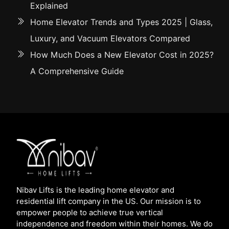
Explained
Home Elevator Trends and Types 2025 | Glass,
Luxury, and Vacuum Elevators Compared
How Much Does a New Elevator Cost in 2025?
A Comprehensive Guide
Nibav Lifts is the leading home elevator and
residential lift company in the US. Our mission is to
empower people to achieve true vertical
independence and freedom within their homes. We do