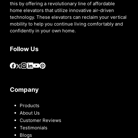
this by offering a revolutionary line of affordable
home elevators that utilize innovative air-driven
technology. These elevators can reclaim your vertical
mobility to help you continue living comfortably and
confidently in your own home.
Follow Us
Company
Products
About Us
Customer Reviews
Testimonials
Blogs