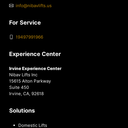
info@nibavlifts.us
For Service
19497991966
Experience Center
Irvine Experience Center
Nibav Lifts Inc
15615 Alton Parkway
Suite 450
Irvine, CA, 92618
Solutions
Domestic Lifts