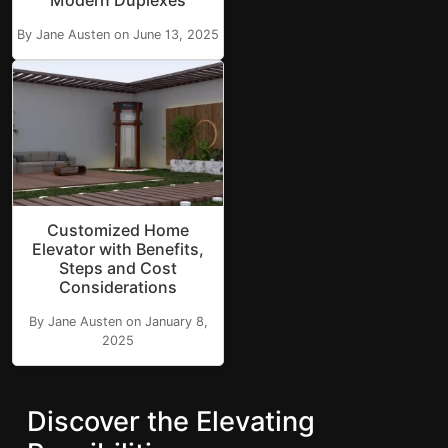
Modern Duplexes
By Jane Austen on June 13, 2025
Customized Home
Elevator with Benefits,
Steps and Cost
Considerations
By Jane Austen on January 8,
2025
Discover the Elevating