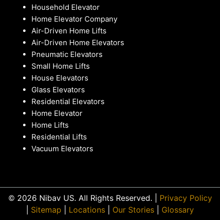
Household Elevator
Home Elevator Company
Air-Driven Home Lifts
Air-Driven Home Elevators
Pneumatic Elevators
Small Home Lifts
House Elevators
Glass Elevators
Residential Elevators
Home Elevator
Home Lifts
Residential Lifts
Vacuum Elevators
© 2026 Nibav US. All Rights Reserved. |
Privacy Policy
|
Sitemap
|
Locations
|
Our Stories
|
Glossary