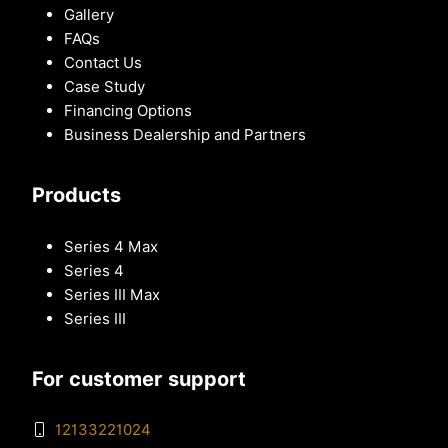
Gallery
FAQs
Contact Us
Case Study
Financing Options
Business Dealership and Partners
Products
Series 4 Max
Series 4
Series III Max
Series III
For customer support
12133221024