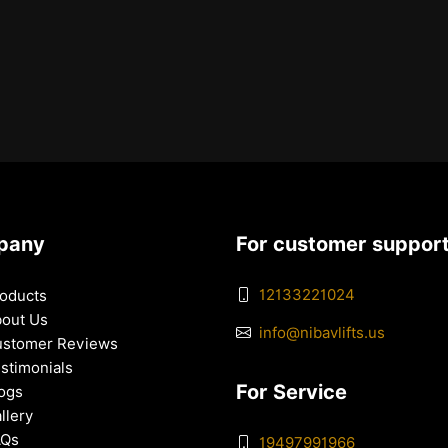
pany
For customer suppor
12133221024
oducts
out Us
info@nibavlifts.us
stomer Reviews
stimonials
For Service
ogs
llery
AQs
19497991966