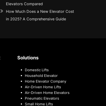
Elevators Compared
How Much Does a New Elevator Cost
in 2025? A Comprehensive Guide
t
Solutions
Domestic Lifts
Household Elevator
Home Elevator Company
Air-Driven Home Lifts
Air-Driven Home Elevators
Pneumatic Elevators
Small Home Lifts