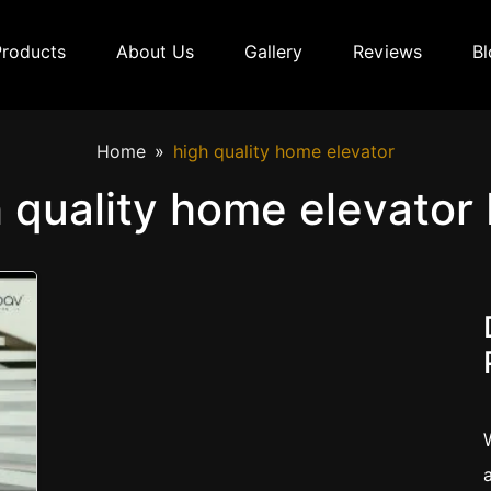
Products
About Us
Gallery
Reviews
Bl
Home
high quality home elevator
 quality home elevator