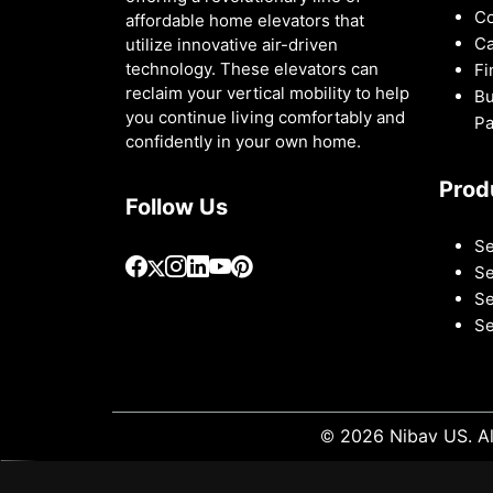
Co
affordable home elevators that
Ca
utilize innovative air-driven
technology. These elevators can
Fi
reclaim your vertical mobility to help
Bu
you continue living comfortably and
Pa
confidently in your own home.
Prod
Follow Us
Se
Se
Se
Se
© 2026 Nibav US. Al