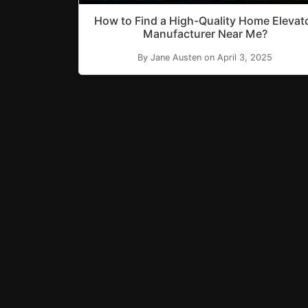
How to Find a High-Quality Home Elevat
Manufacturer Near Me?
By Jane Austen on April 3, 2025