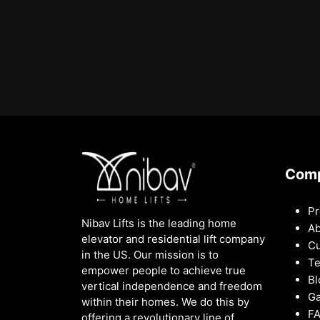
Com
Pr
Nibav Lifts is the leading home
Ab
elevator and residential lift company
Cu
in the US. Our mission is to
Te
empower people to achieve true
Bl
vertical independence and freedom
Ga
within their homes. We do this by
F
offering a revolutionary line of