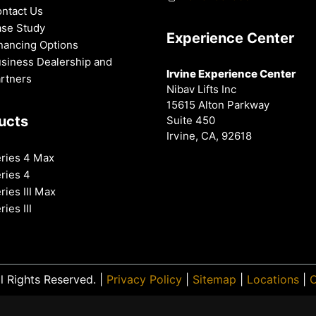
ntact Us
se Study
Experience Center
nancing Options
siness Dealership and
Irvine Experience Center
rtners
Nibav Lifts Inc
15615 Alton Parkway
ucts
Suite 450
Irvine, CA, 92618
ries 4 Max
ries 4
ries III Max
ries III
l Rights Reserved. |
Privacy Policy
|
Sitemap
|
Locations
|
O