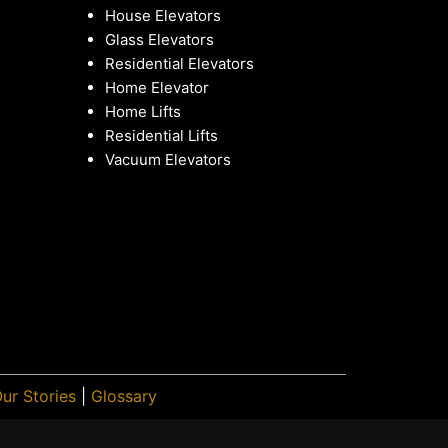
House Elevators
Glass Elevators
Residential Elevators
Home Elevator
Home Lifts
Residential Lifts
Vacuum Elevators
ur Stories
|
Glossary