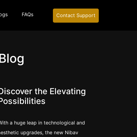
ogs
FAQs
Contact Support
 Blog
Discover the Elevating
Possibilities
With a huge leap in technological and
aesthetic upgrades, the new Nibav