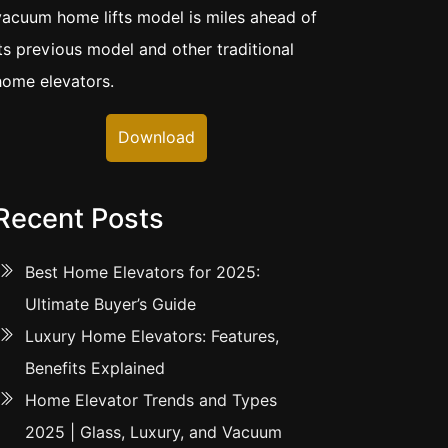
vacuum home lifts model is miles ahead of
its previous model and other traditional
home elevators.
Download
Recent Posts
Best Home Elevators for 2025:
Ultimate Buyer’s Guide
Luxury Home Elevators: Features,
Benefits Explained
Home Elevator Trends and Types
2025 | Glass, Luxury, and Vacuum