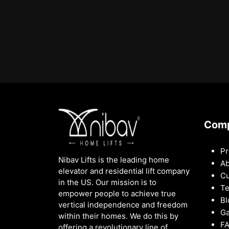
Com
Pr
Nibav Lifts is the leading home
Ab
elevator and residential lift company
Cu
in the US. Our mission is to
Te
empower people to achieve true
Bl
vertical independence and freedom
Ga
within their homes. We do this by
F
offering a revolutionary line of