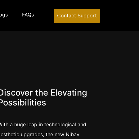
ogs
FAQs
Contact Support
g
Discover the Elevating
Possibilities
With a huge leap in technological and
aesthetic upgrades, the new Nibav