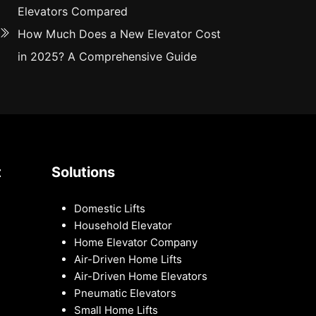
Elevators Compared
How Much Does a New Elevator Cost
in 2025? A Comprehensive Guide
t
Solutions
Domestic Lifts
Household Elevator
Home Elevator Company
Air-Driven Home Lifts
Air-Driven Home Elevators
Pneumatic Elevators
Small Home Lifts