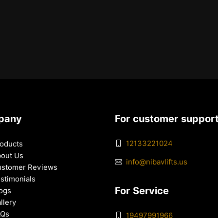
pany
For customer suppor
12133221024
oducts
out Us
info@nibavlifts.us
stomer Reviews
stimonials
For Service
ogs
llery
AQs
19497991966