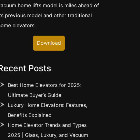
vacuum home lifts model is miles ahead of
its previous model and other traditional
home elevators.
Download
Recent Posts
Best Home Elevators for 2025:
Ultimate Buyer’s Guide
Luxury Home Elevators: Features,
Benefits Explained
Home Elevator Trends and Types
2025 | Glass, Luxury, and Vacuum