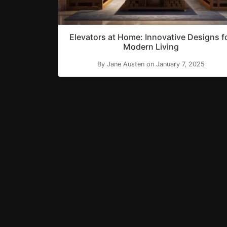
Elevators at Home: Innovative Designs f
Modern Living
By Jane Austen on January 7, 2025