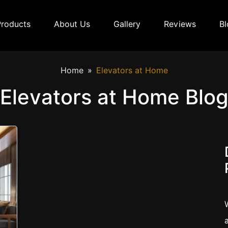
Products
About Us
Gallery
Reviews
Bl
Home
Elevators at Home
Elevators at Home Blo