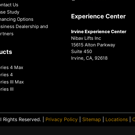
ntact Us
se Study
Experience Center
nancing Options
siness Dealership and
Irvine Experience Center
rtners
Nibav Lifts Inc
15615 Alton Parkway
ucts
Suite 450
Irvine, CA, 92618
ries 4 Max
ries 4
ries III Max
ries III
l Rights Reserved. |
Privacy Policy
|
Sitemap
|
Locations
|
O