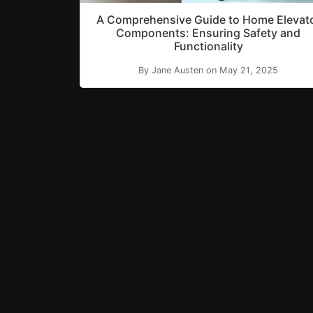
A Comprehensive Guide to Home Elevat
Components: Ensuring Safety and
Functionality
By Jane Austen on May 21, 2025