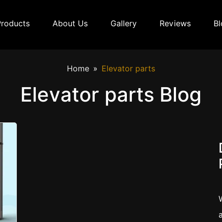
Products
About Us
Gallery
Reviews
Bl
Home
Elevator parts
Elevator parts Blog