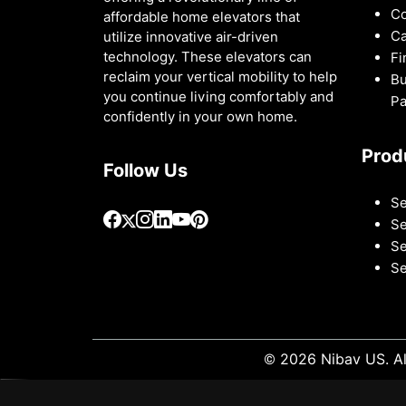
Co
affordable home elevators that
Ca
utilize innovative air-driven
technology. These elevators can
Fi
reclaim your vertical mobility to help
Bu
you continue living comfortably and
Pa
confidently in your own home.
Prod
Follow Us
Se
Se
Se
Se
© 2026 Nibav US. Al