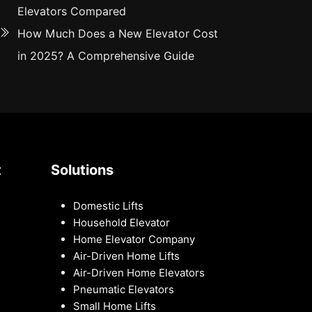
Elevators Compared
How Much Does a New Elevator Cost
in 2025? A Comprehensive Guide
t
Solutions
Domestic Lifts
Household Elevator
Home Elevator Company
Air-Driven Home Lifts
Air-Driven Home Elevators
Pneumatic Elevators
Small Home Lifts