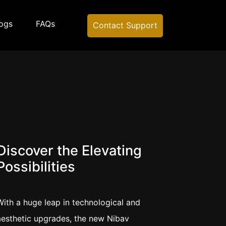
ogs
FAQs
Contact Support
Discover the Elevating
Possibilities
With a huge leap in technological and
aesthetic upgrades, the new Nibav