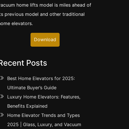
vacuum home lifts model is miles ahead of
its previous model and other traditional
home elevators.
Download
Recent Posts
Best Home Elevators for 2025:
Ultimate Buyer’s Guide
Luxury Home Elevators: Features,
Benefits Explained
Home Elevator Trends and Types
2025 | Glass, Luxury, and Vacuum