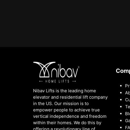
Com
Pr
Nibav Lifts is the leading home
Ab
elevator and residential lift company
Cu
in the US. Our mission is to
Te
empower people to achieve true
Bl
vertical independence and freedom
Ga
within their homes. We do this by
F
offering a revolutionary line of