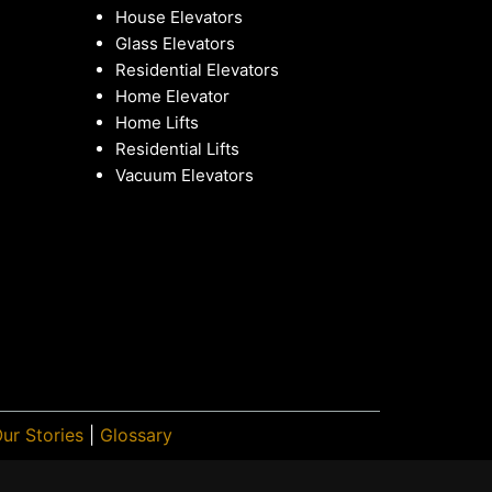
House Elevators
Glass Elevators
Residential Elevators
Home Elevator
Home Lifts
Residential Lifts
Vacuum Elevators
ur Stories
|
Glossary