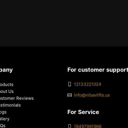
pany
For customer suppor
12133221024
oducts
out Us
info@nibavlifts.us
stomer Reviews
stimonials
For Service
ogs
llery
AQs
19497991966