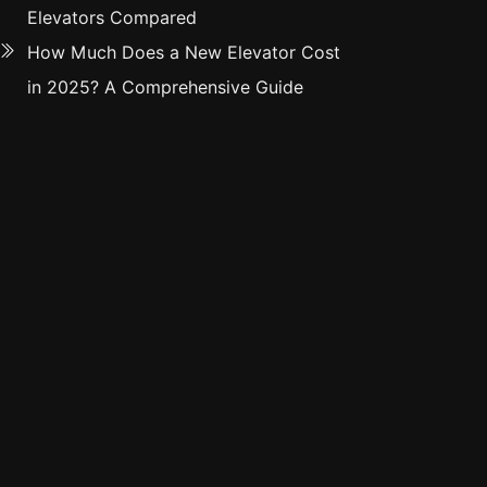
Elevators Compared
How Much Does a New Elevator Cost
in 2025? A Comprehensive Guide