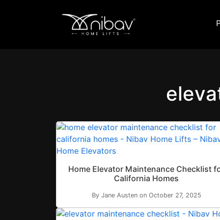
eleva
Home Elevator Maintenance Checklist f
California Homes
By Jane Austen on October 27, 2025