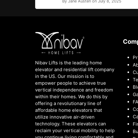
By Jane Austen on July 8, 2025
Com
Pr
Nibav Lifts is the leading home
Ab
elevator and residential lift company
Cu
in the US. Our mission is to
Te
empower people to achieve true
Bl
vertical independence and freedom
Ga
within their homes. We do this by
F
offering a revolutionary line of
Co
affordable home elevators that
Ca
utilize innovative air-driven
technology. These elevators can
Fi
reclaim your vertical mobility to help
Bu
you continue living comfortably and