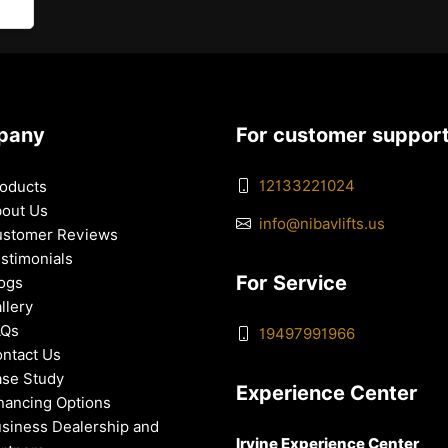
pany
For customer suppor
12133221024
oducts
out Us
info@nibavlifts.us
stomer Reviews
stimonials
For Service
ogs
llery
AQs
19497991966
ntact Us
se Study
Experience Center
nancing Options
siness Dealership and
Irvine Experience Center