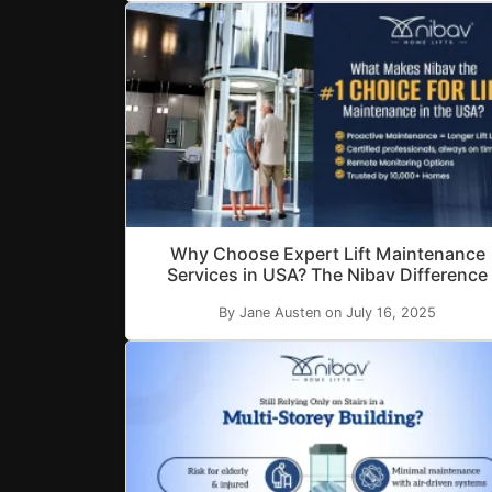
Why Choose Expert Lift Maintenance
Services in USA? The Nibav Difference
By Jane Austen on July 16, 2025