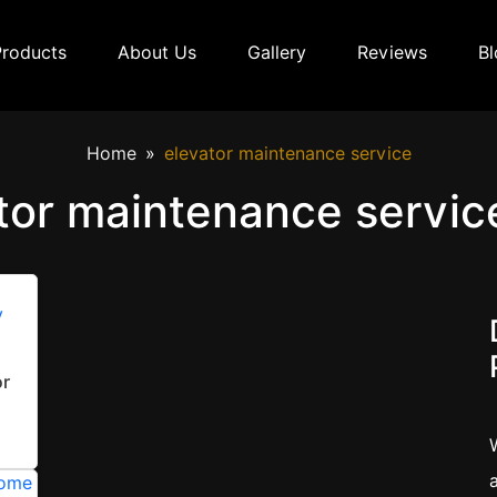
Products
About Us
Gallery
Reviews
Bl
Home
elevator maintenance service
tor maintenance servic
or