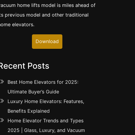
vacuum home lifts model is miles ahead of
its previous model and other traditional
home elevators.
Download
Recent Posts
Best Home Elevators for 2025:
Ultimate Buyer’s Guide
Luxury Home Elevators: Features,
Benefits Explained
Home Elevator Trends and Types
2025 | Glass, Luxury, and Vacuum