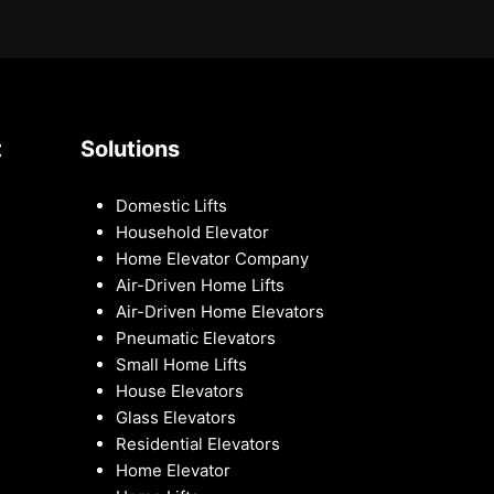
t
Solutions
Domestic Lifts
Household Elevator
Home Elevator Company
Air-Driven Home Lifts
Air-Driven Home Elevators
Pneumatic Elevators
Small Home Lifts
House Elevators
Glass Elevators
Residential Elevators
Home Elevator