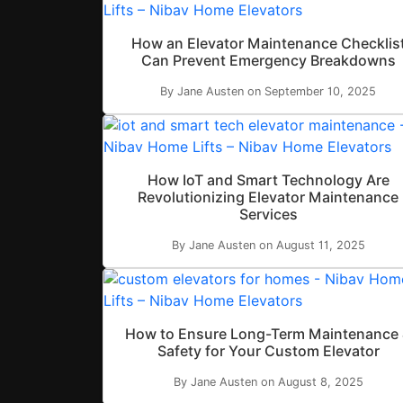
How an Elevator Maintenance Checklis
Can Prevent Emergency Breakdowns
By Jane Austen on September 10, 2025
How IoT and Smart Technology Are
Revolutionizing Elevator Maintenance
Services
By Jane Austen on August 11, 2025
How to Ensure Long-Term Maintenance
Safety for Your Custom Elevator
By Jane Austen on August 8, 2025