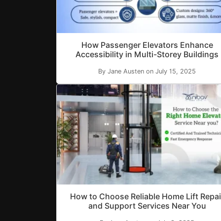
How Passenger Elevators Enhance
Accessibility in Multi-Storey Buildings
By Jane Austen on July 15, 2025
How to Choose Reliable Home Lift Repai
and Support Services Near You