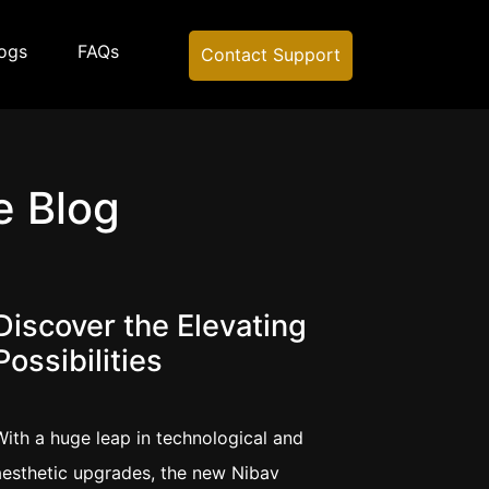
ogs
FAQs
Contact Support
e Blog
Discover the Elevating
Possibilities
With a huge leap in technological and
aesthetic upgrades, the new Nibav