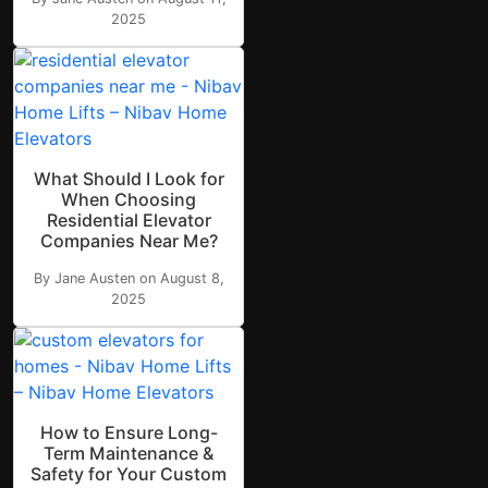
2025
What Should I Look for
When Choosing
Residential Elevator
Companies Near Me?
By Jane Austen on August 8,
2025
How to Ensure Long-
Term Maintenance &
Safety for Your Custom