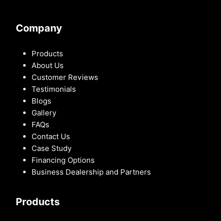
Company
Products
About Us
Customer Reviews
Testimonials
Blogs
Gallery
FAQs
Contact Us
Case Study
Financing Options
Business Dealership and Partners
Products