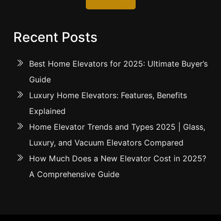
Recent Posts
Best Home Elevators for 2025: Ultimate Buyer’s
Guide
Luxury Home Elevators: Features, Benefits
Explained
Home Elevator Trends and Types 2025 | Glass,
Luxury, and Vacuum Elevators Compared
How Much Does a New Elevator Cost in 2025?
A Comprehensive Guide