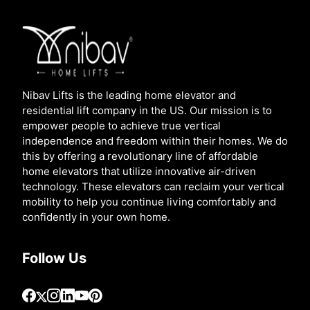
Nibav Lifts is the leading home elevator and
residential lift company in the US. Our mission is to
empower people to achieve true vertical
independence and freedom within their homes. We do
this by offering a revolutionary line of affordable
home elevators that utilize innovative air-driven
technology. These elevators can reclaim your vertical
mobility to help you continue living comfortably and
confidently in your own home.
Follow Us