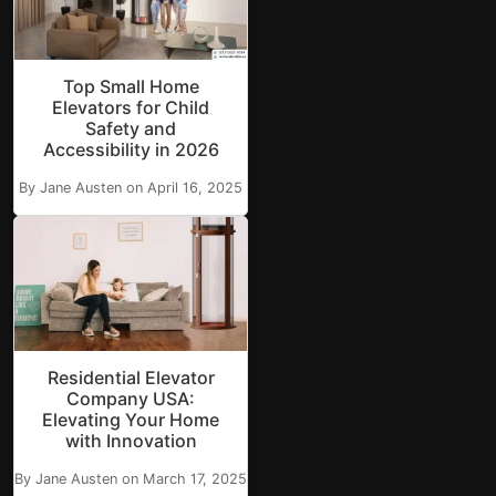
Top Small Home
Elevators for Child
Safety and
Accessibility in 2026
By Jane Austen on April 16, 2025
Residential Elevator
Company USA:
Elevating Your Home
with Innovation
By Jane Austen on March 17, 2025