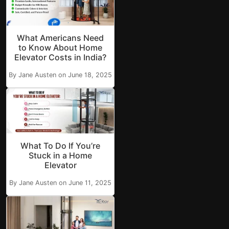
What Americans Need
to Know About Home
Elevator Costs in India?
By Jane Austen on June 18, 2025
What To Do If You’re
Stuck in a Home
Elevator
By Jane Austen on June 11, 2025