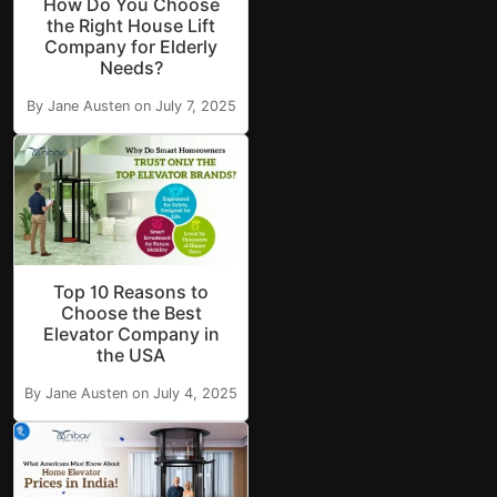
How Do You Choose
the Right House Lift
Company for Elderly
Needs?
By Jane Austen on July 7, 2025
Top 10 Reasons to
Choose the Best
Elevator Company in
the USA
By Jane Austen on July 4, 2025