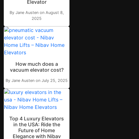
Elevator
By Jane Austen on August 8,
2025
How much does a
vacuum elevator cost?
By Jane Austen on July 25, 2025
Top 4 Luxury Elevators
in the USA: Ride the
Future of Home
Elegance with Nibav