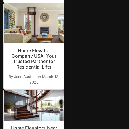
Home Elevator
Company USA: Your
Trusted Partner for
Residential Lifts
By Jane Austen on March 13,
2025
Home Elevators Near