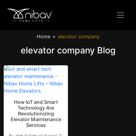
Home
elevator company
elevator company Blog
How IoT and Smart
Technology Are
Revolutionizing
Elevator Maintenance
Services
By Jane Austen on August 11,