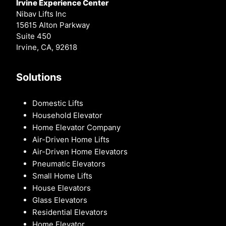
Irvine Experience Center
Nibav Lifts Inc
15615 Alton Parkway
Suite 450
Irvine, CA, 92618
Solutions
Domestic Lifts
Household Elevator
Home Elevator Company
Air-Driven Home Lifts
Air-Driven Home Elevators
Pneumatic Elevators
Small Home Lifts
House Elevators
Glass Elevators
Residential Elevators
Home Elevator