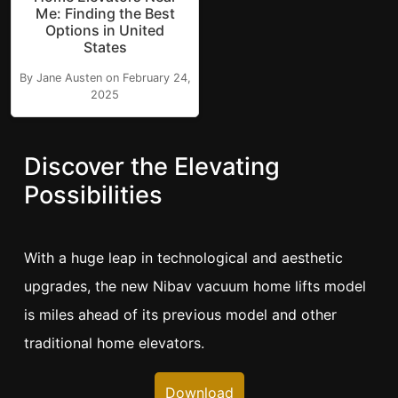
Me: Finding the Best
Options in United
States
By Jane Austen on February 24,
2025
Discover the Elevating
Possibilities
With a huge leap in technological and aesthetic
upgrades, the new Nibav vacuum home lifts model
is miles ahead of its previous model and other
traditional home elevators.
Download