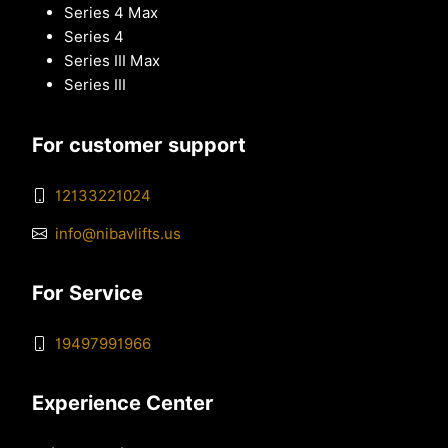
Series 4 Max
Series 4
Series III Max
Series III
For customer support
12133221024
info@nibavlifts.us
For Service
19497991966
Experience Center