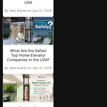
USA
By Jane Austen on July 21, 2025
What Are the Safest
Top Home Elevator
Companies in the USA?
By Jane Austen on July 10, 2025