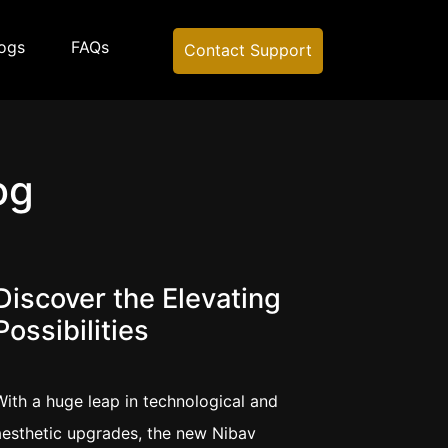
ogs
FAQs
Contact Support
og
Discover the Elevating
Possibilities
With a huge leap in technological and
aesthetic upgrades, the new Nibav