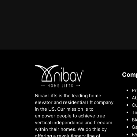
Com
Pr
Nibav Lifts is the leading home
Ab
elevator and residential lift company
Cu
in the US. Our mission is to
Te
empower people to achieve true
Bl
vertical independence and freedom
Ga
within their homes. We do this by
F
offering a revolutionary line of