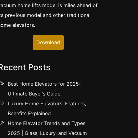
vacuum home lifts model is miles ahead of
its previous model and other traditional
home elevators.
Download
Recent Posts
Best Home Elevators for 2025:
Ultimate Buyer’s Guide
Luxury Home Elevators: Features,
Benefits Explained
Home Elevator Trends and Types
2025 | Glass, Luxury, and Vacuum