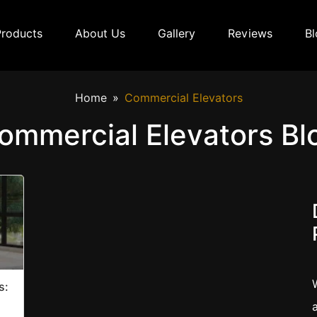
Products
About Us
Gallery
Reviews
Bl
Home
Commercial Elevators
ommercial Elevators Bl
s: