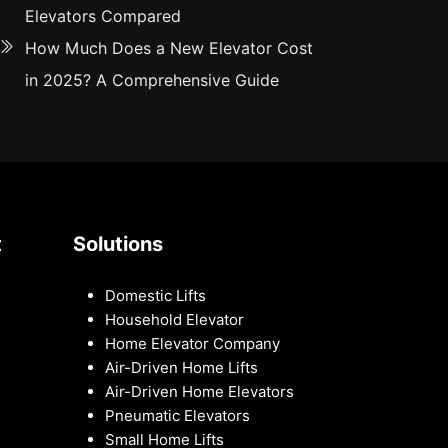
Elevators Compared
How Much Does a New Elevator Cost
in 2025? A Comprehensive Guide
t
Solutions
Domestic Lifts
Household Elevator
Home Elevator Company
Air-Driven Home Lifts
Air-Driven Home Elevators
Pneumatic Elevators
Small Home Lifts