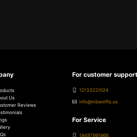
pany
For customer suppor
12133221024
oducts
out Us
info@nibavlifts.us
stomer Reviews
stimonials
For Service
ogs
llery
AQs
19497991966