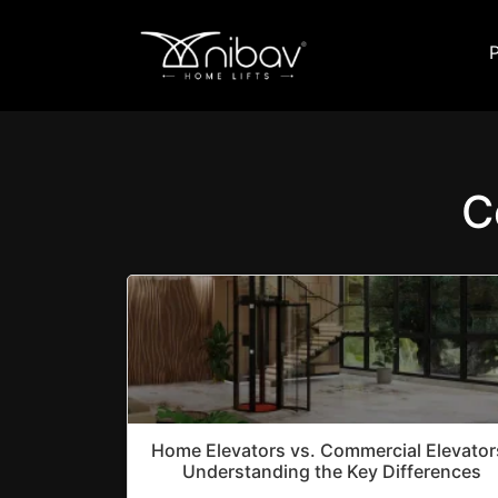
C
Home Elevators vs. Commercial Elevator
Understanding the Key Differences