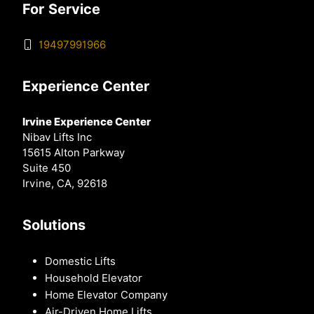
For Service
19497991966
Experience Center
Irvine Experience Center
Nibav Lifts Inc
15615 Alton Parkway
Suite 450
Irvine, CA, 92618
Solutions
Domestic Lifts
Household Elevator
Home Elevator Company
Air-Driven Home Lifts