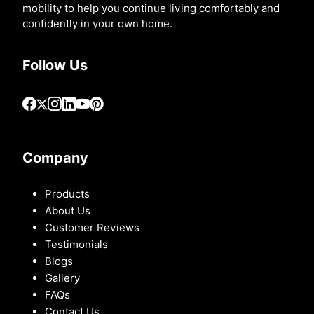
mobility to help you continue living comfortably and
confidently in your own home.
Follow Us
Company
Products
About Us
Customer Reviews
Testimonials
Blogs
Gallery
FAQs
Contact Us