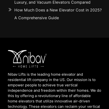
Luxury, and Vacuum Elevators Compared
How Much Does a New Elevator Cost in 2025?
A Comprehensive Guide
Nibav Lifts is the leading home elevator and
residential lift company in the US. Our mission is to
empower people to achieve true vertical
independence and freedom within their homes. We do
this by offering a revolutionary line of affordable
home elevators that utilize innovative air-driven
technology. These elevators can reclaim your vertical