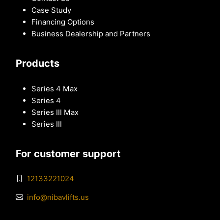
Case Study
Financing Options
Business Dealership and Partners
Products
Series 4 Max
Series 4
Series III Max
Series III
For customer support
12133221024
info@nibavlifts.us