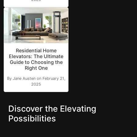
Residential Home
Elevators: The Ultimate
Guide to Choosing the
Right One
By Jane Austen on February 21,
2025
Discover the Elevating
Possibilities