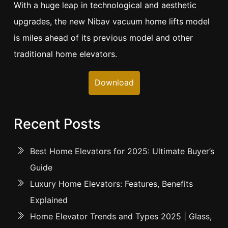
With a huge leap in technological and aesthetic
upgrades, the new Nibav vacuum home lifts model
is miles ahead of its previous model and other
traditional home elevators.
Download
Recent Posts
Best Home Elevators for 2025: Ultimate Buyer’s
Guide
Luxury Home Elevators: Features, Benefits
Explained
Home Elevator Trends and Types 2025 | Glass,