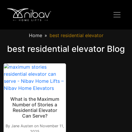
Home
best residential elevator
best residential elevator Blog
What is the Maximum
Number of Stories a
Residential Elevator
Can Serve?
By Jane Austen on November 11,
2025